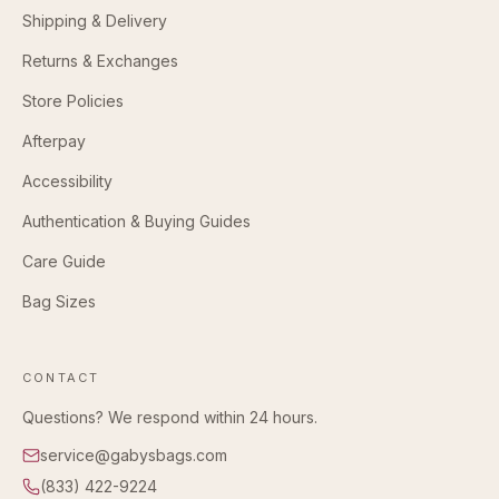
Shipping & Delivery
Returns & Exchanges
Store Policies
Afterpay
Accessibility
Authentication & Buying Guides
Care Guide
Bag Sizes
CONTACT
Questions? We respond within 24 hours.
service@gabysbags.com
(833) 422-9224