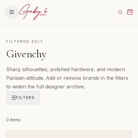
FILTERED EDIT
Givenchy
Sharp silhouettes, polished hardware, and modern
Parisian attitude. Add or remove brands in the filters
to widen the full designer archive.
FILTERS
Products in
0
items
Givenchy