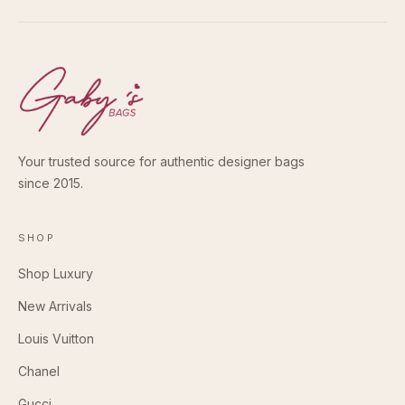
Your trusted source for authentic designer bags
since 2015.
SHOP
Shop Luxury
New Arrivals
Louis Vuitton
Chanel
Gucci