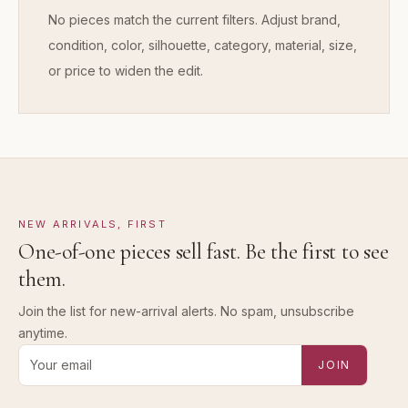
No pieces match the current filters. Adjust brand,
condition, color, silhouette, category, material, size,
or price to widen the edit.
NEW ARRIVALS, FIRST
One-of-one pieces sell fast. Be the first to see
them.
Join the list for new-arrival alerts. No spam, unsubscribe
anytime.
Email address for new-arrival alerts
JOIN