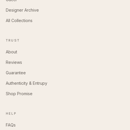
Designer Archive
All Collections
TRUST
About
Reviews
Guarantee
Authenticity & Entrupy
Shop Promise
HELP
FAQs