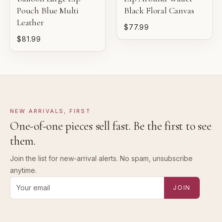
Pouch Blue Multi
Black Floral Canvas
Leather
$77.99
$81.99
NEW ARRIVALS, FIRST
One-of-one pieces sell fast. Be the first to see
them.
Join the list for new-arrival alerts. No spam, unsubscribe
anytime.
Email address for new-arrival alerts
JOIN