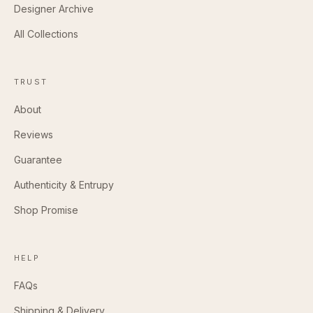
Designer Archive
All Collections
TRUST
About
Reviews
Guarantee
Authenticity & Entrupy
Shop Promise
HELP
FAQs
Shipping & Delivery