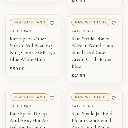
$91.99
NEW WITH TAGS
NEW WITH TAGS
KATE SPADE
KATE SPADE
Kate Spade Other
Kate Spade Disney
Splash Pool Float Key
Alice in Wonderland
Ring Coin Case K7159
Small Card Case
Blue White Multi
Credit Card Holder
Blue
$69.99
$41.99
NEW WITH TAGS
NEW WITH TAGS
KATE SPADE
KATE SPADE
Kate Spade Up up
Kate Spade Jae Bold
And Away Hot Air
Bloom Continental
Balloon Large Zip
Zip Around Wallet