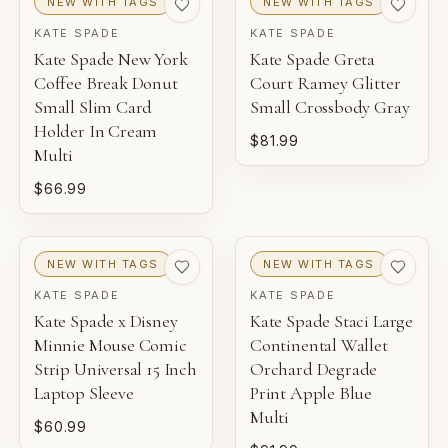
NEW WITH TAGS
NEW WITH TAGS
KATE SPADE
KATE SPADE
Kate Spade New York
Kate Spade Greta
Coffee Break Donut
Court Ramey Glitter
Small Slim Card
Small Crossbody Gray
Holder In Cream
$81.99
Multi
$66.99
NEW WITH TAGS
NEW WITH TAGS
KATE SPADE
KATE SPADE
Kate Spade x Disney
Kate Spade Staci Large
Minnie Mouse Comic
Continental Wallet
Strip Universal 15 Inch
Orchard Degrade
Laptop Sleeve
Print Apple Blue
Multi
$60.99