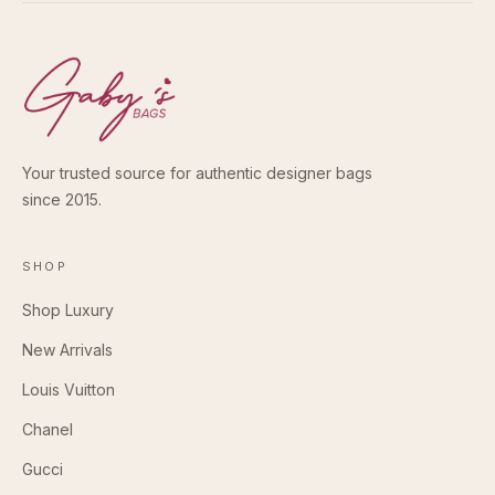
Your trusted source for authentic designer bags
since 2015.
SHOP
Shop Luxury
New Arrivals
Louis Vuitton
Chanel
Gucci