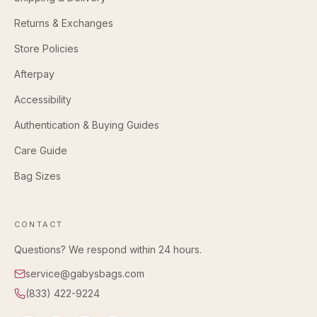
Returns & Exchanges
Store Policies
Afterpay
Accessibility
Authentication & Buying Guides
Care Guide
Bag Sizes
CONTACT
Questions? We respond within 24 hours.
service@gabysbags.com
(833) 422-9224