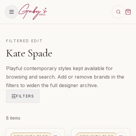
FILTERED EDIT
Kate Spade
Playful contemporary styles kept available for
browsing and search. Add or remove brands in the
filters to widen the full designer archive.
FILTERS
Products in
8
items
Kate Spade