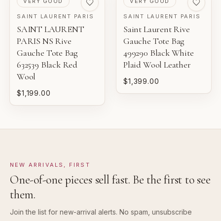
VERY GOOD
VERY GOOD
SAINT LAURENT PARIS
SAINT LAURENT PARIS
SAINT LAURENT
Saint Laurent Rive
PARIS NS Rive
Gauche Tote Bag
Gauche Tote Bag
499290 Black White
632539 Black Red
Plaid Wool Leather
Wool
$1,399.00
$1,199.00
NEW ARRIVALS, FIRST
One-of-one pieces sell fast. Be the first to see
them.
Join the list for new-arrival alerts. No spam, unsubscribe