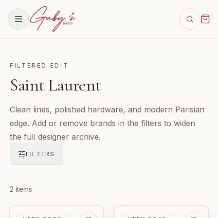
FILTERED EDIT
Saint Laurent
Clean lines, polished hardware, and modern Parisian
edge. Add or remove brands in the filters to widen
the full designer archive.
FILTERS
Products in
2
items
Saint Laurent
PRE-LOVED
PRE-LOVED