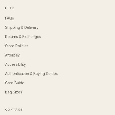
HELP
FAQs
Shipping & Delivery
Returns & Exchanges
Store Policies
Afterpay
Accessibility
Authentication & Buying Guides
Care Guide
Bag Sizes
CONTACT