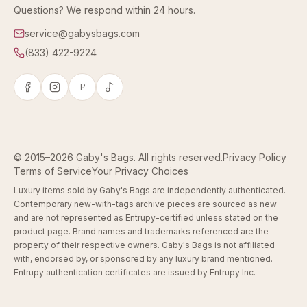
Questions? We respond within 24 hours.
service@gabysbags.com
(833) 422-9224
P
© 2015–2026 Gaby's Bags. All rights reserved.
Privacy Policy
Terms of Service
Your Privacy Choices
Luxury items sold by Gaby's Bags are independently authenticated.
Contemporary new-with-tags archive pieces are sourced as new
and are not represented as Entrupy-certified unless stated on the
product page. Brand names and trademarks referenced are the
property of their respective owners. Gaby's Bags is not affiliated
with, endorsed by, or sponsored by any luxury brand mentioned.
Entrupy authentication certificates are issued by Entrupy Inc.