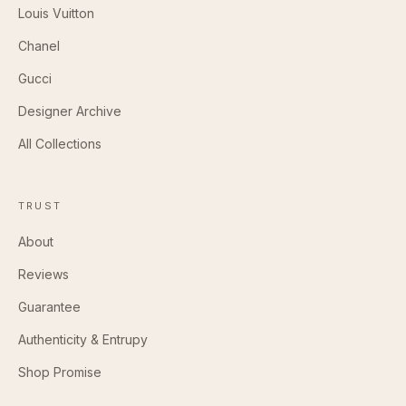
Louis Vuitton
Chanel
Gucci
Designer Archive
All Collections
TRUST
About
Reviews
Guarantee
Authenticity & Entrupy
Shop Promise