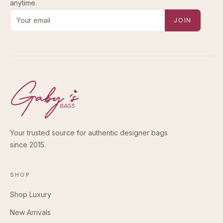
anytime.
Email address for new-arrival alerts
JOIN
Your trusted source for authentic designer bags
since 2015.
SHOP
Shop Luxury
New Arrivals