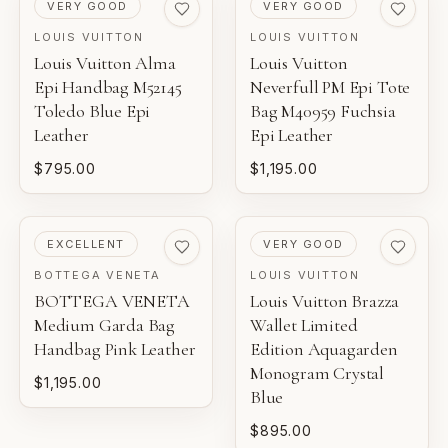
PRE-LOVED
PRE-LOVED
VERY GOOD
VERY GOOD
LOUIS VUITTON
LOUIS VUITTON
Louis Vuitton Alma
Louis Vuitton
Epi Handbag M52145
Neverfull PM Epi Tote
Toledo Blue Epi
Bag M40959 Fuchsia
Leather
Epi Leather
$795.00
$1,195.00
PRE-LOVED
PRE-LOVED
EXCELLENT
VERY GOOD
BOTTEGA VENETA
LOUIS VUITTON
BOTTEGA VENETA
Louis Vuitton Brazza
Medium Garda Bag
Wallet Limited
Handbag Pink Leather
Edition Aquagarden
Monogram Crystal
$1,195.00
Blue
$895.00