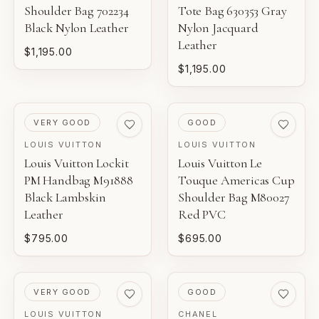
Shoulder Bag 702234
Tote Bag 630353 Gray
Black Nylon Leather
Nylon Jacquard
Leather
$1,195.00
$1,195.00
PRE-LOVED
PRE-LOVED
VERY GOOD
GOOD
LOUIS VUITTON
LOUIS VUITTON
Louis Vuitton Lockit
Louis Vuitton Le
PM Handbag M91888
Touque Americas Cup
Black Lambskin
Shoulder Bag M80027
Leather
Red PVC
$795.00
$695.00
PRE-LOVED
PRE-LOVED
VERY GOOD
GOOD
LOUIS VUITTON
CHANEL