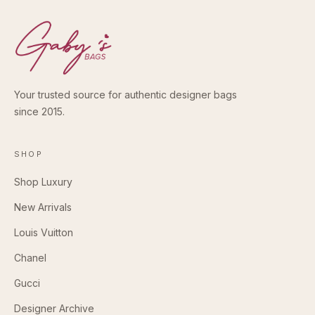
Your trusted source for authentic designer bags
since 2015.
SHOP
Shop Luxury
New Arrivals
Louis Vuitton
Chanel
Gucci
Designer Archive