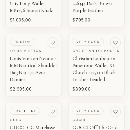
City Long Wallet
226344 Dark Brown
M81276 Sunset Khaki
Purple Leather
$1,095.00
$795.00
PRE-LOVED
PRE-LOVED
PRISTINE
VERY GOOD
LOUIS VUITTON
CHRISTIAN LOUBOUTIN
Louis Vuitton Neonoe
Christian Louboutin
MM Nautical Shoulder
Panettone Wallet XL
Bag N40474 Azur
Clutch 1175110 Black
Damier
Leather Beaded
$2,995.00
$899.00
PRE-LOVED
PRE-LOVED
EXCELLENT
VERY GOOD
GUCCI
GUCCI
GUCCI GG Matelasse
GUCCI Off The Grid