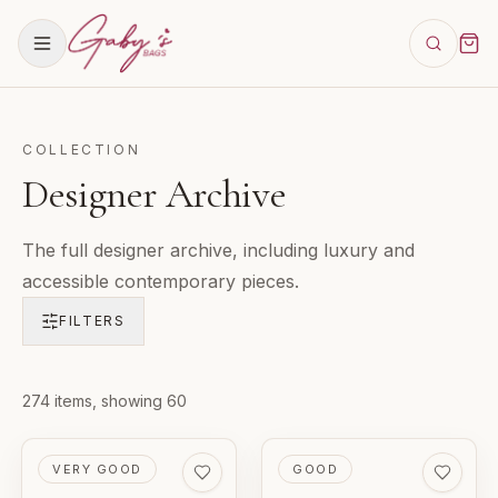
COLLECTION
Designer Archive
The full designer archive, including luxury and
accessible contemporary pieces.
FILTERS
Products in
274
items
, showing 60
Designer Archive
PRE-LOVED
PRE-LOVED
VERY GOOD
GOOD