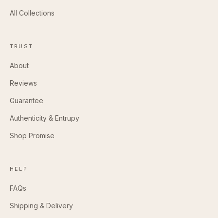
All Collections
TRUST
About
Reviews
Guarantee
Authenticity & Entrupy
Shop Promise
HELP
FAQs
Shipping & Delivery