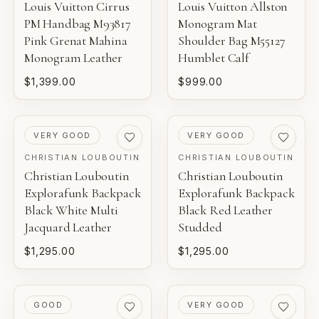
Louis Vuitton Cirrus
Louis Vuitton Allston
PM Handbag M93817
Monogram Mat
Pink Grenat Mahina
Shoulder Bag M55127
Monogram Leather
Humblet Calf
$1,399.00
$999.00
PRE-LOVED
PRE-LOVED
VERY GOOD
VERY GOOD
CHRISTIAN LOUBOUTIN
CHRISTIAN LOUBOUTIN
Christian Louboutin
Christian Louboutin
Explorafunk Backpack
Explorafunk Backpack
Black White Multi
Black Red Leather
Jacquard Leather
Studded
$1,295.00
$1,295.00
PRE-LOVED
PRE-LOVED
GOOD
VERY GOOD