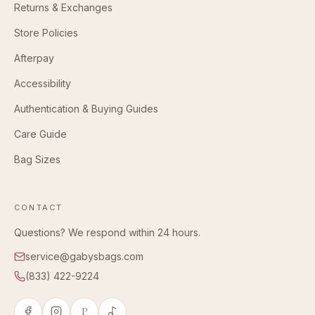
Returns & Exchanges
Store Policies
Afterpay
Accessibility
Authentication & Buying Guides
Care Guide
Bag Sizes
CONTACT
Questions? We respond within 24 hours.
service@gabysbags.com
(833) 422-9224
P