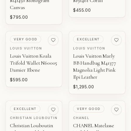
M41450 Monogram
M91461 Corail
Canvas
$455.00
$795.00
PRE-LOVED
PRE-LOVED
VERY GOOD
EXCELLENT
LOUIS VUITTON
LOUIS VUITTON
Louis Vuitton Koala
Louis Vuitton Marly
Trifold Wallet N60005
BB Handbag M41377
Damier Ebene
Magnolia Light Pink
Epi Leather
$595.00
$1,295.00
PRE-LOVED
PRE-LOVED
EXCELLENT
VERY GOOD
CHRISTIAN LOUBOUTIN
CHANEL
Christian Louboutin
CHANEL Matelasse