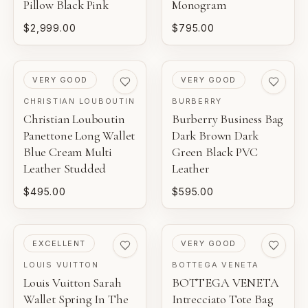
Pillow Black Pink
Monogram
$2,999.00
$795.00
PRE-LOVED
PRE-LOVED
VERY GOOD
VERY GOOD
CHRISTIAN LOUBOUTIN
BURBERRY
Christian Louboutin
Burberry Business Bag
Panettone Long Wallet
Dark Brown Dark
Blue Cream Multi
Green Black PVC
Leather Studded
Leather
$495.00
$595.00
PRE-LOVED
PRE-LOVED
EXCELLENT
VERY GOOD
LOUIS VUITTON
BOTTEGA VENETA
Louis Vuitton Sarah
BOTTEGA VENETA
Wallet Spring In The
Intrecciato Tote Bag