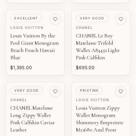
PRE-LOVED
PRE-LOVED
EXCELLENT
VERY GOOD
LOUIS VUITTON
CHANEL
Louis Vuitton By the
CHANEL Le Boy
Pool Giant Monogram
Matelasse Trifold
Beach Pouch Hawaii
Wallet A84432 Light
Blue
Pink Calfskin
$1,395.00
$695.00
PRE-LOVED
PRE-LOVED
VERY GOOD
PRISTINE
CHANEL
LOUIS VUITTON
CHANEL Matelasse
Louis Vuitton Zippy
Long Zippy Wallet
Wallet Monogram
Pink Calfskin Caviar
Shimmery Empreinte
Leather
M12680 Azul Frost