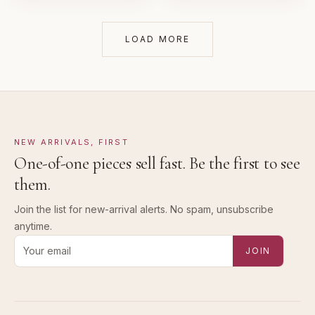
LOAD MORE
NEW ARRIVALS, FIRST
One-of-one pieces sell fast. Be the first to see
them.
Join the list for new-arrival alerts. No spam, unsubscribe
anytime.
Email address for new-arrival alerts
JOIN