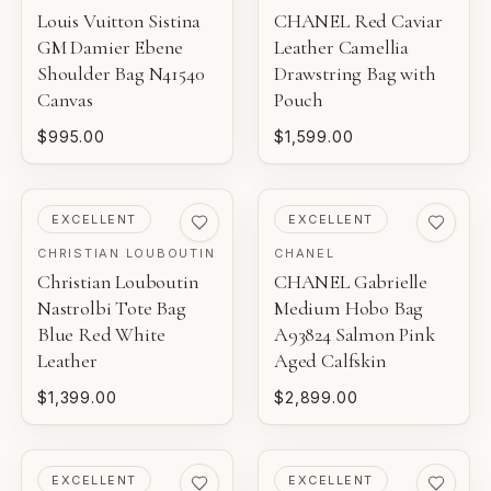
Louis Vuitton Sistina
CHANEL Red Caviar
GM Damier Ebene
Leather Camellia
Shoulder Bag N41540
Drawstring Bag with
Canvas
Pouch
$995.00
$1,599.00
PRE-LOVED
PRE-LOVED
EXCELLENT
EXCELLENT
CHRISTIAN LOUBOUTIN
CHANEL
Christian Louboutin
CHANEL Gabrielle
Nastrolbi Tote Bag
Medium Hobo Bag
Blue Red White
A93824 Salmon Pink
Leather
Aged Calfskin
$1,399.00
$2,899.00
PRE-LOVED
PRE-LOVED
EXCELLENT
EXCELLENT