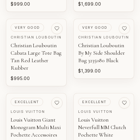
$999.00
$1,699.00
PRE-LOVED
PRE-LOVED
VERY GOOD
VERY GOOD
CHRISTIAN LOUBOUTIN
CHRISTIAN LOUBOUTIN
Christian Louboutin
Christian Louboutin
Cabata Large Tote Bag
By My Side Shoulder
Tan Red Leather
Bag 3235080 Black
Rubber
$1,399.00
$995.00
PRE-LOVED
PRE-LOVED
EXCELLENT
EXCELLENT
LOUIS VUITTON
LOUIS VUITTON
Louis Vuitton Giant
Louis Vuitton
Monogram Multi Maxi
Neverfull MM Clutch
Pochette Accessoires
Pochette White