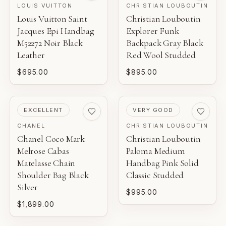
LOUIS VUITTON
CHRISTIAN LOUBOUTIN
Louis Vuitton Saint
Christian Louboutin
Jacques Epi Handbag
Explorer Funk
M52272 Noir Black
Backpack Gray Black
Leather
Red Wool Studded
$695.00
$895.00
PRE-LOVED
PRE-LOVED
EXCELLENT
VERY GOOD
CHANEL
CHRISTIAN LOUBOUTIN
Chanel Coco Mark
Christian Louboutin
Melrose Cabas
Paloma Medium
Matelasse Chain
Handbag Pink Solid
Shoulder Bag Black
Classic Studded
Silver
$995.00
$1,899.00