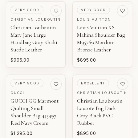
PRE-LOVED
PRE-LOVED
VERY GOOD
VERY GOOD
CHRISTIAN LOUBOUTIN
LOUIS VUITTON
Christian Louboutin
Louis Vuitton XS
Mary Jane Large
Mahina Shoulder Bag
Handbag Gray Khaki
M95769 Mordore
Suede Leather
Bronze Leather
$995.00
$895.00
PRE-LOVED
PRE-LOVED
VERY GOOD
EXCELLENT
GUCCI
CHRISTIAN LOUBOUTIN
GUCCI GG Marmont
Christian Louboutin
Quilting Small
Loutote Bag Dark
Shoulder Bag 443497
Gray Black PVC
Red Navy Cream
Rubber
$1,295.00
$895.00