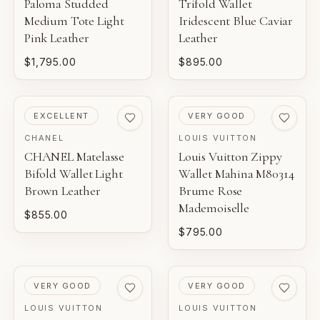
Paloma Studded
Trifold Wallet
Medium Tote Light
Iridescent Blue Caviar
Pink Leather
Leather
$1,795.00
$895.00
PRE-LOVED
PRE-LOVED
EXCELLENT
VERY GOOD
CHANEL
LOUIS VUITTON
CHANEL Matelasse
Louis Vuitton Zippy
Bifold Wallet Light
Wallet Mahina M80314
Brown Leather
Brume Rose
Mademoiselle
$855.00
$795.00
PRE-LOVED
PRE-LOVED
VERY GOOD
VERY GOOD
LOUIS VUITTON
LOUIS VUITTON