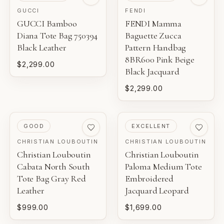
GUCCI
FENDI
GUCCI Bamboo
FENDI Mamma
Diana Tote Bag 750394
Baguette Zucca
Black Leather
Pattern Handbag
8BR600 Pink Beige
$2,299.00
Black Jacquard
$2,299.00
PRE-LOVED
PRE-LOVED
GOOD
EXCELLENT
CHRISTIAN LOUBOUTIN
CHRISTIAN LOUBOUTIN
Christian Louboutin
Christian Louboutin
Cabata North South
Paloma Medium Tote
Tote Bag Gray Red
Embroidered
Leather
Jacquard Leopard
$999.00
$1,699.00