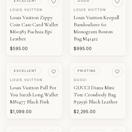
EXCELLENT
GOOD
LOUIS VUITTON
LOUIS VUITTON
Louis Vuitton Zippy
Louis Vuitton Keepall
Coin Case Card Wallet
Bandouliere 60
M60383 Fuchsia Epi
Monogram Boston
Leather
Bag M41412
$595.00
$995.00
PRE-LOVED
PRE-LOVED
EXCELLENT
PRISTINE
LOUIS VUITTON
GUCCI
Louis Vuitton Fall For
GUCCI Diana Mini
You Sarah Long Wallet
Tote Crossbody Bag
M81477 Black Pink
832936 Black Leather
$1,099.00
$2,295.00