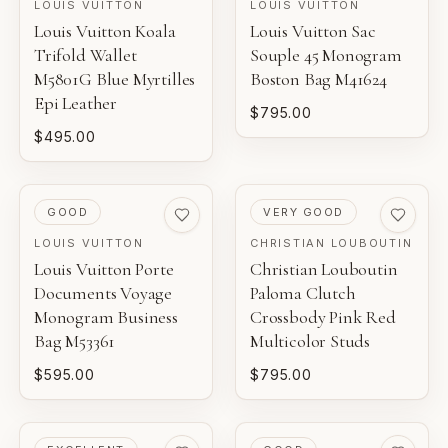
LOUIS VUITTON
LOUIS VUITTON
Louis Vuitton Koala
Louis Vuitton Sac
Trifold Wallet
Souple 45 Monogram
M5801G Blue Myrtilles
Boston Bag M41624
Epi Leather
$795.00
$495.00
PRE-LOVED
PRE-LOVED
GOOD
VERY GOOD
LOUIS VUITTON
CHRISTIAN LOUBOUTIN
Louis Vuitton Porte
Christian Louboutin
Documents Voyage
Paloma Clutch
Monogram Business
Crossbody Pink Red
Bag M53361
Multicolor Studs
$595.00
$795.00
PRE-LOVED
PRE-LOVED