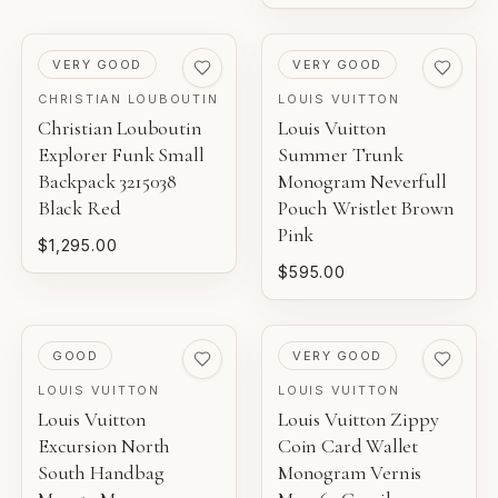
PRE-LOVED
PRE-LOVED
VERY GOOD
VERY GOOD
CHRISTIAN LOUBOUTIN
LOUIS VUITTON
Christian Louboutin
Louis Vuitton
Explorer Funk Small
Summer Trunk
Backpack 3215038
Monogram Neverfull
Black Red
Pouch Wristlet Brown
Pink
$1,295.00
$595.00
PRE-LOVED
PRE-LOVED
GOOD
VERY GOOD
LOUIS VUITTON
LOUIS VUITTON
Louis Vuitton
Louis Vuitton Zippy
Excursion North
Coin Card Wallet
South Handbag
Monogram Vernis