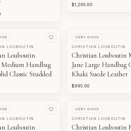
r
$1,295.00
0
ED
PRE-LOVED
OOD
VERY GOOD
AN LOUBOUTIN
CHRISTIAN LOUBOUTIN
ian Louboutin
Christian Louboutin 
a Medium Handbag
Jane Large Handbag 
lid Classic Studded
Khaki Suede Leather
$995.00
ED
PRE-LOVED
OOD
VERY GOOD
AN LOUBOUTIN
CHRISTIAN LOUBOUTIN
ian Louboutin
Christian Louboutin 