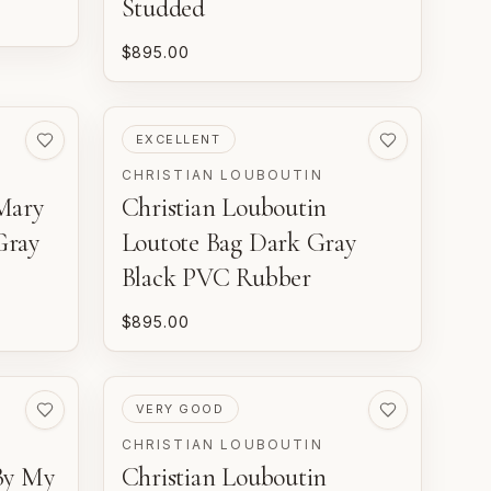
Studded
$895.00
PRE-LOVED
EXCELLENT
CHRISTIAN LOUBOUTIN
Mary
Christian Louboutin
Gray
Loutote Bag Dark Gray
Black PVC Rubber
$895.00
PRE-LOVED
VERY GOOD
CHRISTIAN LOUBOUTIN
By My
Christian Louboutin