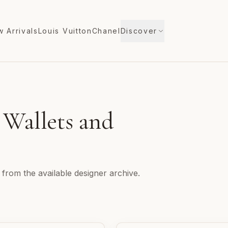
 Arrivals
Louis Vuitton
Chanel
Discover
 Wallets and
 from the available designer archive.
n
Christian Louboutin Wallets and Accessories