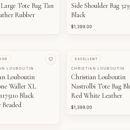
 Large Tote Bag Tan
Side Shoulder Bag 323
ather Rubber
Black
$1,399.00
ED
PRE-LOVED
OOD
EXCELLENT
AN LOUBOUTIN
CHRISTIAN LOUBOUTIN
ian Louboutin
Christian Louboutin
one Wallet XL
Nastrolbi Tote Bag Bl
1175110 Black
Red White Leather
r Beaded
$1,399.00