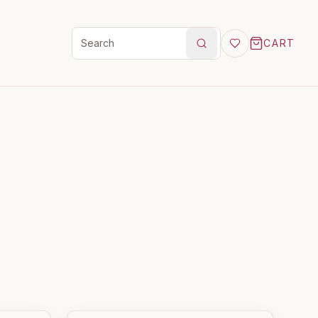
CART
Search products