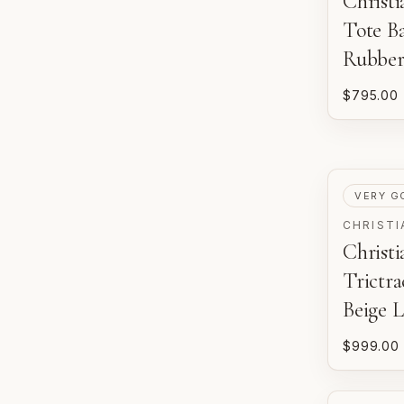
Christi
Tote B
Rubber
$795.00
PRE-LOV
VERY G
CHRISTI
Christ
Trictr
Beige 
$999.00