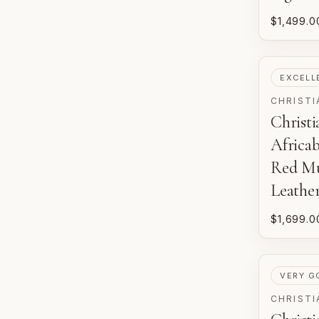
$1,499.0
PRE-LOV
EXCELL
CHRISTI
Christ
Africab
Red Mu
Leathe
$1,699.0
PRE-LOV
VERY G
CHRISTI