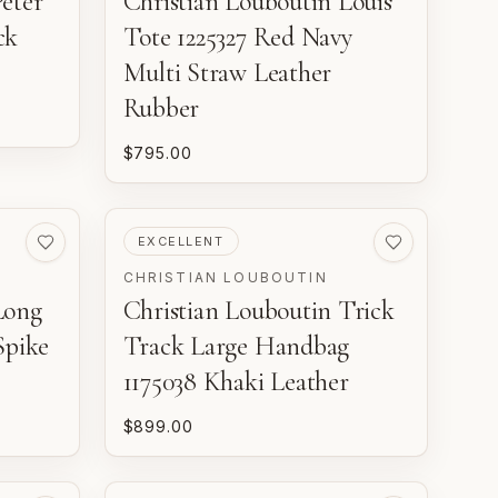
eter
Christian Louboutin Louis
ck
Tote 1225327 Red Navy
Multi Straw Leather
Rubber
$795.00
PRE-LOVED
EXCELLENT
CHRISTIAN LOUBOUTIN
Long
Christian Louboutin Trick
Spike
Track Large Handbag
1175038 Khaki Leather
$899.00