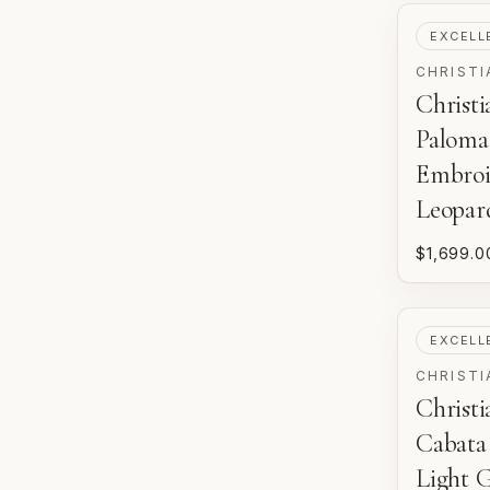
PRE-LOV
EXCELL
CHRISTI
Christ
Paloma
Embroi
Leopar
$1,699.0
PRE-LOV
EXCELL
CHRISTI
Christ
Cabata
Light 