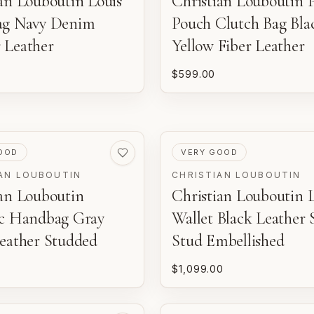
an Louboutin Louis
Christian Louboutin P
ag Navy Denim
Pouch Clutch Bag Bla
 Leather
Yellow Fiber Leather
$599.00
ED
PRE-LOVED
OOD
VERY GOOD
AN LOUBOUTIN
CHRISTIAN LOUBOUTIN
ian Louboutin
Christian Louboutin 
ac Handbag Gray
Wallet Black Leather 
Leather Studded
Stud Embellished
$1,099.00