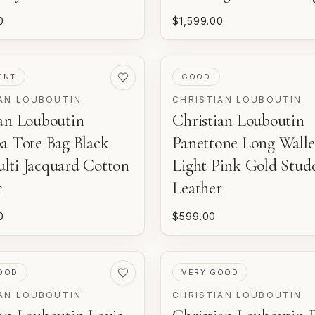
0
$1,599.00
ED
PRE-LOVED
ENT
GOOD
AN LOUBOUTIN
CHRISTIAN LOUBOUTIN
ian Louboutin
Christian Louboutin
a Tote Bag Black
Panettone Long Walle
lti Jacquard Cotton
Light Pink Gold Stud
r
Leather
0
$599.00
ED
PRE-LOVED
OOD
VERY GOOD
AN LOUBOUTIN
CHRISTIAN LOUBOUTIN