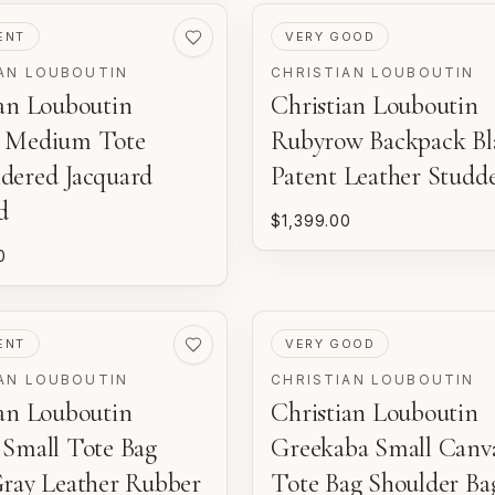
ED
PRE-LOVED
ENT
VERY GOOD
AN LOUBOUTIN
CHRISTIAN LOUBOUTIN
ian Louboutin
Christian Louboutin
 Medium Tote
Rubyrow Backpack Bl
dered Jacquard
Patent Leather Studd
d
$1,399.00
0
ED
PRE-LOVED
ENT
VERY GOOD
AN LOUBOUTIN
CHRISTIAN LOUBOUTIN
ian Louboutin
Christian Louboutin
 Small Tote Bag
Greekaba Small Canv
Gray Leather Rubber
Tote Bag Shoulder Ba