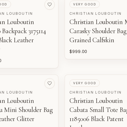
ED
PRE-LOVED
OOD
VERY GOOD
AN LOUBOUTIN
CHRISTIAN LOUBOUTIN
ian Louboutin
Christian Louboutin 
 Backpack 3175114
Carasky Shoulder Bag
lack Leather
Grained Calfskin
r
$999.00
0
ED
PRE-LOVED
VERY GOOD
AN LOUBOUTIN
CHRISTIAN LOUBOUTIN
ian Louboutin
Christian Louboutin
u Mini Shoulder Bag
Cabata Small Tote Ba
ather Glitter
1185006 Black Patent