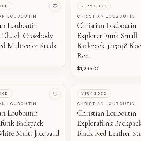
ED
PRE-LOVED
OOD
VERY GOOD
AN LOUBOUTIN
CHRISTIAN LOUBOUTIN
ian Louboutin
Christian Louboutin
 Clutch Crossbody
Explorer Funk Small
ed Multicolor Studs
Backpack 3215038 Bla
Red
$1,295.00
ED
PRE-LOVED
OOD
VERY GOOD
AN LOUBOUTIN
CHRISTIAN LOUBOUTIN
ian Louboutin
Christian Louboutin
afunk Backpack
Explorafunk Backpac
White Multi Jacquard
Black Red Leather St