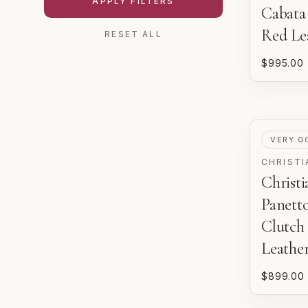
APPLY FILTERS
Cabata
Red Le
RESET ALL
$995.00
PRE-LOV
VERY G
CHRISTI
Christ
Panett
Clutch 
Leathe
$899.00