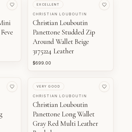
PRE-LOVED
EXCELLENT
CHRISTIAN LOUBOUTIN
Mini
Christian Louboutin
 Feve
Panettone Studded Zip
Around Wallet Beige
3175224 Leather
$699.00
PRE-LOVED
VERY GOOD
CHRISTIAN LOUBOUTIN
Christian Louboutin
g
Panettone Long Wallet
Gray Red Multi Leather