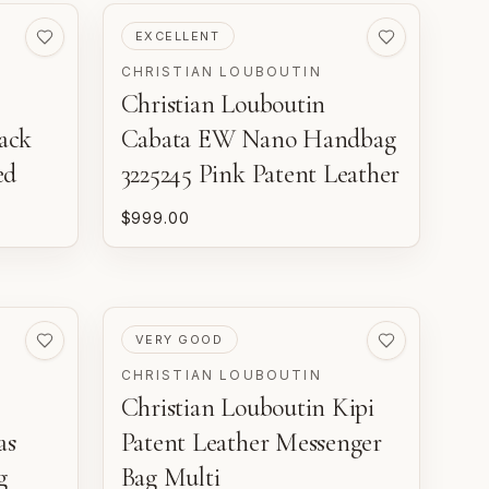
PRE-LOVED
EXCELLENT
CHRISTIAN LOUBOUTIN
Christian Louboutin
ack
Cabata EW Nano Handbag
ed
3225245 Pink Patent Leather
$999.00
PRE-LOVED
VERY GOOD
CHRISTIAN LOUBOUTIN
Christian Louboutin Kipi
as
Patent Leather Messenger
g
Bag Multi