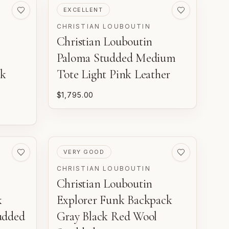
PRE-LOVED
EXCELLENT
CHRISTIAN LOUBOUTIN
Christian Louboutin
Paloma Studded Medium
ck
Tote Light Pink Leather
$1,795.00
PRE-LOVED
VERY GOOD
CHRISTIAN LOUBOUTIN
Christian Louboutin
k
Explorer Funk Backpack
udded
Gray Black Red Wool