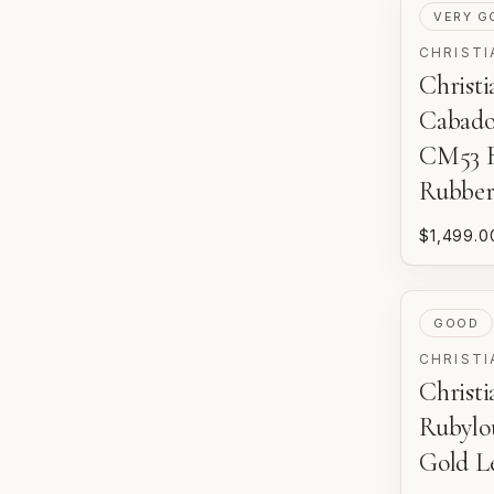
PRE-LOV
VERY G
CHRISTI
Christ
Cabado
CM53 B
Rubbe
$1,499.0
PRE-LOV
GOOD
CHRISTI
Christ
Rubylo
Gold Le