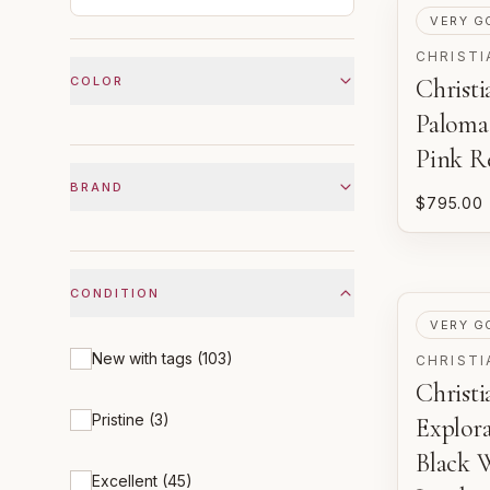
PRE-LOV
VERY G
CHRISTI
COLOR
Christ
Paloma
Pink R
BRAND
$795.00
CONDITION
PRE-LOV
VERY G
New with tags
(
103
)
CHRISTI
Christ
Pristine
(
3
)
Explor
Black 
Excellent
(
45
)