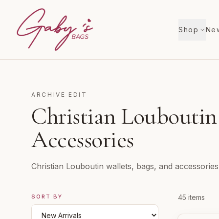
Shop
New
ARCHIVE EDIT
Christian Louboutin
Accessories
Christian Louboutin wallets, bags, and accessories
SORT BY
Products i
45
items