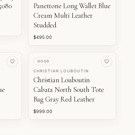
5080
Panettone Long Wallet Blue
Cream Multi Leather
Studded
$495.00
PRE-LOVED
GOOD
CHRISTIAN LOUBOUTIN
Christian Louboutin
ue
Cabata North South Tote
Bag Gray Red Leather
$999.00