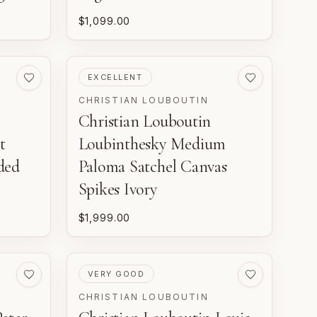
$1,099.00
PRE-LOVED
EXCELLENT
CHRISTIAN LOUBOUTIN
Christian Louboutin
t
Loubinthesky Medium
ded
Paloma Satchel Canvas
Spikes Ivory
$1,999.00
PRE-LOVED
VERY GOOD
CHRISTIAN LOUBOUTIN