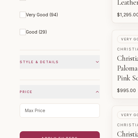
Leathe
Very Good
(
94
)
$1,295.0
Good
(
29
)
PRE-LOV
VERY G
CHRISTI
Christ
STYLE & DETAILS
Palom
Pink So
$995.00
PRICE
Maximum price
PRE-LOV
VERY G
CHRISTI
Christ