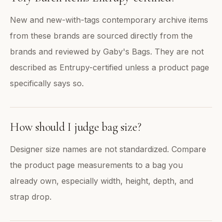
New and new-with-tags contemporary archive items
from these brands are sourced directly from the
brands and reviewed by Gaby's Bags. They are not
described as Entrupy-certified unless a product page
specifically says so.
How should I judge bag size?
Designer size names are not standardized. Compare
the product page measurements to a bag you
already own, especially width, height, depth, and
strap drop.