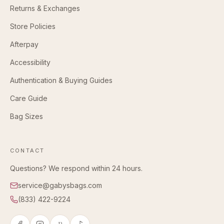
Returns & Exchanges
Store Policies
Afterpay
Accessibility
Authentication & Buying Guides
Care Guide
Bag Sizes
CONTACT
Questions? We respond within 24 hours.
service@gabysbags.com
(833) 422-9224