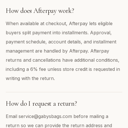
How does Afterpay work?
When available at checkout, Afterpay lets eligible
buyers split payment into installments. Approval,
payment schedule, account details, and installment
management are handled by Afterpay. Afterpay
returns and cancellations have additional conditions,
including a 6% fee unless store credit is requested in
writing with the return.
How do I request a return?
Email service@gabysbags.com before mailing a
return so we can provide the return address and