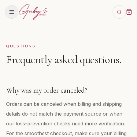
QUESTIONS
Frequently asked questions.
Why was my order canceled?
Orders can be canceled when billing and shipping
details do not match the payment source or when
our loss-prevention checks need more verification.
For the smoothest checkout, make sure your billing