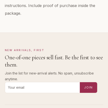
instructions. Include proof of purchase inside the
package.
NEW ARRIVALS, FIRST
One-of-one pieces sell fast. Be the first to see
them.
Join the list for new-arrival alerts. No spam, unsubscribe
anytime.
Email address for new-arrival alerts
JOIN