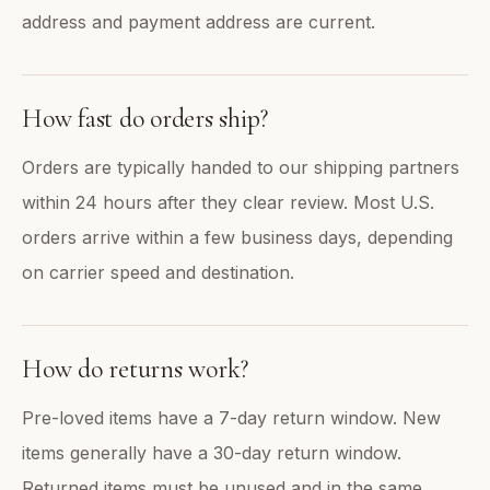
address and payment address are current.
How fast do orders ship?
Orders are typically handed to our shipping partners
within 24 hours after they clear review. Most U.S.
orders arrive within a few business days, depending
on carrier speed and destination.
How do returns work?
Pre-loved items have a 7-day return window. New
items generally have a 30-day return window.
Returned items must be unused and in the same