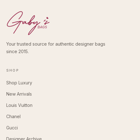
Your trusted source for authentic designer bags
since 2015.
SHOP
Shop Luxury
New Arrivals
Louis Vuitton
Chanel
Gucci
Designer Archive