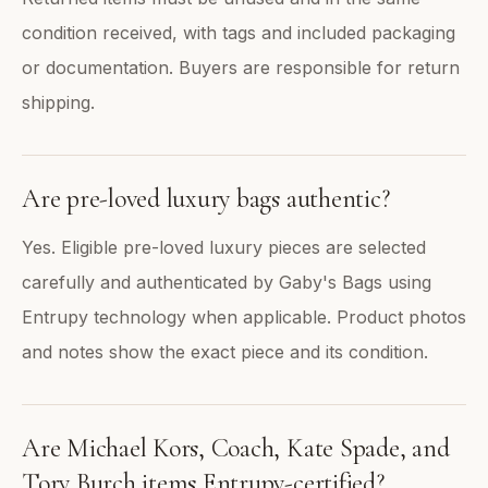
condition received, with tags and included packaging
or documentation. Buyers are responsible for return
shipping.
Are pre-loved luxury bags authentic?
Yes. Eligible pre-loved luxury pieces are selected
carefully and authenticated by Gaby's Bags using
Entrupy technology when applicable. Product photos
and notes show the exact piece and its condition.
Are Michael Kors, Coach, Kate Spade, and
Tory Burch items Entrupy-certified?