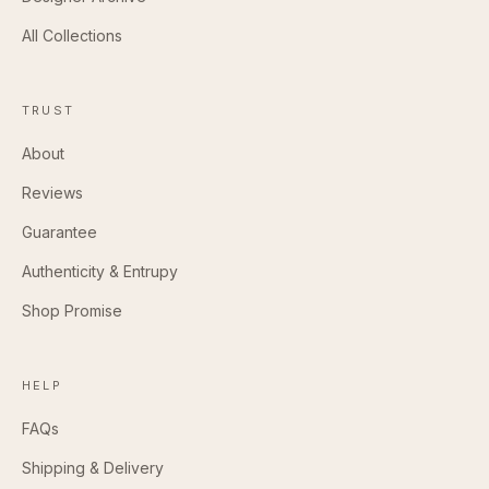
All Collections
TRUST
About
Reviews
Guarantee
Authenticity & Entrupy
Shop Promise
HELP
FAQs
Shipping & Delivery