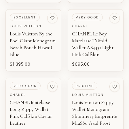
PRE-LOVED
PRE-LOVED
EXCELLENT
VERY GOOD
LOUIS VUITTON
CHANEL
Louis Vuitton By the
CHANEL Le Boy
Pool Giant Monogram
Matelasse Trifold
Beach Pouch Hawaii
Wallet A84432 Light
Blue
Pink Calfskin
$1,395.00
$695.00
PRE-LOVED
PRE-LOVED
VERY GOOD
PRISTINE
CHANEL
LOUIS VUITTON
CHANEL Matelasse
Louis Vuitton Zippy
Long Zippy Wallet
Wallet Monogram
Pink Calfskin Caviar
Shimmery Empreinte
Leather
M12680 Azul Frost