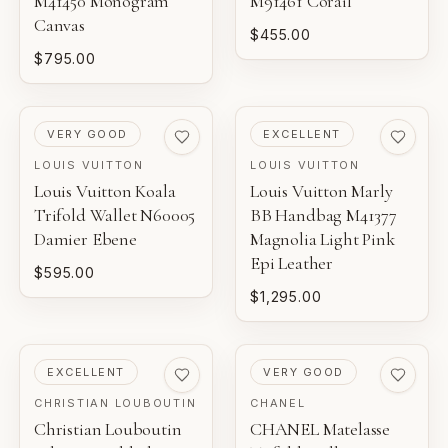
M41450 Monogram
M91461 Corail
Canvas
$455.00
$795.00
PRE-LOVED
PRE-LOVED
VERY GOOD
EXCELLENT
LOUIS VUITTON
LOUIS VUITTON
Louis Vuitton Koala
Louis Vuitton Marly
Trifold Wallet N60005
BB Handbag M41377
Damier Ebene
Magnolia Light Pink
Epi Leather
$595.00
$1,295.00
PRE-LOVED
PRE-LOVED
EXCELLENT
VERY GOOD
CHRISTIAN LOUBOUTIN
CHANEL
Christian Louboutin
CHANEL Matelasse