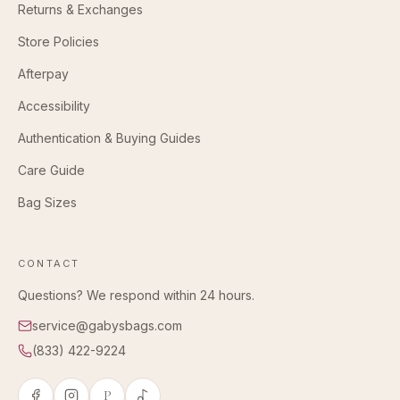
Returns & Exchanges
Store Policies
Afterpay
Accessibility
Authentication & Buying Guides
Care Guide
Bag Sizes
CONTACT
Questions? We respond within 24 hours.
service@gabysbags.com
(833) 422-9224
P