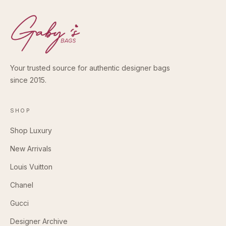
Your trusted source for authentic designer bags
since 2015.
SHOP
Shop Luxury
New Arrivals
Louis Vuitton
Chanel
Gucci
Designer Archive