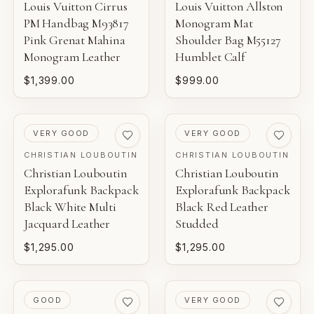
Louis Vuitton Cirrus
Louis Vuitton Allston
PM Handbag M93817
Monogram Mat
Pink Grenat Mahina
Shoulder Bag M55127
Monogram Leather
Humblet Calf
$1,399.00
$999.00
PRE-LOVED
PRE-LOVED
VERY GOOD
VERY GOOD
CHRISTIAN LOUBOUTIN
CHRISTIAN LOUBOUTIN
Christian Louboutin
Christian Louboutin
Explorafunk Backpack
Explorafunk Backpack
Black White Multi
Black Red Leather
Jacquard Leather
Studded
$1,295.00
$1,295.00
PRE-LOVED
PRE-LOVED
GOOD
VERY GOOD