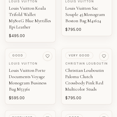
LOUIS VUITTON
LOUIS VUITTON
Louis Vuitton Koala
Louis Vuitton Sac
Trifold Wallet
Souple 45 Monogram
M5801G Blue Myrtilles
Boston Bag M41624
Epi Leather
$795.00
$495.00
PRE-LOVED
PRE-LOVED
GOOD
VERY GOOD
LOUIS VUITTON
CHRISTIAN LOUBOUTIN
Louis Vuitton Porte
Christian Louboutin
Documents Voyage
Paloma Clutch
Monogram Business
Crossbody Pink Red
Bag M53361
Multicolor Studs
$595.00
$795.00
PRE-LOVED
PRE-LOVED