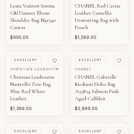
Louis Vuitton Sistina
CHANEL Red Caviar
GM Damier Ebene
Leather Camellia
Shoulder Bag N41540
Drawstring Bag with
Canvas
Pouch
$995.00
$1,599.00
PRE-LOVED
PRE-LOVED
EXCELLENT
EXCELLENT
CHRISTIAN LOUBOUTIN
CHANEL
Christian Louboutin
CHANEL Gabrielle
Nastrolbi Tote Bag
Medium Hobo Bag
Blue Red White
A93824 Salmon Pink
Leather
Aged Calfskin
$1,399.00
$2,899.00
PRE-LOVED
PRE-LOVED
EXCELLENT
EXCELLENT