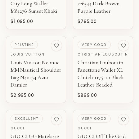
City Long Wallet
226344 Dark Brown
M81276 Sunset Khaki
Purple Leather
$1,095.00
$795.00
PRE-LOVED
PRE-LOVED
PRISTINE
VERY GOOD
LOUIS VUITTON
CHRISTIAN LOUBOUTIN
Louis Vuitton Neonoe
Christian Louboutin
MM Nautical Shoulder
Panettone Wallet XL
Bag N40474 Azur
Clutch 1175110 Black
Damier
Leather Beaded
$2,995.00
$899.00
PRE-LOVED
PRE-LOVED
EXCELLENT
VERY GOOD
GUCCI
GUCCI
GUCCI GG Matelasse
GUCCI Off The Grid