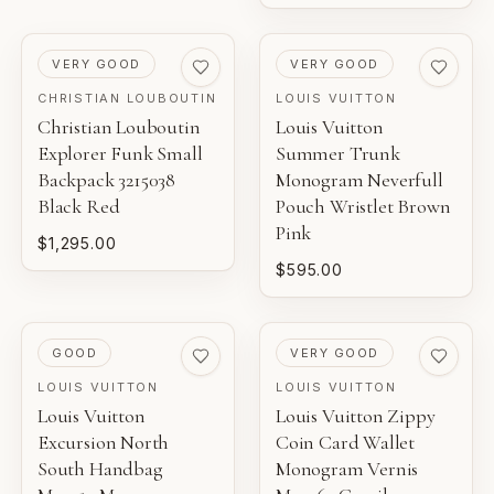
PRE-LOVED
PRE-LOVED
VERY GOOD
VERY GOOD
CHRISTIAN LOUBOUTIN
LOUIS VUITTON
Christian Louboutin
Louis Vuitton
Explorer Funk Small
Summer Trunk
Backpack 3215038
Monogram Neverfull
Black Red
Pouch Wristlet Brown
Pink
$1,295.00
$595.00
PRE-LOVED
PRE-LOVED
GOOD
VERY GOOD
LOUIS VUITTON
LOUIS VUITTON
Louis Vuitton
Louis Vuitton Zippy
Excursion North
Coin Card Wallet
South Handbag
Monogram Vernis