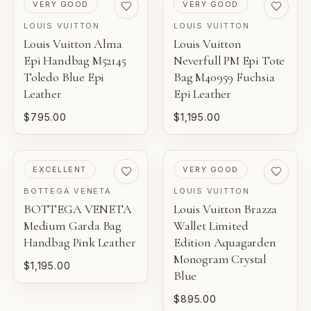
PRE-LOVED
PRE-LOVED
VERY GOOD
VERY GOOD
LOUIS VUITTON
LOUIS VUITTON
Louis Vuitton Alma
Louis Vuitton
Epi Handbag M52145
Neverfull PM Epi Tote
Toledo Blue Epi
Bag M40959 Fuchsia
Leather
Epi Leather
$795.00
$1,195.00
PRE-LOVED
PRE-LOVED
EXCELLENT
VERY GOOD
BOTTEGA VENETA
LOUIS VUITTON
BOTTEGA VENETA
Louis Vuitton Brazza
Medium Garda Bag
Wallet Limited
Handbag Pink Leather
Edition Aquagarden
Monogram Crystal
$1,195.00
Blue
$895.00