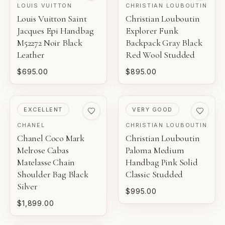
LOUIS VUITTON
CHRISTIAN LOUBOUTIN
Louis Vuitton Saint
Christian Louboutin
Jacques Epi Handbag
Explorer Funk
M52272 Noir Black
Backpack Gray Black
Leather
Red Wool Studded
$695.00
$895.00
PRE-LOVED
PRE-LOVED
EXCELLENT
VERY GOOD
CHANEL
CHRISTIAN LOUBOUTIN
Chanel Coco Mark
Christian Louboutin
Melrose Cabas
Paloma Medium
Matelasse Chain
Handbag Pink Solid
Shoulder Bag Black
Classic Studded
Silver
$995.00
$1,899.00