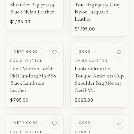
Shoulder Bag 702234
Tote Bag 630353 Gray
Black Nylon Leather
Nylon Jacquard
Leather
$1,195.00
$1,195.00
PRE-LOVED
PRE-LOVED
VERY GOOD
GOOD
LOUIS VUITTON
LOUIS VUITTON
Louis Vuitton Lockit
Louis Vuitton Le
PM Handbag M91888
Touque Americas Cup
Black Lambskin
Shoulder Bag M80027
Leather
Red PVC
$795.00
$695.00
PRE-LOVED
PRE-LOVED
VERY GOOD
GOOD
LOUIS VUITTON
CHANEL