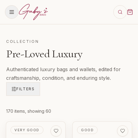
COLLECTION
Pre-Loved Luxury
Authenticated luxury bags and wallets, edited for
craftsmanship, condition, and enduring style.
FILTERS
Products in
170
items
, showing 60
Pre-Loved Luxury
PRE-LOVED
PRE-LOVED
VERY GOOD
GOOD