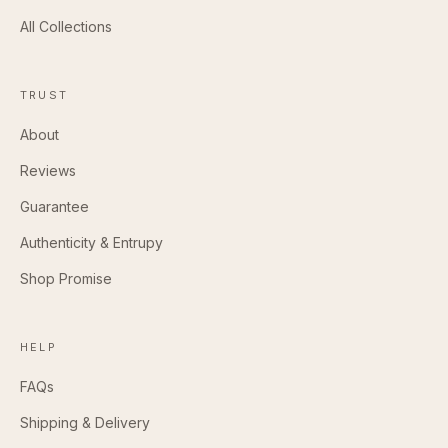
All Collections
TRUST
About
Reviews
Guarantee
Authenticity & Entrupy
Shop Promise
HELP
FAQs
Shipping & Delivery