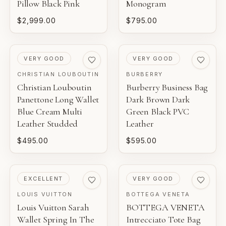
Pillow Black Pink
Monogram
$2,999.00
$795.00
PRE-LOVED
PRE-LOVED
VERY GOOD
VERY GOOD
CHRISTIAN LOUBOUTIN
BURBERRY
Christian Louboutin
Burberry Business Bag
Panettone Long Wallet
Dark Brown Dark
Blue Cream Multi
Green Black PVC
Leather Studded
Leather
$495.00
$595.00
PRE-LOVED
PRE-LOVED
EXCELLENT
VERY GOOD
LOUIS VUITTON
BOTTEGA VENETA
Louis Vuitton Sarah
BOTTEGA VENETA
Wallet Spring In The
Intrecciato Tote Bag