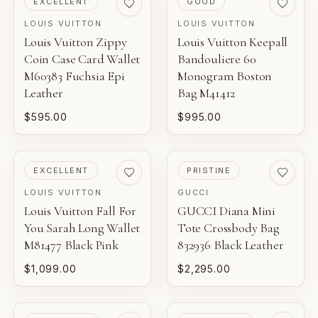
EXCELLENT
GOOD
LOUIS VUITTON
LOUIS VUITTON
Louis Vuitton Zippy
Louis Vuitton Keepall
Coin Case Card Wallet
Bandouliere 60
M60383 Fuchsia Epi
Monogram Boston
Leather
Bag M41412
$595.00
$995.00
PRE-LOVED
PRE-LOVED
EXCELLENT
PRISTINE
LOUIS VUITTON
GUCCI
Louis Vuitton Fall For
GUCCI Diana Mini
You Sarah Long Wallet
Tote Crossbody Bag
M81477 Black Pink
832936 Black Leather
$1,099.00
$2,295.00