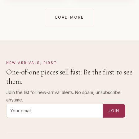
LOAD MORE
NEW ARRIVALS, FIRST
One-of-one pieces sell fast. Be the first to see
them.
Join the list for new-arrival alerts. No spam, unsubscribe
anytime.
Email address for new-arrival alerts
JOIN