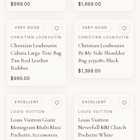
$999.00
$1,699.00
PRE-LOVED
PRE-LOVED
VERY GOOD
VERY GOOD
CHRISTIAN LOUBOUTIN
CHRISTIAN LOUBOUTIN
Christian Louboutin
Christian Louboutin
Cabata Large Tote Bag
By My Side Shoulder
Tan Red Leather
Bag 3235080 Black
Rubber
$1,399.00
$995.00
PRE-LOVED
PRE-LOVED
EXCELLENT
EXCELLENT
LOUIS VUITTON
LOUIS VUITTON
Louis Vuitton Giant
Louis Vuitton
Monogram Multi Maxi
Neverfull MM Clutch
Pochette Accessoires
Pochette White