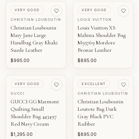
PRE-LOVED
PRE-LOVED
VERY GOOD
VERY GOOD
CHRISTIAN LOUBOUTIN
LOUIS VUITTON
Christian Louboutin
Louis Vuitton XS
Mary Jane Large
Mahina Shoulder Bag
Handbag Gray Khaki
M95769 Mordore
Suede Leather
Bronze Leather
$995.00
$895.00
PRE-LOVED
PRE-LOVED
VERY GOOD
EXCELLENT
GUCCI
CHRISTIAN LOUBOUTIN
GUCCI GG Marmont
Christian Louboutin
Quilting Small
Loutote Bag Dark
Shoulder Bag 443497
Gray Black PVC
Red Navy Cream
Rubber
$1,295.00
$895.00