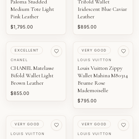
Paloma Studded
Trifold Wallet
Medium Tote Light
Iridescent Blue Caviar
Pink Leather
Leather
$1,795.00
$895.00
PRE-LOVED
PRE-LOVED
EXCELLENT
VERY GOOD
CHANEL
LOUIS VUITTON
CHANEL Matelasse
Louis Vuitton Zippy
Bifold Wallet Light
Wallet Mahina M80314
Brown Leather
Brume Rose
Mademoiselle
$855.00
$795.00
PRE-LOVED
PRE-LOVED
VERY GOOD
VERY GOOD
LOUIS VUITTON
LOUIS VUITTON