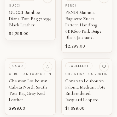
GUCCI
FENDI
GUCCI Bamboo
FENDI Mamma
Diana Tote Bag 750394
Baguette Zucca
Black Leather
Pattern Handbag
8BR600 Pink Beige
$2,299.00
Black Jacquard
$2,299.00
PRE-LOVED
PRE-LOVED
GOOD
EXCELLENT
CHRISTIAN LOUBOUTIN
CHRISTIAN LOUBOUTIN
Christian Louboutin
Christian Louboutin
Cabata North South
Paloma Medium Tote
Tote Bag Gray Red
Embroidered
Leather
Jacquard Leopard
$999.00
$1,699.00