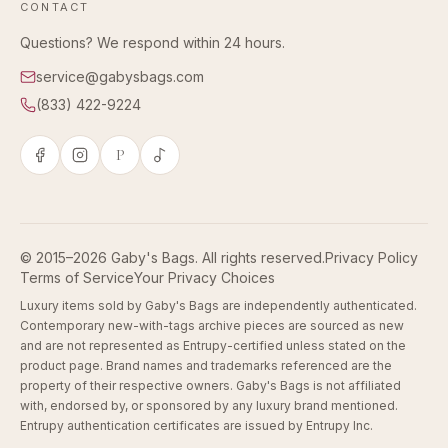
CONTACT
Questions? We respond within 24 hours.
service@gabysbags.com
(833) 422-9224
P
© 2015–2026 Gaby's Bags. All rights reserved.
Privacy Policy
Terms of Service
Your Privacy Choices
Luxury items sold by Gaby's Bags are independently authenticated.
Contemporary new-with-tags archive pieces are sourced as new
and are not represented as Entrupy-certified unless stated on the
product page. Brand names and trademarks referenced are the
property of their respective owners. Gaby's Bags is not affiliated
with, endorsed by, or sponsored by any luxury brand mentioned.
Entrupy authentication certificates are issued by Entrupy Inc.