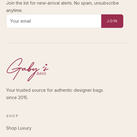
Join the list for new-arrival alerts. No spam, unsubscribe
anytime.
Email address for new-arrival alerts
JOIN
Your trusted source for authentic designer bags
since 2015.
SHOP
Shop Luxury