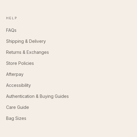
HELP
FAQs
Shipping & Delivery
Returns & Exchanges
Store Policies
Afterpay
Accessibility
Authentication & Buying Guides
Care Guide
Bag Sizes