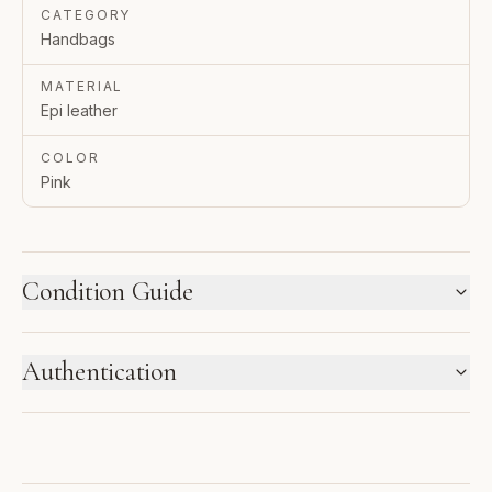
CATEGORY
Handbags
MATERIAL
Epi leather
COLOR
Pink
Condition Guide
HOW WE LABEL CONDITION
Authentication
New inventory and pre-loved pieces are labeled
separately. Photos and notes show the exact item you
ENTRUPY VERIFIED BUSINESS
receive.
Authenticated using Entrupy technology.
1
2
3