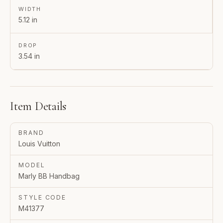
WIDTH
5.12 in
DROP
3.54 in
Item Details
BRAND
Louis Vuitton
MODEL
Marly BB Handbag
STYLE CODE
M41377