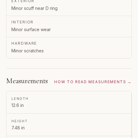
EXTERIOR
Minor scuff near D ring
INTERIOR
Minor surface wear
HARDWARE
Minor scratches
Measurements
HOW TO READ MEASUREMENTS →
LENGTH
12.6 in
HEIGHT
7.48 in