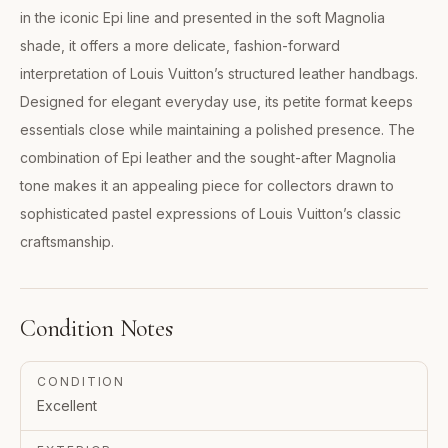
in the iconic Epi line and presented in the soft Magnolia
shade, it offers a more delicate, fashion-forward
interpretation of Louis Vuitton’s structured leather handbags.
Designed for elegant everyday use, its petite format keeps
essentials close while maintaining a polished presence. The
combination of Epi leather and the sought-after Magnolia
tone makes it an appealing piece for collectors drawn to
sophisticated pastel expressions of Louis Vuitton’s classic
craftsmanship.
Condition Notes
CONDITION
Excellent