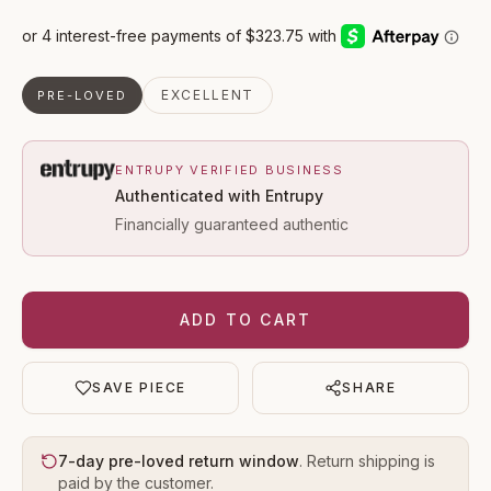
EXCELLENT
PRE-LOVED
ENTRUPY VERIFIED BUSINESS
Authenticated with Entrupy
Financially guaranteed authentic
ADD TO CART
SAVE PIECE
SHARE
7-day pre-loved return window
. Return shipping is
paid by the customer.