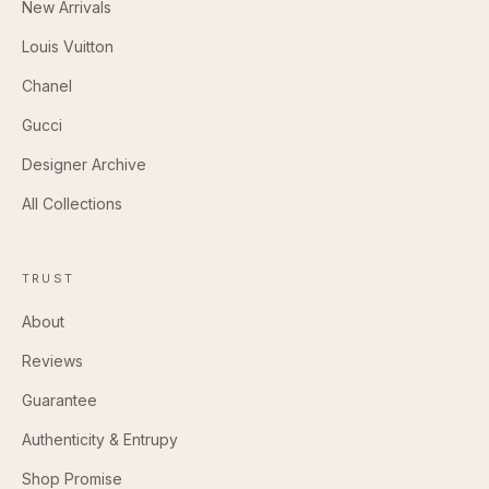
New Arrivals
Louis Vuitton
Chanel
Gucci
Designer Archive
All Collections
TRUST
About
Reviews
Guarantee
Authenticity & Entrupy
Shop Promise