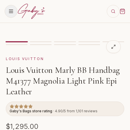
Showing
image
1
of
9
for
Louis Vuitton Marly BB Handb
VIDEO
LOUIS VUITTON
Louis Vuitton Marly BB Handbag
M41377 Magnolia Light Pink Epi
Leather
Gaby's Bags store rating
· 4.90/5 from 1,101 reviews
$1,295.00