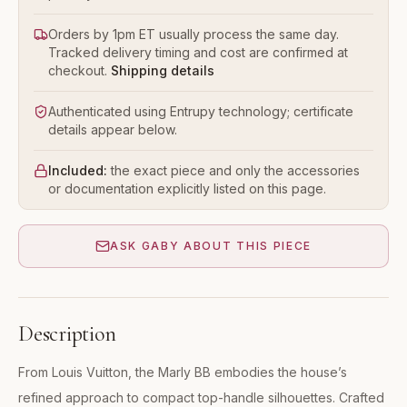
Orders by 1pm ET usually process the same day.
Tracked delivery timing and cost are confirmed at
checkout.
Shipping details
Authenticated using Entrupy technology; certificate
details appear below.
Included:
the exact piece and only the accessories
or documentation explicitly listed on this page.
ASK GABY ABOUT THIS PIECE
Description
From Louis Vuitton, the Marly BB embodies the house’s
refined approach to compact top-handle silhouettes. Crafted