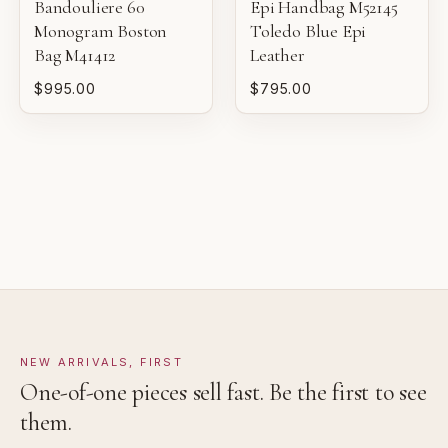
Bandouliere 60
Epi Handbag M52145
sale.
Monogram Boston
Toledo Blue Epi
VERY GOOD
Bag M41412
Leather
Pre-loved with moderate wear from careful use.
$995.00
$795.00
GOOD
Pre-loved with visible character reflected in value.
NEW ARRIVALS, FIRST
One-of-one pieces sell fast. Be the first to see
them.