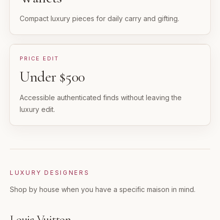
Compact luxury pieces for daily carry and gifting.
PRICE EDIT
Under $500
Accessible authenticated finds without leaving the
luxury edit.
LUXURY DESIGNERS
Shop by house when you have a specific maison in mind.
Louis Vuitton