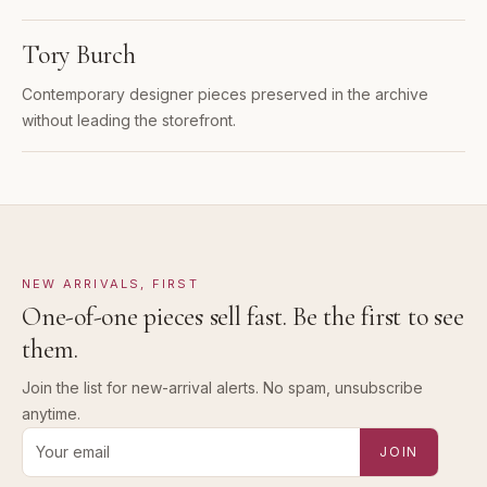
Tory Burch
Contemporary designer pieces preserved in the archive
without leading the storefront.
NEW ARRIVALS, FIRST
One-of-one pieces sell fast. Be the first to see
them.
Join the list for new-arrival alerts. No spam, unsubscribe
anytime.
Email address for new-arrival alerts
JOIN