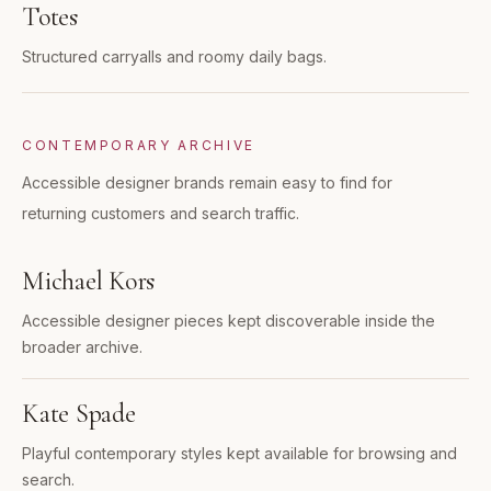
Totes
Structured carryalls and roomy daily bags.
CONTEMPORARY ARCHIVE
Accessible designer brands remain easy to find for
returning customers and search traffic.
Michael Kors
Accessible designer pieces kept discoverable inside the
broader archive.
Kate Spade
Playful contemporary styles kept available for browsing and
search.