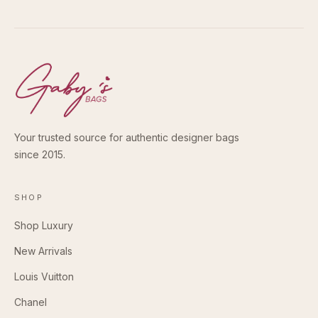
Your trusted source for authentic designer bags
since 2015.
SHOP
Shop Luxury
New Arrivals
Louis Vuitton
Chanel