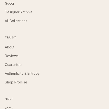
Gucci
Designer Archive
All Collections
TRUST
About
Reviews
Guarantee
Authenticity & Entrupy
Shop Promise
HELP
FAQs