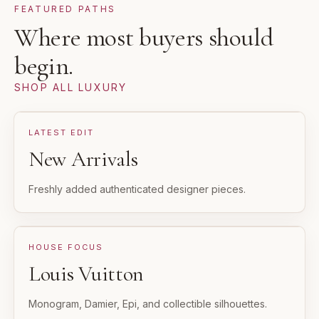
FEATURED PATHS
Where most buyers should
begin.
SHOP ALL LUXURY
LATEST EDIT
New Arrivals
Freshly added authenticated designer pieces.
HOUSE FOCUS
Louis Vuitton
Monogram, Damier, Epi, and collectible silhouettes.