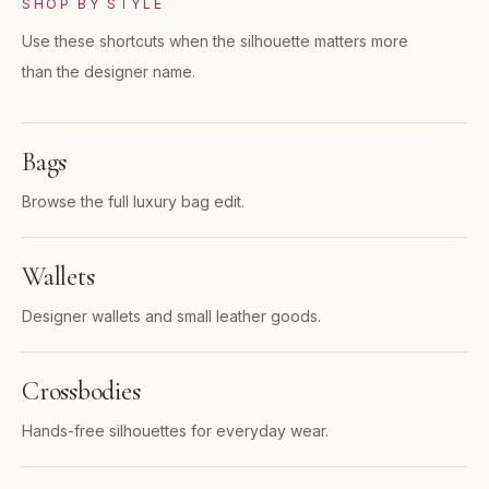
SHOP BY STYLE
Use these shortcuts when the silhouette matters more
than the designer name.
Bags
Browse the full luxury bag edit.
Wallets
Designer wallets and small leather goods.
Crossbodies
Hands-free silhouettes for everyday wear.