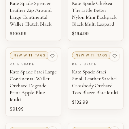
Kate Spade Spencer
Kate Spade Chelsea
Leather Zip Around
The Little Better
Large Continental
Nylon Mini Backpack
Wallet Clutch Black
Black Multi Leopard
$100.99
$194.99
NEW WITH TAGS
NEW WITH TAGS
KATE SPADE
KATE SPADE
Kate Spade Staci Large
Kate Spade Staci
Continental Wallet
Small Leather Satchel
Orchard Degrade
Crossbody Orchard
Print Apple Blue
Toss Blazer Blue Multi
Multi
$132.99
$91.99