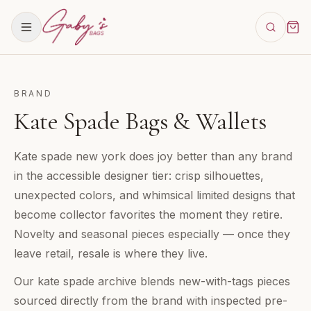
BRAND
Kate Spade Bags & Wallets
Kate spade new york does joy better than any brand
in the accessible designer tier: crisp silhouettes,
unexpected colors, and whimsical limited designs that
become collector favorites the moment they retire.
Novelty and seasonal pieces especially — once they
leave retail, resale is where they live.
Our kate spade archive blends new-with-tags pieces
sourced directly from the brand with inspected pre-