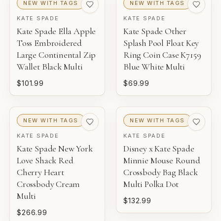
NEW WITH TAGS
NEW WITH TAGS
KATE SPADE
KATE SPADE
Kate Spade Ella Apple
Kate Spade Other
Toss Embroidered
Splash Pool Float Key
Large Continental Zip
Ring Coin Case K7159
Wallet Black Multi
Blue White Multi
$101.99
$69.99
NEW WITH TAGS
NEW WITH TAGS
KATE SPADE
KATE SPADE
Kate Spade New York
Disney x Kate Spade
Love Shack Red
Minnie Mouse Round
Cherry Heart
Crossbody Bag Black
Crossbody Cream
Multi Polka Dot
Multi
$132.99
$266.99