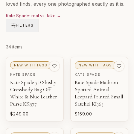
loved finds, every one photographed exactly as it is.
Kate Spade: real vs. fake
→
FILTERS
Products in
34
items
Kate Spade Bags & Wallets
NEW WITH TAGS
NEW WITH TAGS
KATE SPADE
KATE SPADE
Kate Spade 3D Slushy
Kate Spade Madison
Crossbody Bag Off
Spotted Animal
White & Blue Leather
Leopard Printed Small
Purse KK977
Satchel KI363
$249.00
$159.00