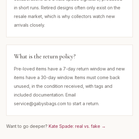
in short runs. Retired designs often only exist on the
resale market, which is why collectors watch new
arrivals closely.
What is the return policy?
Pre-loved items have a 7-day return window and new
items have a 30-day window. Items must come back
unused, in the condition received, with tags and
included documentation. Email
service@gabysbags.com to start a return.
Want to go deeper?
Kate Spade: real vs. fake
→