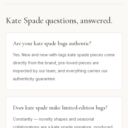
Kate Spade
questions, answered.
Are your kate spade bags authentic?
Yes. New and new-with-tags kate spade pieces come
directly from the brand, pre-loved pieces are
inspected by our team, and everything carries our
authenticity guarantee.
Does kate spade make limited-edition bags?
Constantly — novelty shapes and seasonal
collaborations are a kate spade signature, produced