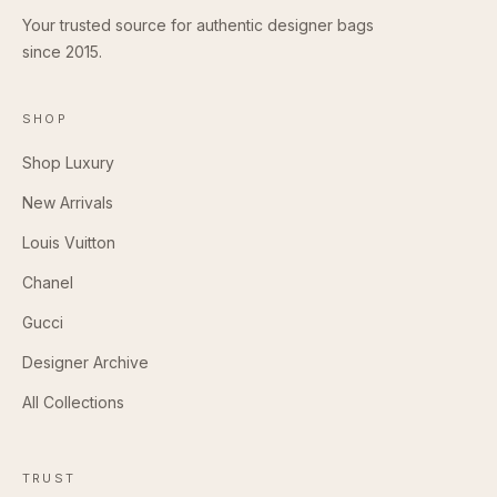
Your trusted source for authentic designer bags
since 2015.
SHOP
Shop Luxury
New Arrivals
Louis Vuitton
Chanel
Gucci
Designer Archive
All Collections
TRUST