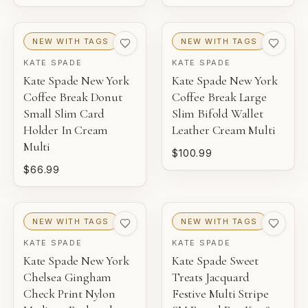
NEW WITH TAGS
NEW WITH TAGS
KATE SPADE
KATE SPADE
Kate Spade New York
Kate Spade New York
Coffee Break Donut
Coffee Break Large
Small Slim Card
Slim Bifold Wallet
Holder In Cream
Leather Cream Multi
Multi
$100.99
$66.99
NEW WITH TAGS
NEW WITH TAGS
KATE SPADE
KATE SPADE
Kate Spade New York
Kate Spade Sweet
Chelsea Gingham
Treats Jacquard
Check Print Nylon
Festive Multi Stripe