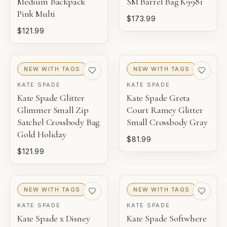
Medium Backpack
SM Barrel Bag K9981
Pink Multi
$173.99
$121.99
NEW WITH TAGS
NEW WITH TAGS
KATE SPADE
KATE SPADE
Kate Spade Glitter
Kate Spade Greta
Glimmer Small Zip
Court Ramey Glitter
Satchel Crossbody Bag
Small Crossbody Gray
Gold Holiday
$81.99
$121.99
NEW WITH TAGS
NEW WITH TAGS
KATE SPADE
KATE SPADE
Kate Spade x Disney
Kate Spade Softwhere