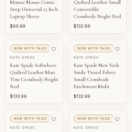
Minnie Mouse Comic
Quilted Leather Small
Strip Universal 15 Inch
Convertible
Laptop Sleeve
Crossbody Bright Red
$60.99
$132.99
NEW WITH TAGS
NEW WITH TAGS
KATE SPADE
KATE SPADE
Kate Spade Softwhere
Kate Spade New York
Quilted Leather Mini
Smile Tweed Fabric
Tote Crossbody Bright
Small Crossbody
Red
Parchment Multi
$133.99
$132.99
NEW WITH TAGS
NEW WITH TAGS
KATE SPADE
KATE SPADE