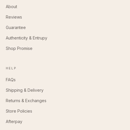
About
Reviews
Guarantee
Authenticity & Entrupy
Shop Promise
HELP
FAQs
Shipping & Delivery
Returns & Exchanges
Store Policies
Afterpay