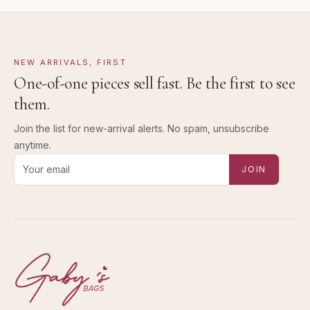
NEW ARRIVALS, FIRST
One-of-one pieces sell fast. Be the first to see
them.
Join the list for new-arrival alerts. No spam, unsubscribe
anytime.
Email address for new-arrival alerts
JOIN