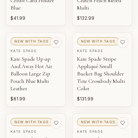
Credit Card Holder
Clutch Peach Melba
Blue
Multi
$41.99
$132.99
NEW WITH TAGS
NEW WITH TAGS
KATE SPADE
KATE SPADE
Kate Spade Up up
Kate Spade Stripe
And Away Hot Air
Appliqué Small
Balloon Large Zip
Bucket Bag Shoulder
Pouch Blue Multi
Tote Crossbody Multi
Leather
Color
$81.99
$131.99
NEW WITH TAGS
NEW WITH TAGS
KATE SPADE
KATE SPADE