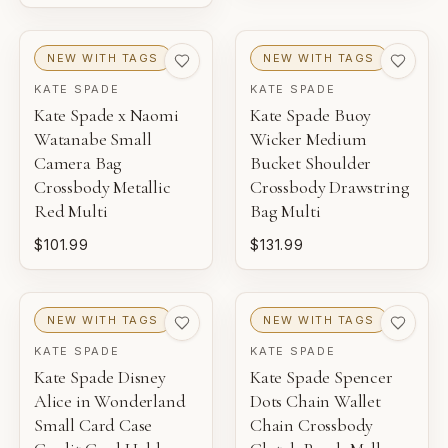
NEW WITH TAGS
NEW WITH TAGS
KATE SPADE
KATE SPADE
Kate Spade x Naomi
Kate Spade Buoy
Watanabe Small
Wicker Medium
Camera Bag
Bucket Shoulder
Crossbody Metallic
Crossbody Drawstring
Red Multi
Bag Multi
$101.99
$131.99
NEW WITH TAGS
NEW WITH TAGS
KATE SPADE
KATE SPADE
Kate Spade Disney
Kate Spade Spencer
Alice in Wonderland
Dots Chain Wallet
Small Card Case
Chain Crossbody