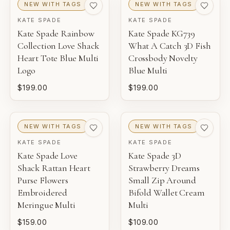
NEW WITH TAGS
NEW WITH TAGS
KATE SPADE
KATE SPADE
Kate Spade Rainbow
Kate Spade KG739
Collection Love Shack
What A Catch 3D Fish
Heart Tote Blue Multi
Crossbody Novelty
Logo
Blue Multi
$199.00
$199.00
NEW WITH TAGS
NEW WITH TAGS
KATE SPADE
KATE SPADE
Kate Spade Love
Kate Spade 3D
Shack Rattan Heart
Strawberry Dreams
Purse Flowers
Small Zip Around
Embroidered
Bifold Wallet Cream
Meringue Multi
Multi
$159.00
$109.00