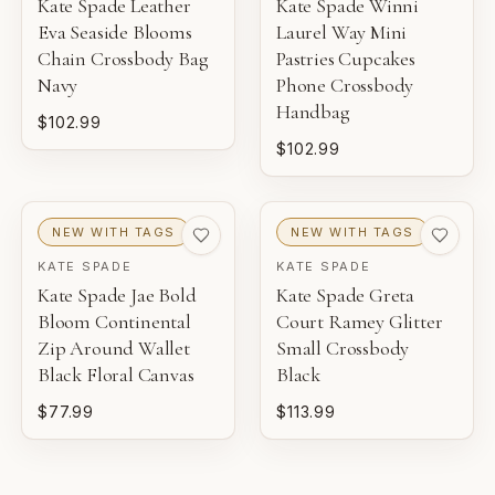
Kate Spade Leather
Kate Spade Winni
Eva Seaside Blooms
Laurel Way Mini
Chain Crossbody Bag
Pastries Cupcakes
Navy
Phone Crossbody
Handbag
$102.99
$102.99
NEW WITH TAGS
NEW WITH TAGS
KATE SPADE
KATE SPADE
Kate Spade Jae Bold
Kate Spade Greta
Bloom Continental
Court Ramey Glitter
Zip Around Wallet
Small Crossbody
Black Floral Canvas
Black
$77.99
$113.99