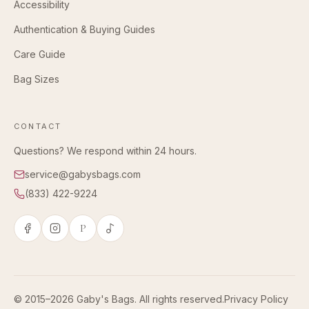
Accessibility
Authentication & Buying Guides
Care Guide
Bag Sizes
CONTACT
Questions? We respond within 24 hours.
service@gabysbags.com
(833) 422-9224
P
© 2015–2026 Gaby's Bags. All rights reserved.
Privacy Policy