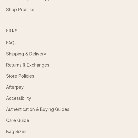
Shop Promise
HELP
FAQs
Shipping & Delivery
Returns & Exchanges
Store Policies
Afterpay
Accessibility
Authentication & Buying Guides
Care Guide
Bag Sizes