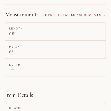
Measurements
HOW TO READ MEASUREMENTS →
LENGTH
9.5"
HEIGHT
6"
DEPTH
1.2"
Item Details
BRAND