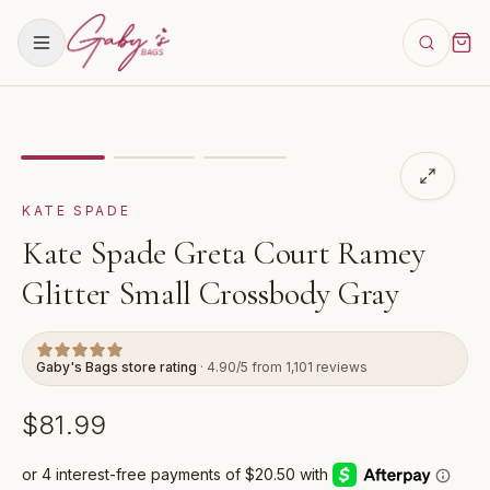
Showing
image
1
of
3
for
Kate Spade Greta Court Ramey
KATE SPADE
Kate Spade Greta Court Ramey
Glitter Small Crossbody Gray
Gaby's Bags store rating
· 4.90/5 from 1,101 reviews
$81.99