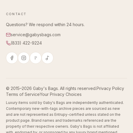
CONTACT
Questions? We respond within 24 hours.
service@gabysbags.com
(833) 422-9224
P
© 2015–2026 Gaby's Bags. All rights reserved.
Privacy Policy
Terms of Service
Your Privacy Choices
Luxury items sold by Gaby's Bags are independently authenticated.
Contemporary new-with-tags archive pieces are sourced as new
and are not represented as Entrupy-certified unless stated on the
product page. Brand names and trademarks referenced are the
property of their respective owners. Gaby's Bags is not affiliated
with, endorsed by, or sponsored by any luxury brand mentioned.