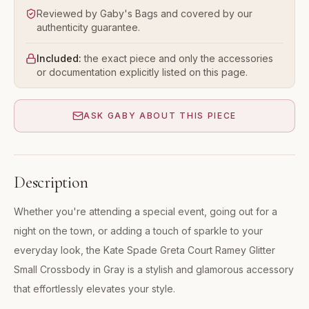
Reviewed by Gaby's Bags and covered by our
authenticity guarantee.
Included:
the exact piece and only the accessories
or documentation explicitly listed on this page.
ASK GABY ABOUT THIS PIECE
Description
Whether you're attending a special event, going out for a
night on the town, or adding a touch of sparkle to your
everyday look, the Kate Spade Greta Court Ramey Glitter
Small Crossbody in Gray is a stylish and glamorous accessory
that effortlessly elevates your style.