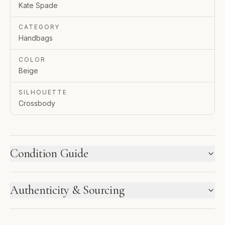
Kate Spade
CATEGORY
Handbags
COLOR
Beige
SILHOUETTE
Crossbody
Condition Guide
HOW WE LABEL CONDITION
Authenticity & Sourcing
New inventory and pre-loved pieces are labeled
separately. Photos and notes show the exact item you
GUARANTEED AUTHENTIC
receive.