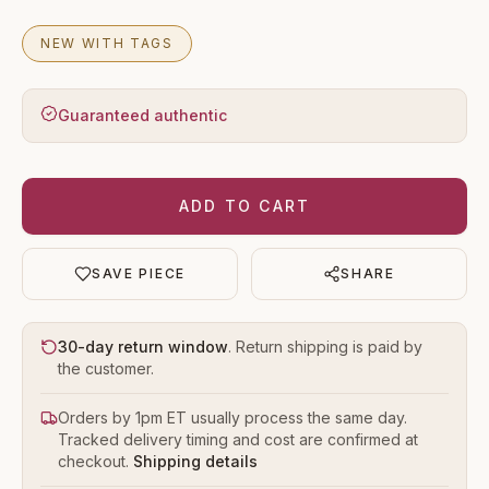
NEW WITH TAGS
Guaranteed authentic
ADD TO CART
SAVE PIECE
SHARE
30-day return window
. Return shipping is paid by
the customer.
Orders by 1pm ET usually process the same day.
Tracked delivery timing and cost are confirmed at
checkout.
Shipping details