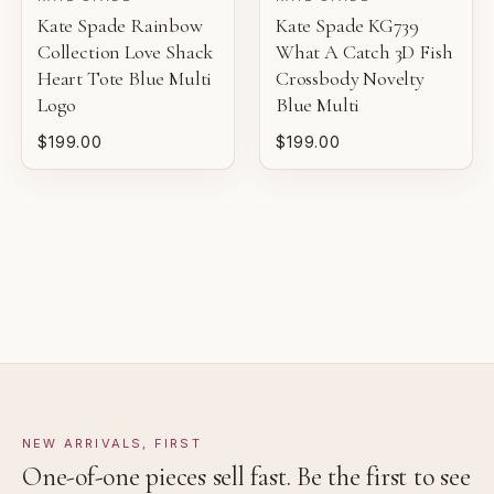
Kate Spade Rainbow
Kate Spade KG739
Pre-loved with light wear visible on close inspection.
Collection Love Shack
What A Catch 3D Fish
Heart Tote Blue Multi
Crossbody Novelty
VERY GOOD
Logo
Blue Multi
Pre-loved with moderate wear from careful use.
$199.00
$199.00
GOOD
Pre-loved with visible character reflected in value.
NEW ARRIVALS, FIRST
One-of-one pieces sell fast. Be the first to see