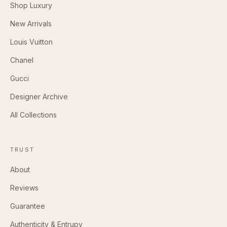
Shop Luxury
New Arrivals
Louis Vuitton
Chanel
Gucci
Designer Archive
All Collections
TRUST
About
Reviews
Guarantee
Authenticity & Entrupy