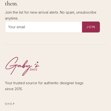
them.
Join the list for new-arrival alerts. No spam, unsubscribe
anytime.
Email address for new-arrival alerts
JOIN
Your trusted source for authentic designer bags
since 2015.
SHOP