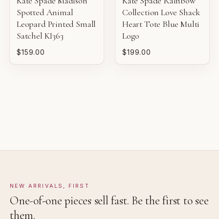
Kate Spade Madison
Kate Spade Rainbow
Pre-loved with light wear visible on close inspection.
Spotted Animal
Collection Love Shack
Leopard Printed Small
Heart Tote Blue Multi
VERY GOOD
Satchel KI363
Logo
Pre-loved with moderate wear from careful use.
$159.00
$199.00
GOOD
Pre-loved with visible character reflected in value.
NEW ARRIVALS, FIRST
One-of-one pieces sell fast. Be the first to see
them.