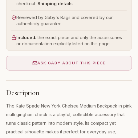
checkout.
Shipping details
Reviewed by Gaby's Bags and covered by our
authenticity guarantee.
Included:
the exact piece and only the accessories
or documentation explicitly listed on this page.
ASK GABY ABOUT THIS PIECE
Description
The Kate Spade New York Chelsea Medium Backpack in pink
multi gingham check is a playful, collectible accessory that
turns classic pattern into modern style. Its compact yet
practical silhouette makes it perfect for everyday use,