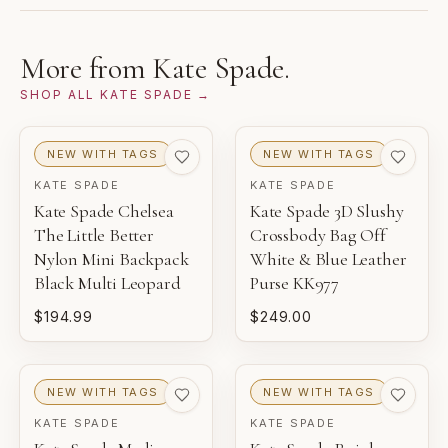
from the brand and reviewed by Gaby's Bags before
1
2
3
being offered.
NEW WITH TAGS
NEW
PRISTINE
More from
Kate Spade
.
THIS PIECE
SHOP ALL
KATE SPADE
→
4
5
6
EXCELLENT
VERY GOOD
GOOD
NEW WITH TAGS
NEW WITH TAGS
KATE SPADE
KATE SPADE
NEW WITH TAGS
Kate Spade Chelsea
Kate Spade 3D Slushy
Unworn inventory with original retail tags attached.
The Little Better
Crossbody Bag Off
Nylon Mini Backpack
White & Blue Leather
NEW
Black Multi Leopard
Purse KK977
Unworn inventory that may not include original tags.
$194.99
$249.00
PRISTINE
Pre-loved with minimal to no visible wear.
NEW WITH TAGS
NEW WITH TAGS
EXCELLENT
KATE SPADE
KATE SPADE