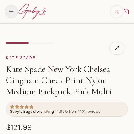
Showing
image
1
of
2
for
Kate Spade New York Chelsea
KATE SPADE
Kate Spade New York Chelsea
Gingham Check Print Nylon
Medium Backpack Pink Multi
Gaby's Bags store rating
· 4.90/5 from 1,101 reviews
$121.99