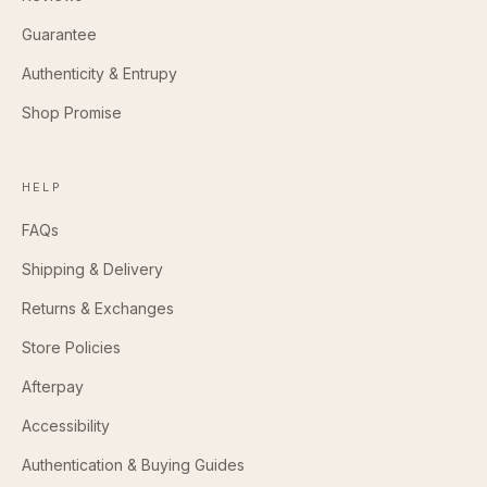
Guarantee
Authenticity & Entrupy
Shop Promise
HELP
FAQs
Shipping & Delivery
Returns & Exchanges
Store Policies
Afterpay
Accessibility
Authentication & Buying Guides