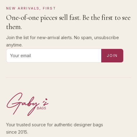
NEW ARRIVALS, FIRST
One-of-one pieces sell fast. Be the first to see
them.
Join the list for new-arrival alerts. No spam, unsubscribe
anytime.
Email address for new-arrival alerts
JOIN
Your trusted source for authentic designer bags
since 2015.