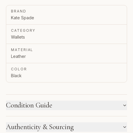
BRAND
Kate Spade
CATEGORY
Wallets
MATERIAL
Leather
COLOR
Black
Condition Guide
HOW WE LABEL CONDITION
Authenticity & Sourcing
New inventory and pre-loved pieces are labeled