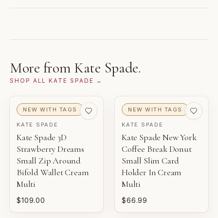
separately. Photos and notes show the exact item you
GUARANTEED AUTHENTIC
receive.
This contemporary archive item was sourced directly
from the brand and reviewed by Gaby's Bags before
1
2
3
being offered.
NEW WITH TAGS
NEW
PRISTINE
More from
Kate Spade
.
THIS PIECE
SHOP ALL
KATE SPADE
→
4
5
6
EXCELLENT
VERY GOOD
GOOD
NEW WITH TAGS
NEW WITH TAGS
KATE SPADE
KATE SPADE
NEW WITH TAGS
Kate Spade 3D
Kate Spade New York
Unworn inventory with original retail tags attached.
Strawberry Dreams
Coffee Break Donut
Small Zip Around
Small Slim Card
NEW
Bifold Wallet Cream
Holder In Cream
Unworn inventory that may not include original tags.
Multi
Multi
$109.00
$66.99
PRISTINE
Pre-loved with minimal to no visible wear.