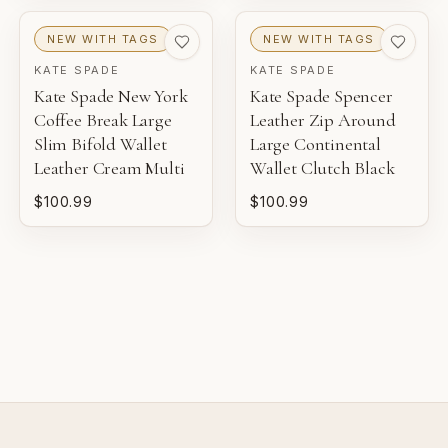
NEW WITH TAGS
NEW WITH TAGS
EXCELLENT
KATE SPADE
KATE SPADE
Pre-loved with light wear visible on close inspection.
Kate Spade New York
Kate Spade Spencer
Coffee Break Large
Leather Zip Around
VERY GOOD
Slim Bifold Wallet
Large Continental
Pre-loved with moderate wear from careful use.
Leather Cream Multi
Wallet Clutch Black
$100.99
$100.99
GOOD
Pre-loved with visible character reflected in value.