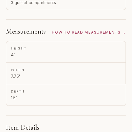
3 gusset compartments
Measurements
HOW TO READ MEASUREMENTS →
HEIGHT
4"
WIDTH
7.75"
DEPTH
1.5"
Item Details