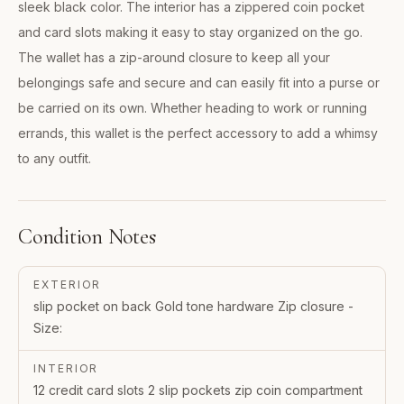
sleek black color. The interior has a zippered coin pocket
and card slots making it easy to stay organized on the go.
The wallet has a zip-around closure to keep all your
belongings safe and secure and can easily fit into a purse or
be carried on its own. Whether heading to work or running
errands, this wallet is the perfect accessory to add a whimsy
to any outfit.
Condition Notes
EXTERIOR
slip pocket on back Gold tone hardware Zip closure -
Size:
INTERIOR
12 credit card slots 2 slip pockets zip coin compartment