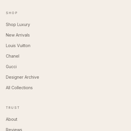
SHOP
Shop Luxury
New Arrivals
Louis Vuitton
Chanel
Gucci
Designer Archive
All Collections
TRUST
About
Reviews