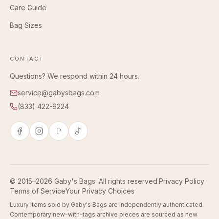
Care Guide
Bag Sizes
CONTACT
Questions? We respond within 24 hours.
service@gabysbags.com
(833) 422-9224
P
© 2015–2026 Gaby's Bags. All rights reserved.
Privacy Policy
Terms of Service
Your Privacy Choices
Luxury items sold by Gaby's Bags are independently authenticated.
Contemporary new-with-tags archive pieces are sourced as new