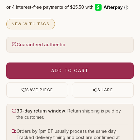
NEW WITH TAGS
Guaranteed authentic
ADD TO CART
SAVE PIECE
SHARE
30-day return window
. Return shipping is paid by
the customer.
Orders by 1pm ET usually process the same day.
Tracked delivery timing and cost are confirmed at