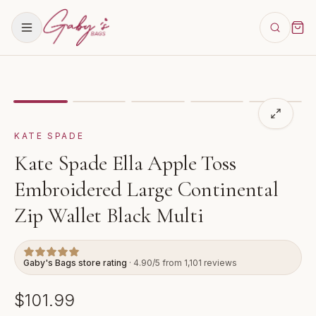
Showing
image
1
of
5
for
Kate Spade Ella Apple Toss Em
KATE SPADE
Kate Spade Ella Apple Toss
Embroidered Large Continental
Zip Wallet Black Multi
Gaby's Bags store rating
· 4.90/5 from 1,101 reviews
$101.99