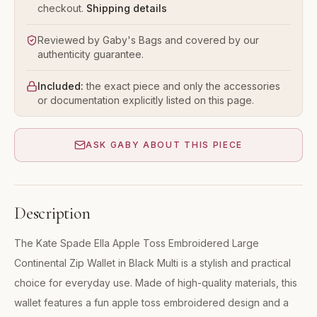
checkout.
Shipping details
Reviewed by Gaby's Bags and covered by our
authenticity guarantee.
Included:
the exact piece and only the accessories
or documentation explicitly listed on this page.
ASK GABY ABOUT THIS PIECE
Description
The Kate Spade Ella Apple Toss Embroidered Large
Continental Zip Wallet in Black Multi is a stylish and practical
choice for everyday use. Made of high-quality materials, this
wallet features a fun apple toss embroidered design and a