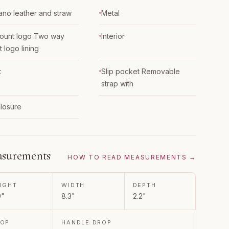
iano leather and straw
Metal
ount logo Two way
Interior
t logo lining
t
Slip pocket Removable
strap with
closure
surements
HOW TO READ MEASUREMENTS →
IGHT
WIDTH
DEPTH
9"
8.3"
2.2"
ROP
HANDLE DROP