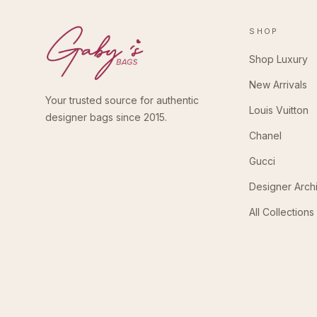
SHOP
Shop Luxury
New Arrivals
Your trusted source for authentic
Louis Vuitton
designer bags since 2015.
Chanel
Gucci
Designer Arch
All Collections