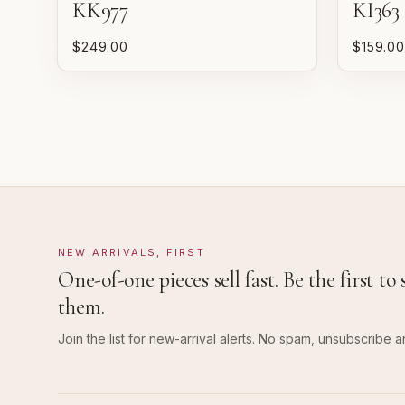
KK977
KI363
$249.00
$159.00
NEW ARRIVALS, FIRST
One-of-one pieces sell fast. Be the first to 
them.
Join the list for new-arrival alerts. No spam, unsubscribe a