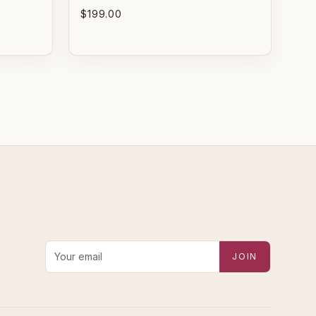
$199.00
PRISTINE
EXCELLENT
re-loved with minimal to
Pre-loved with light wear
o visible wear.
visible on close inspection.
VERY GOOD
GOOD
Pre-loved with moderate
Pre-loved with visible
ear from careful use.
character reflected in
value.
Email address for new-arrival alerts
JOIN