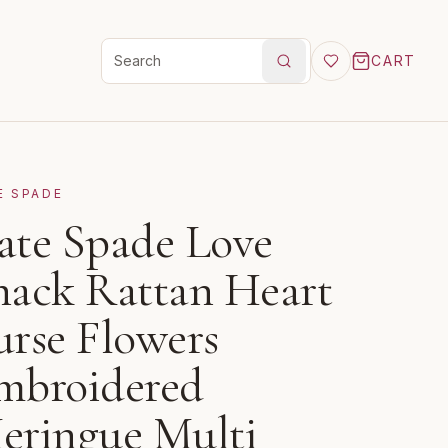
CART
Search products
E SPADE
ate Spade Love
hack Rattan Heart
urse Flowers
mbroidered
eringue Multi