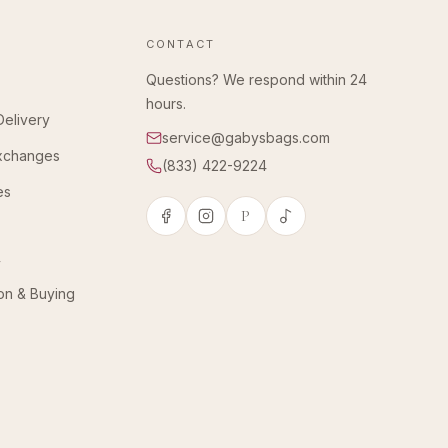
CONTACT
Questions? We respond within 24
hours.
Delivery
service@gabysbags.com
Exchanges
(833) 422-9224
es
P
y
ion & Buying