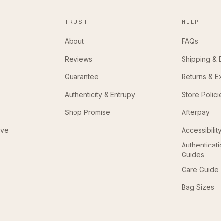
TRUST
HELP
About
FAQs
Reviews
Shipping & 
Guarantee
Returns & 
Authenticity & Entrupy
Store Polici
Shop Promise
Afterpay
ive
Accessibilit
Authenticat
Guides
Care Guide
Bag Sizes