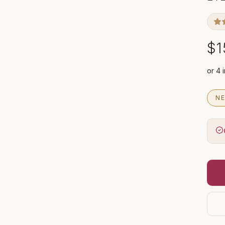
$1
NE