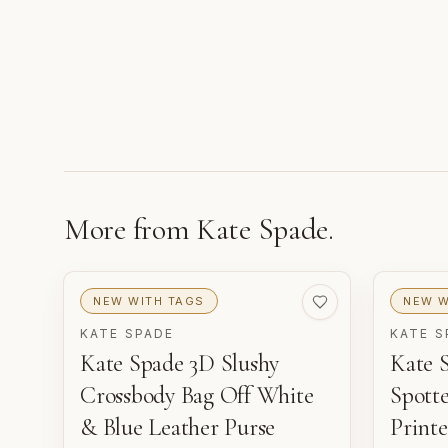
More from
Kate Spade
.
NEW WITH TAGS
NEW W
KATE SPADE
KATE S
Kate Spade 3D Slushy
Kate 
Crossbody Bag Off White
Spott
& Blue Leather Purse
Printe