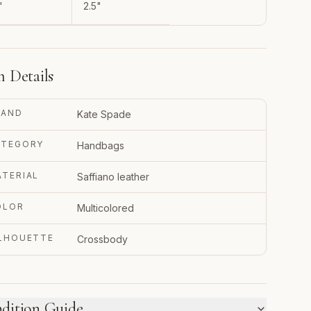
"
2.5"
m Details
RAND
Kate Spade
ATEGORY
Handbags
TERIAL
Saffiano leather
OLOR
Multicolored
ILHOUETTE
Crossbody
dition Guide