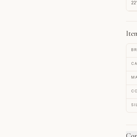
22
Ite
B
C
MA
C
S
Con