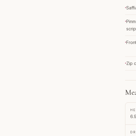
Saff
Pinm
scrip
Fron
Zip 
Mea
HE
6.
D