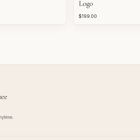
Logo
P
$199.00
n
w
see
nytime.