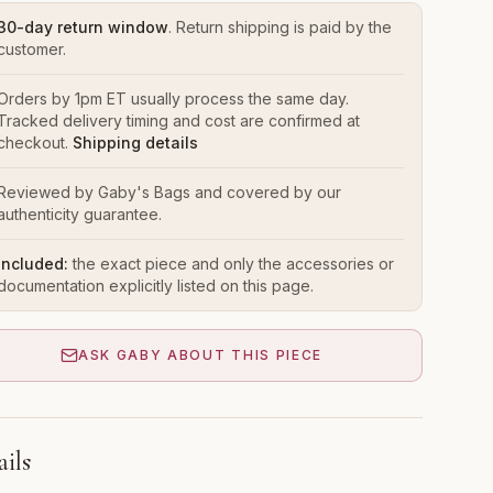
30-day return window
. Return shipping is paid by the
customer.
Orders by 1pm ET usually process the same day.
Tracked delivery timing and cost are confirmed at
checkout.
Shipping details
Reviewed by Gaby's Bags and covered by our
authenticity guarantee.
Included:
the exact piece and only the accessories or
documentation explicitly listed on this page.
ASK GABY ABOUT THIS PIECE
ails