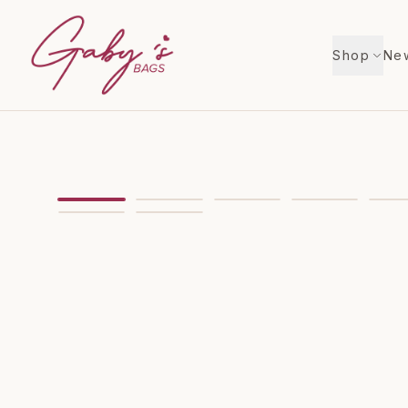
Shop
New
Showing
image
1
of
11
for
Kate Spade Love Shack 
VIDEO