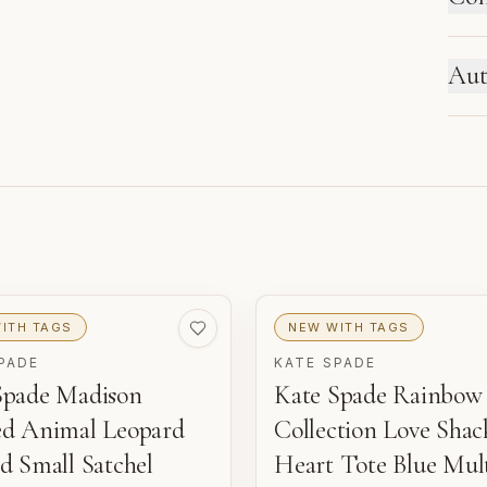
HO
Aut
Ne
se
re
ITH TAGS
NEW WITH TAGS
PADE
KATE SPADE
Spade Madison
Kate Spade Rainbow
ed Animal Leopard
Collection Love Shac
o
d Small Satchel
Heart Tote Blue Mul