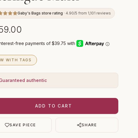
Gaby's Bags store rating
· 4.90/5 from 1,101 reviews
59.00
W WITH TAGS
Guaranteed authentic
ADD TO CART
SAVE PIECE
SHARE