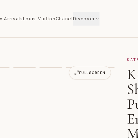
 Arrivals
Louis Vuitton
Chanel
Discover
KAT
Rattan Heart Purse Flowers Embroidered Meringue Multi
K
FULLSCREEN
S
P
E
M