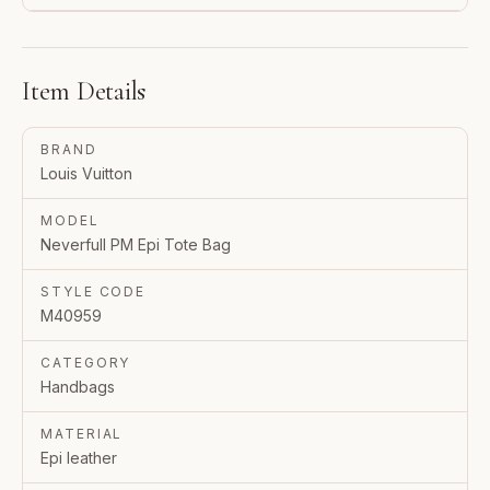
Item Details
BRAND
Louis Vuitton
MODEL
Neverfull PM Epi Tote Bag
STYLE CODE
M40959
CATEGORY
Handbags
MATERIAL
Epi leather