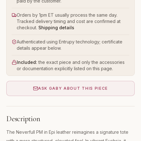
paid by the customer.
Orders by 1pm ET usually process the same day.
Tracked delivery timing and cost are confirmed at
checkout.
Shipping details
Authenticated using Entrupy technology; certificate
details appear below.
Included:
the exact piece and only the accessories
or documentation explicitly listed on this page.
ASK GABY ABOUT THIS PIECE
Description
The Neverfull PM in Epi leather reimagines a signature tote
with a more structured, elevated feel. In vibrant Fuchsia, it