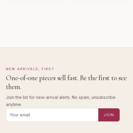
Pre-loved with visible character reflected in value.
NEW ARRIVALS, FIRST
One-of-one pieces sell fast. Be the first to see
them.
Join the list for new-arrival alerts. No spam, unsubscribe
anytime.
Email address for new-arrival alerts
JOIN