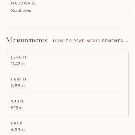
HARDWARE
Scratches
Measurements
HOW TO READ MEASUREMENTS →
LENGTH
11.42 in
HEIGHT
8.86 in
WIDTH
5.12 in
DROP
6.69 in