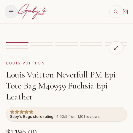
Showing
image
1
of
11
for
Louis Vuitton Neverfull PM E
VIDEO
LOUIS VUITTON
Louis Vuitton Neverfull PM Epi
Tote Bag M40959 Fuchsia Epi
Leather
Gaby's Bags store rating
· 4.90/5 from 1,101 reviews
$1,195.00