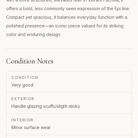
offers a bold, less commonly seen expression of the Epi line.
Compact yet spacious, it balances everyday function with a
polished presence—an iconic piece valued for its striking
color and enduring design.
Condition Notes
CONDITION
Very good
EXTERIOR
Handle glazing scuffs/slight sticky
INTERIOR
Minor surface wear