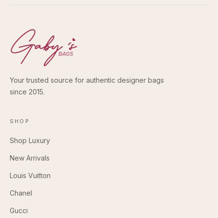
Your trusted source for authentic designer bags
since 2015.
SHOP
Shop Luxury
New Arrivals
Louis Vuitton
Chanel
Gucci