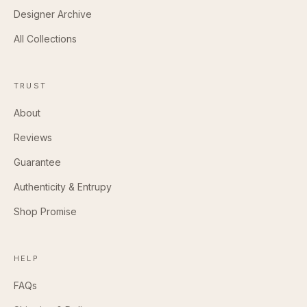
Designer Archive
All Collections
TRUST
About
Reviews
Guarantee
Authenticity & Entrupy
Shop Promise
HELP
FAQs