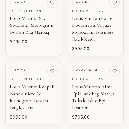
and construction details.
PRE-LOVED
PRE-LOVED
GOOD
GOOD
LOUIS VUITTON
LOUIS VUITTON
NEW WITH TAGS
Louis Vuitton Sac
Louis Vuitton Porte
AI-BACKED ANALYSIS
Unworn inventory with original retail tags attached.
Souple 45 Monogram
Documents Voyage
Entrupy technology supports our authentication process
Boston Bag M41624
Monogram Business
for eligible luxury pieces.
NEW
Bag M53361
$795.00
Unworn inventory that may not include original tags.
$595.00
FINANCIAL GUARANTEE
PRISTINE
Eligible certificates are backed by Entrupy's guarantee.
Pre-loved with minimal to no visible wear.
PRE-LOVED
PRE-LOVED
GOOD
VERY GOOD
BOUTIQUE REVIEW
EXCELLENT
LOUIS VUITTON
LOUIS VUITTON
Louis Vuitton Keepall
Louis Vuitton Alma
Pre-loved with light wear visible on close inspection.
Gaby's Bags reviews each piece before it is offered for
Bandouliere 60
Epi Handbag M52145
sale.
Monogram Boston
Toledo Blue Epi
VERY GOOD
Bag M41412
Leather
Pre-loved with moderate wear from careful use.
$995.00
$795.00
GOOD