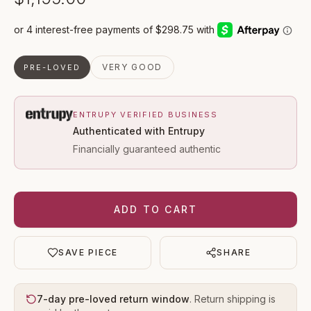
VERY GOOD
PRE-LOVED
ENTRUPY VERIFIED BUSINESS
Authenticated with Entrupy
Financially guaranteed authentic
ADD TO CART
SAVE PIECE
SHARE
7-day pre-loved return window
. Return shipping is