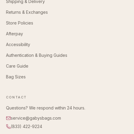
Shipping & Delivery
Returns & Exchanges
Store Policies
Afterpay
Accessibility
Authentication & Buying Guides
Care Guide
Bag Sizes
CONTACT
Questions? We respond within 24 hours.
service@gabysbags.com
(833) 422-9224