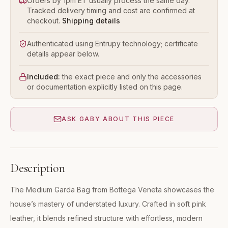
Orders by 1pm ET usually process the same day.
Tracked delivery timing and cost are confirmed at
checkout.
Shipping details
Authenticated using Entrupy technology; certificate
details appear below.
Included:
the exact piece and only the accessories
or documentation explicitly listed on this page.
ASK GABY ABOUT THIS PIECE
Description
The Medium Garda Bag from Bottega Veneta showcases the
house’s mastery of understated luxury. Crafted in soft pink
leather, it blends refined structure with effortless, modern