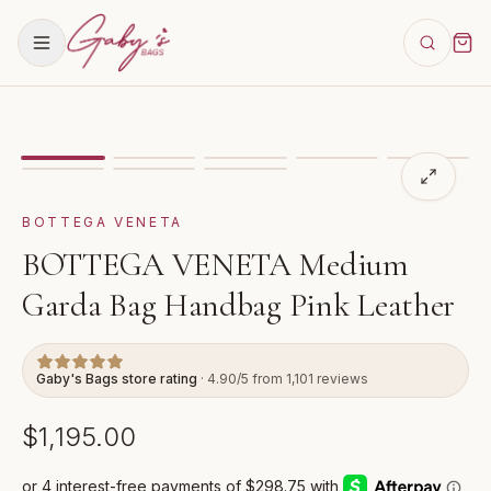
Showing
image
1
of
8
for
BOTTEGA VENETA Medium Gar
VIDEO
BOTTEGA VENETA
BOTTEGA VENETA Medium
Garda Bag Handbag Pink Leather
Gaby's Bags store rating
· 4.90/5 from 1,101 reviews
$1,195.00