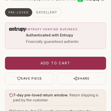
EXCELLENT
PRE-LOVED
ENTRUPY VERIFIED BUSINESS
Authenticated with Entrupy
Financially guaranteed authentic
ADD TO CART
SAVE PIECE
SHARE
7-day pre-loved return window
. Return shipping is
paid by the customer.