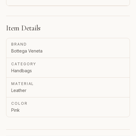
Item Details
BRAND
Bottega Veneta
CATEGORY
Handbags
MATERIAL
Leather
COLOR
Pink