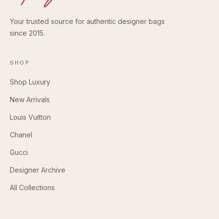
Your trusted source for authentic designer bags
since 2015.
SHOP
Shop Luxury
New Arrivals
Louis Vuitton
Chanel
Gucci
Designer Archive
All Collections