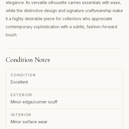
elegance. Its versatile silhouette carries essentials with ease,
while the distinctive design and signature craftsmanship make
it a highly desirable piece for collectors who appreciate
contemporary sophistication with a subtle, fashion-forward
touch.
Condition Notes
CONDITION
Excellent
EXTERIOR
Minor edge/corner scuff
INTERIOR
Minor surface wear