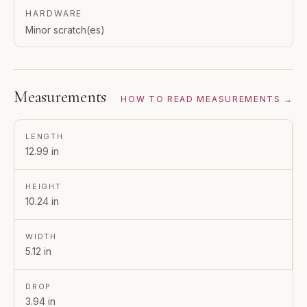
HARDWARE
Minor scratch(es)
Measurements
HOW TO READ MEASUREMENTS →
LENGTH
12.99 in
HEIGHT
10.24 in
WIDTH
5.12 in
DROP
3.94 in