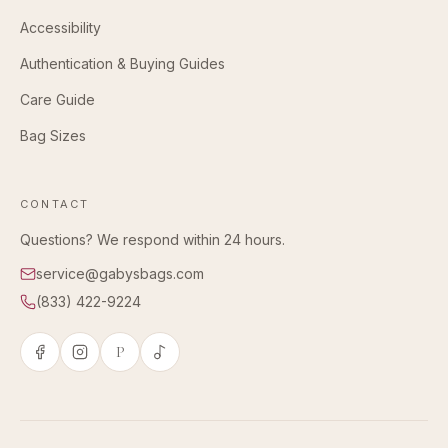
Accessibility
Authentication & Buying Guides
Care Guide
Bag Sizes
CONTACT
Questions? We respond within 24 hours.
service@gabysbags.com
(833) 422-9224
P