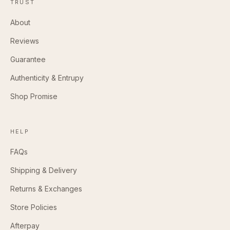
TRUST
About
Reviews
Guarantee
Authenticity & Entrupy
Shop Promise
HELP
FAQs
Shipping & Delivery
Returns & Exchanges
Store Policies
Afterpay