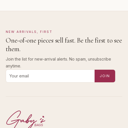
NEW ARRIVALS, FIRST
One-of-one pieces sell fast. Be the first to see
them.
Join the list for new-arrival alerts. No spam, unsubscribe
anytime.
Email address for new-arrival alerts
JOIN