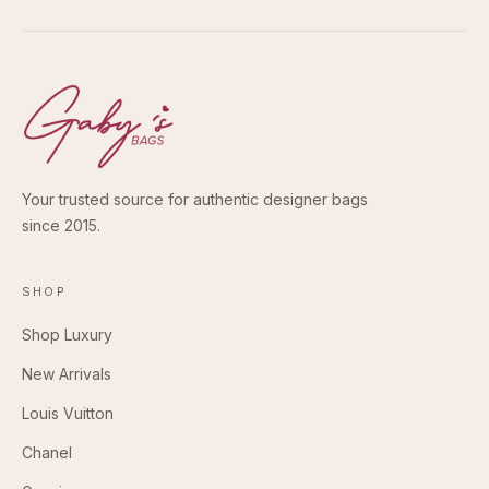
Your trusted source for authentic designer bags
since 2015.
SHOP
Shop Luxury
New Arrivals
Louis Vuitton
Chanel