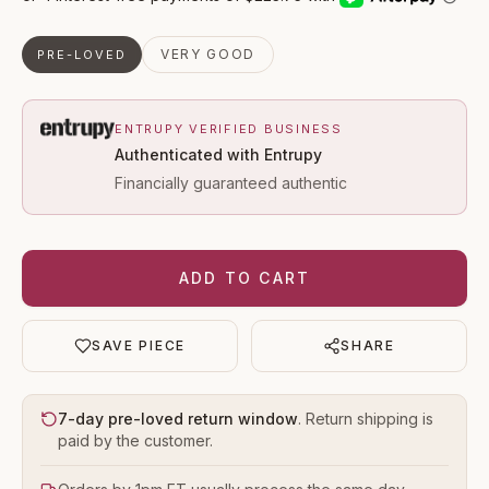
VERY GOOD
PRE-LOVED
ENTRUPY VERIFIED BUSINESS
Authenticated with Entrupy
Financially guaranteed authentic
ADD TO CART
SAVE PIECE
SHARE
7-day pre-loved return window
. Return shipping is
paid by the customer.