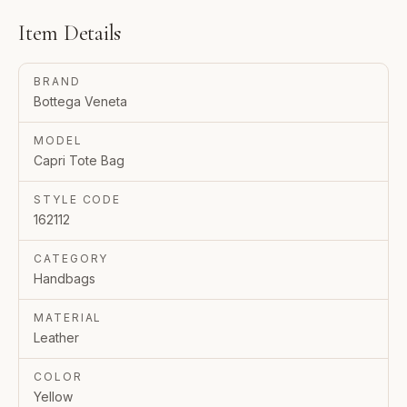
Item Details
BRAND
Bottega Veneta
MODEL
Capri Tote Bag
STYLE CODE
162112
CATEGORY
Handbags
MATERIAL
Leather
COLOR
Yellow