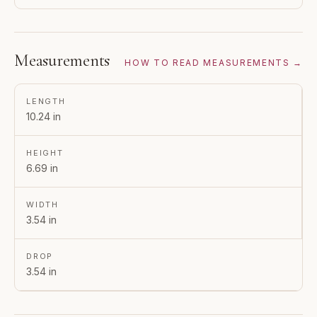
Measurements
HOW TO READ MEASUREMENTS →
LENGTH
10.24 in
HEIGHT
6.69 in
WIDTH
3.54 in
DROP
3.54 in