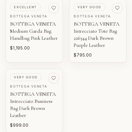
THIS PIECE
and construction details.
PRE-LOVED
PRE-LOVED
EXCELLENT
VERY GOOD
BOTTEGA VENETA
BOTTEGA VENETA
NEW WITH TAGS
BOTTEGA VENETA
BOTTEGA VENETA
AI-BACKED ANALYSIS
Unworn inventory with original retail tags attached.
Medium Garda Bag
Intrecciato Tote Bag
Entrupy technology supports our authentication process
Handbag Pink Leather
226344 Dark Brown
for eligible luxury pieces.
NEW
Purple Leather
$1,195.00
Unworn inventory that may not include original tags.
$795.00
FINANCIAL GUARANTEE
PRISTINE
Eligible certificates are backed by Entrupy's guarantee.
Pre-loved with minimal to no visible wear.
PRE-LOVED
VERY GOOD
BOUTIQUE REVIEW
EXCELLENT
BOTTEGA VENETA
BOTTEGA VENETA
Pre-loved with light wear visible on close inspection.
Gaby's Bags reviews each piece before it is offered for
Intrecciato Business
sale.
Bag Dark Brown
VERY GOOD
Leather
Pre-loved with moderate wear from careful use.
$999.00
GOOD