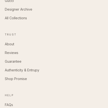
Gucci
Designer Archive
All Collections
TRUST
About
Reviews
Guarantee
Authenticity & Entrupy
Shop Promise
HELP
FAQs