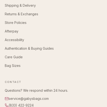
Shipping & Delivery
Returns & Exchanges
Store Policies
Afterpay
Accessibility
Authentication & Buying Guides
Care Guide
Bag Sizes
CONTACT
Questions? We respond within 24 hours.
service@gabysbags.com
(833) 422-9224