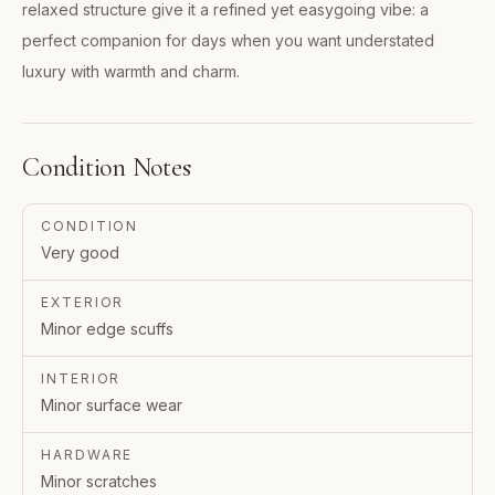
relaxed structure give it a refined yet easygoing vibe: a
perfect companion for days when you want understated
luxury with warmth and charm.
Condition Notes
CONDITION
Very good
EXTERIOR
Minor edge scuffs
INTERIOR
Minor surface wear
HARDWARE
Minor scratches