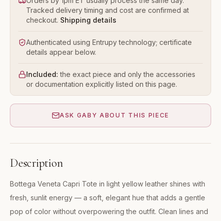
Orders by 1pm ET usually process the same day.
Tracked delivery timing and cost are confirmed at
checkout.
Shipping details
Authenticated using Entrupy technology; certificate
details appear below.
Included:
the exact piece and only the accessories
or documentation explicitly listed on this page.
ASK GABY ABOUT THIS PIECE
Description
Bottega Veneta Capri Tote in light yellow leather shines with
fresh, sunlit energy — a soft, elegant hue that adds a gentle
pop of color without overpowering the outfit. Clean lines and