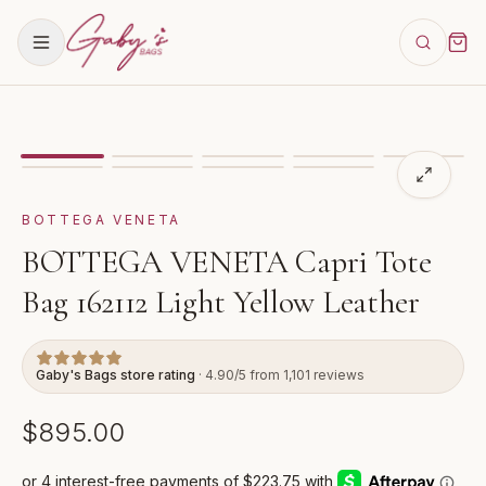
Showing
image
1
of
9
for
BOTTEGA VENETA Capri Tote B
VIDEO
BOTTEGA VENETA
BOTTEGA VENETA Capri Tote
Bag 162112 Light Yellow Leather
Gaby's Bags store rating
· 4.90/5 from 1,101 reviews
$895.00