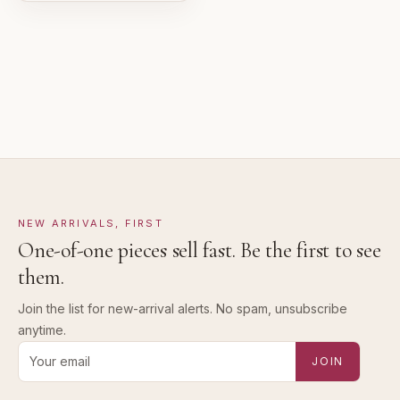
Pre-loved with visible character reflected in value.
NEW ARRIVALS, FIRST
One-of-one pieces sell fast. Be the first to see
them.
Join the list for new-arrival alerts. No spam, unsubscribe
anytime.
Email address for new-arrival alerts
JOIN