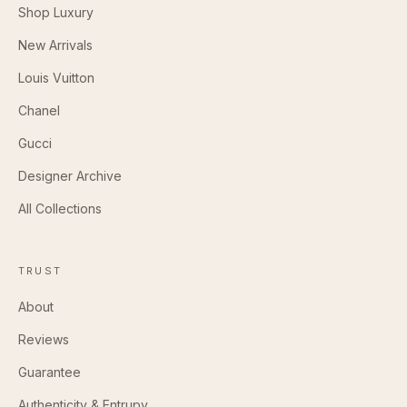
Shop Luxury
New Arrivals
Louis Vuitton
Chanel
Gucci
Designer Archive
All Collections
TRUST
About
Reviews
Guarantee
Authenticity & Entrupy