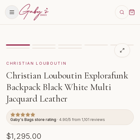
Showing
image
1
of
8
for
Christian Louboutin Exploraf
VIDEO
CHRISTIAN LOUBOUTIN
Christian Louboutin Explorafunk
Backpack Black White Multi
Jacquard Leather
Gaby's Bags store rating
· 4.90/5 from 1,101 reviews
$1,295.00