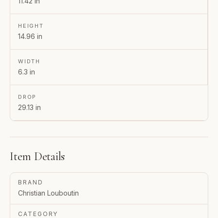
11.42 in
HEIGHT
14.96 in
WIDTH
6.3 in
DROP
29.13 in
Item Details
BRAND
Christian Louboutin
CATEGORY