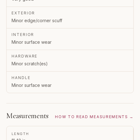
EXTERIOR
Minor edge/corner scuff
INTERIOR
Minor surface wear
HARDWARE
Minor scratch(es)
HANDLE
Minor surface wear
Measurements
HOW TO READ MEASUREMENTS →
LENGTH