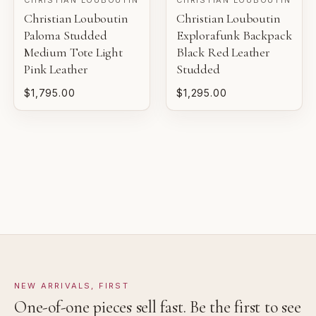
Christian Louboutin
Christian Louboutin
Pre-loved with light wear visible on close inspection.
Gaby's Bags reviews each piece before it is offered for
Paloma Studded
Explorafunk Backpack
sale.
Medium Tote Light
Black Red Leather
VERY GOOD
Pink Leather
Studded
Pre-loved with moderate wear from careful use.
$1,795.00
$1,295.00
GOOD
Pre-loved with visible character reflected in value.
NEW ARRIVALS, FIRST
One-of-one pieces sell fast. Be the first to see