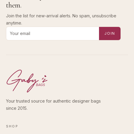
them.
Join the list for new-arrival alerts. No spam, unsubscribe
anytime.
Email address for new-arrival alerts
JOIN
Your trusted source for authentic designer bags
since 2015.
SHOP