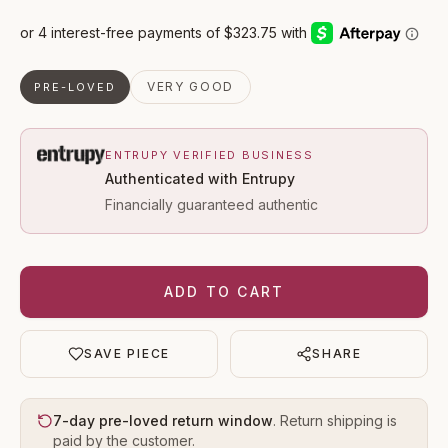
VERY GOOD
PRE-LOVED
ENTRUPY VERIFIED BUSINESS
Authenticated with Entrupy
Financially guaranteed authentic
ADD TO CART
SAVE PIECE
SHARE
7-day pre-loved return window
. Return shipping is
paid by the customer.