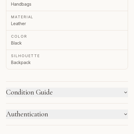
Handbags
MATERIAL
Leather
COLOR
Black
SILHOUETTE
Backpack
Condition Guide
HOW WE LABEL CONDITION
Authentication
New inventory and pre-loved pieces are labeled
separately. Photos and notes show the exact item you
ENTRUPY VERIFIED BUSINESS
receive.