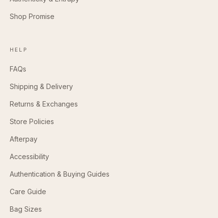
Shop Promise
HELP
FAQs
Shipping & Delivery
Returns & Exchanges
Store Policies
Afterpay
Accessibility
Authentication & Buying Guides
Care Guide
Bag Sizes