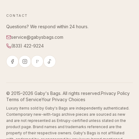
CONTACT
Questions? We respond within 24 hours.
service@gabysbags.com
(833) 422-9224
P
© 2015–2026 Gaby's Bags. All rights reserved.
Privacy Policy
Terms of Service
Your Privacy Choices
Luxury items sold by Gaby's Bags are independently authenticated.
Contemporary new-with-tags archive pieces are sourced as new
and are not represented as Entrupy-certified unless stated on the
product page. Brand names and trademarks referenced are the
property of their respective owners. Gaby's Bags is not affiliated