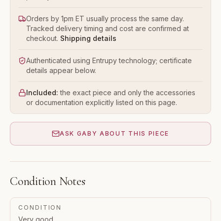
Orders by 1pm ET usually process the same day.
Tracked delivery timing and cost are confirmed at
checkout.
Shipping details
Authenticated using Entrupy technology; certificate
details appear below.
Included:
the exact piece and only the accessories
or documentation explicitly listed on this page.
ASK GABY ABOUT THIS PIECE
Condition Notes
CONDITION
Very good