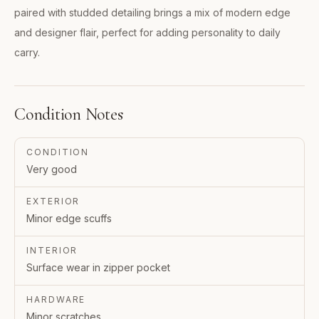
paired with studded detailing brings a mix of modern edge
and designer flair, perfect for adding personality to daily
carry.
Condition Notes
CONDITION
Very good
EXTERIOR
Minor edge scuffs
INTERIOR
Surface wear in zipper pocket
HARDWARE
Minor scratches