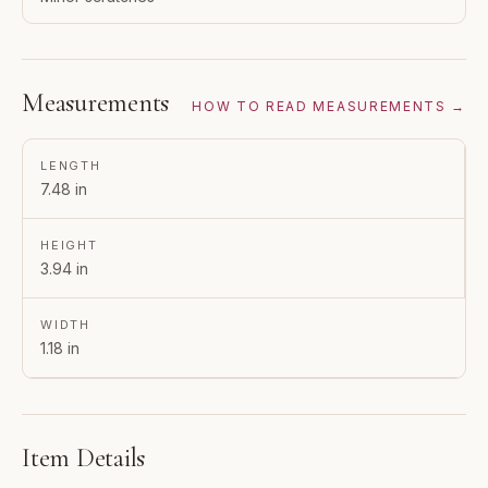
Measurements
HOW TO READ MEASUREMENTS →
LENGTH
7.48 in
HEIGHT
3.94 in
WIDTH
1.18 in
Item Details