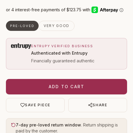
VERY GOOD
PRE-LOVED
ENTRUPY VERIFIED BUSINESS
Authenticated with Entrupy
Financially guaranteed authentic
ADD TO CART
SAVE PIECE
SHARE
7-day pre-loved return window
. Return shipping is
paid by the customer.