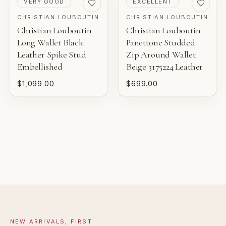
VERY GOOD
EXCELLENT
BOUTIQUE REVIEW
EXCELLENT
CHRISTIAN LOUBOUTIN
CHRISTIAN LOUBOUTIN
Christian Louboutin
Christian Louboutin
Pre-loved with light wear visible on close inspection.
Gaby's Bags reviews each piece before it is offered for
Long Wallet Black
Panettone Studded
sale.
Leather Spike Stud
Zip Around Wallet
VERY GOOD
Embellished
Beige 3175224 Leather
Pre-loved with moderate wear from careful use.
$1,099.00
$699.00
GOOD
Pre-loved with visible character reflected in value.
NEW ARRIVALS, FIRST