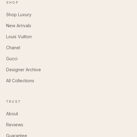
SHOP
Shop Luxury
New Arrivals
Louis Vuitton
Chanel
Gucci
Designer Archive
All Collections
TRUST
About
Reviews
Guarantee