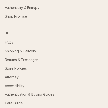
Authenticity & Entrupy
Shop Promise
HELP
FAQs
Shipping & Delivery
Returns & Exchanges
Store Policies
Afterpay
Accessibility
Authentication & Buying Guides
Care Guide