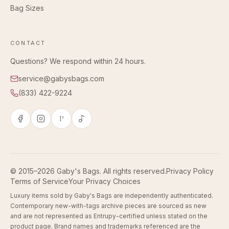
Bag Sizes
CONTACT
Questions? We respond within 24 hours.
service@gabysbags.com
(833) 422-9224
P
© 2015–2026 Gaby's Bags. All rights reserved.
Privacy Policy
Terms of Service
Your Privacy Choices
Luxury items sold by Gaby's Bags are independently authenticated.
Contemporary new-with-tags archive pieces are sourced as new
and are not represented as Entrupy-certified unless stated on the
product page. Brand names and trademarks referenced are the