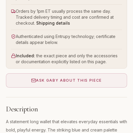
Orders by 1pm ET usually process the same day.
Tracked delivery timing and cost are confirmed at
checkout.
Shipping details
Authenticated using Entrupy technology; certificate
details appear below.
Included:
the exact piece and only the accessories
or documentation explicitly listed on this page.
ASK GABY ABOUT THIS PIECE
Description
A statement long wallet that elevates everyday essentials with
bold, playful energy. The striking blue and cream palette