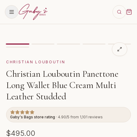
Showing
image
1
of
6
for
Christian Louboutin Panettone
CHRISTIAN LOUBOUTIN
Christian Louboutin Panettone
Long Wallet Blue Cream Multi
Leather Studded
Gaby's Bags store rating
· 4.90/5 from 1,101 reviews
$495.00