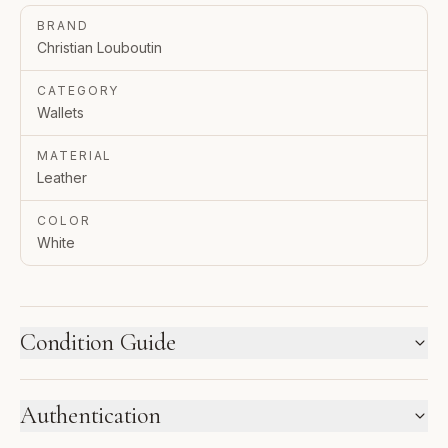
BRAND
Christian Louboutin
CATEGORY
Wallets
MATERIAL
Leather
COLOR
White
Condition Guide
HOW WE LABEL CONDITION
Authentication
New inventory and pre-loved pieces are labeled
separately. Photos and notes show the exact item you