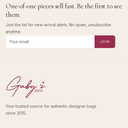
One-of-one pieces sell fast. Be the first to see
them.
Join the list for new-arrival alerts. No spam, unsubscribe
anytime.
Email address for new-arrival alerts
JOIN
Your trusted source for authentic designer bags
since 2015.