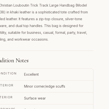
hristian Louboutin Trick Track Large Handbag (Model
38) in khaki leather is a sophisticated tote crafted from
ed leather. It features a zip-top closure, silver-tone
are, and dual top handles. This bag is designed for
ility, suitable for business, casual, formal, party, travel,
ing, and workwear occasions.
dition Notes
ONDITION
Excellent
TERIOR
Minor corner/edge scuffs
TERIOR
Surface wear