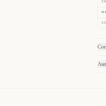
C
MA
C
Con
HO
Aut
Ne
se
EN
re
Au