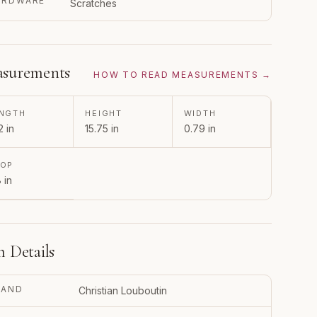
ARDWARE
Scratches
surements
HOW TO READ MEASUREMENTS →
NGTH
HEIGHT
WIDTH
2 in
15.75 in
0.79 in
ROP
8 in
m Details
RAND
Christian Louboutin