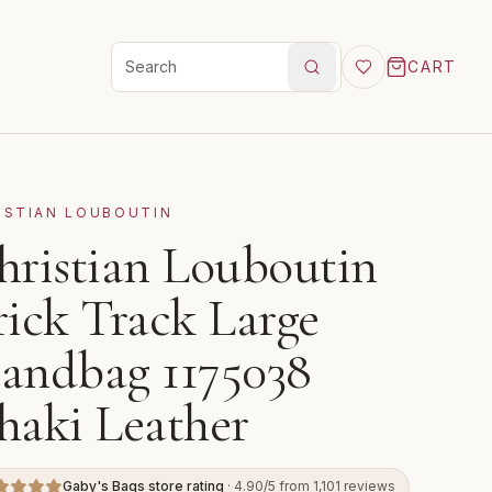
CART
Search products
ISTIAN LOUBOUTIN
hristian Louboutin
rick Track Large
andbag 1175038
haki Leather
Gaby's Bags store rating
· 4.90/5 from 1,101 reviews