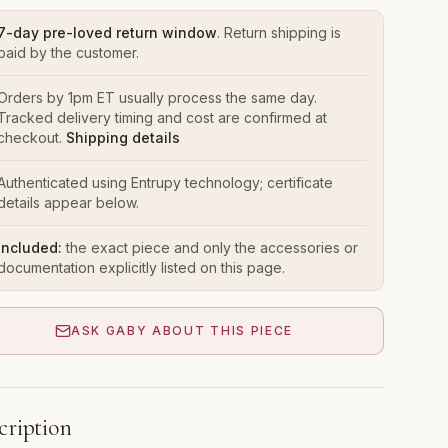
7-day pre-loved return window
. Return shipping is
paid by the customer.
Orders by 1pm ET usually process the same day.
Tracked delivery timing and cost are confirmed at
checkout.
Shipping details
Authenticated using Entrupy technology; certificate
details appear below.
Included:
the exact piece and only the accessories or
documentation explicitly listed on this page.
ASK GABY ABOUT THIS PIECE
cription