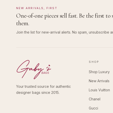
NEW ARRIVALS, FIRST
One-of-one pieces sell fast. Be the first to 
them.
Join the list for new-arrival alerts. No spam, unsubscribe a
SHOP
Shop Luxury
New Arrivals
Your trusted source for authentic
Louis Vuitton
designer bags since 2015.
Chanel
Gucci