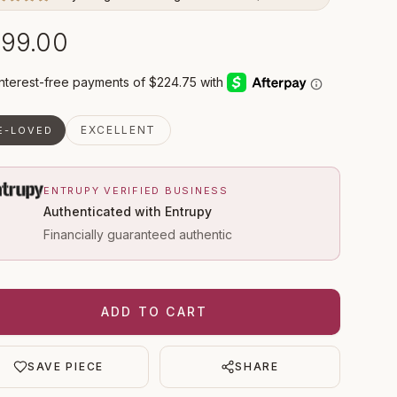
99.00
EXCELLENT
E-LOVED
ENTRUPY VERIFIED BUSINESS
Authenticated with Entrupy
Financially guaranteed authentic
ADD TO CART
SAVE PIECE
SHARE