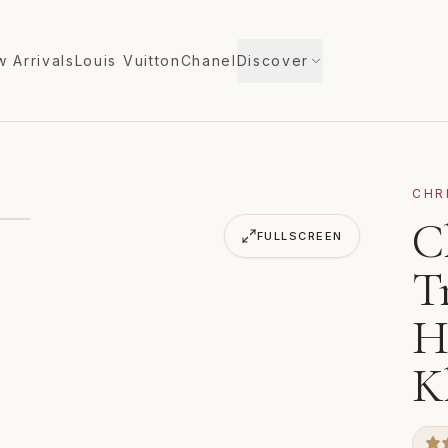
 Arrivals
Louis Vuitton
Chanel
Discover
CHR
ck Track Large Handbag 1175038 Khaki Leather
C
FULLSCREEN
T
H
K