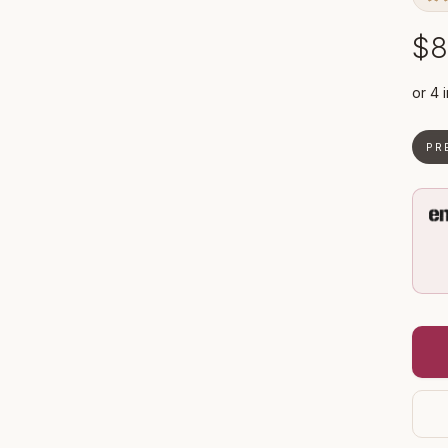
$8
PR