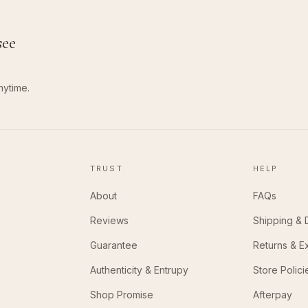
see
nytime.
TRUST
HELP
About
FAQs
Reviews
Shipping & 
Guarantee
Returns & 
Authenticity & Entrupy
Store Polici
Shop Promise
Afterpay