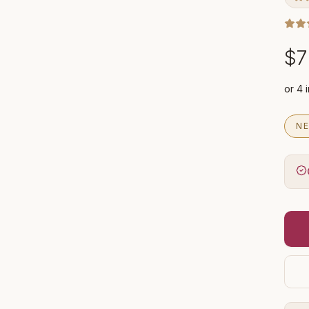
$7
NE