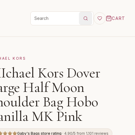
CART
Search products
HAEL KORS
Ichael Kors Dover
arge Half Moon
houlder Bag Hobo
anilla MK Pink
Gaby's Bags store rating
· 4.90/5 from 1,101 reviews