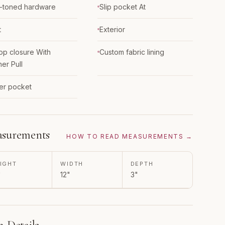
-toned hardware
Slip pocket At
t
Exterior
top closure With
Custom fabric lining
her Pull
er pocket
surements
HOW TO READ MEASUREMENTS →
IGHT
WIDTH
DEPTH
"
12"
3"