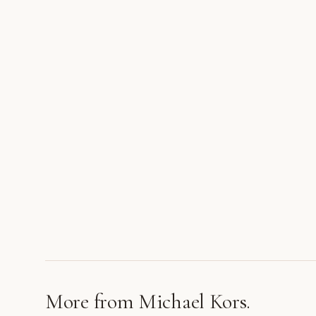
More from
Michael Kors
.