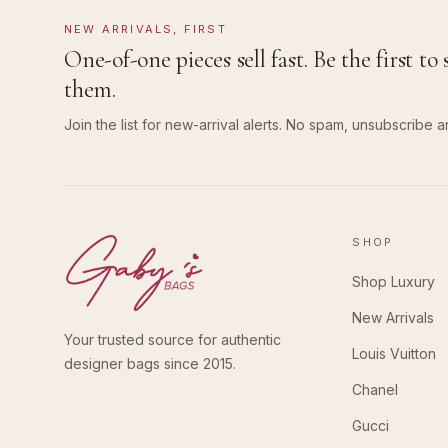
NEW ARRIVALS, FIRST
One-of-one pieces sell fast. Be the first to 
them.
Join the list for new-arrival alerts. No spam, unsubscribe a
SHOP
Shop Luxury
New Arrivals
Your trusted source for authentic
Louis Vuitton
designer bags since 2015.
Chanel
Gucci