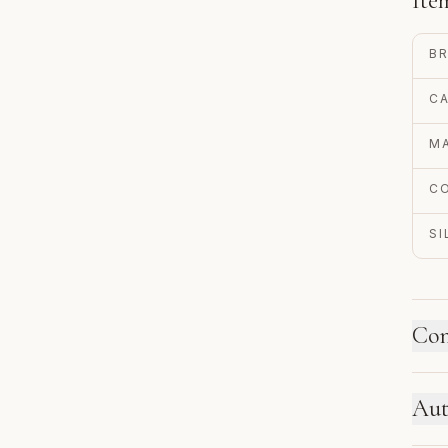
Ite
B
C
MA
C
S
Con
HO
Aut
Ne
se