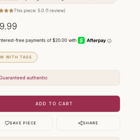
This piece:
5.0
(
1
review
)
9.99
W WITH TAGS
Guaranteed authentic
ADD TO CART
SAVE PIECE
SHARE