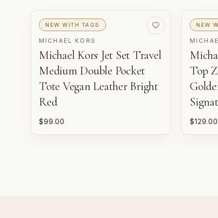
NEW WITH TAGS
NEW W
MICHAEL KORS
MICHA
Michael Kors Jet Set Travel
Michae
Medium Double Pocket
Top Z
Tote Vegan Leather Bright
Golde
Red
Signa
$99.00
$129.00