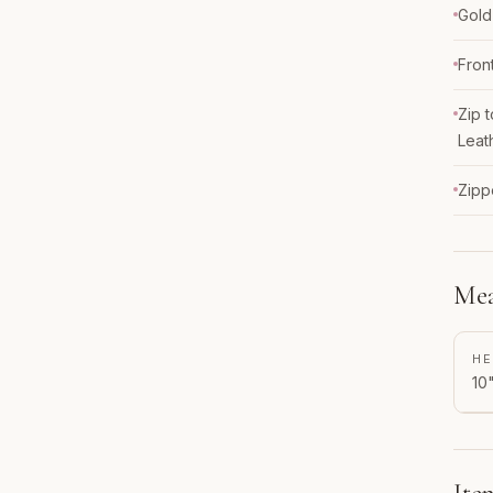
Gold
Fron
Zip 
Leat
Zipp
Mea
HE
10