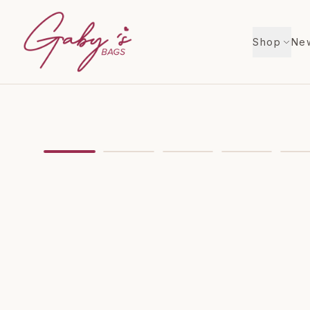
Shop
New
Showing
image
1
of
7
for
MIchael Kors Dover Lar