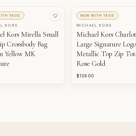
ITH TAGS
NEW WITH TAGS
w
EL KORS
MICHAEL KORS
l Kors Mirella Small
Michael Kors Charlot
ip Crossbody Bag
Large Signature Log
n Yellow MK
Metallic Top Zip Tot
ture
Rose Gold
$139.00