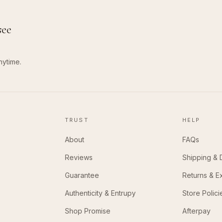
see
nytime.
TRUST
HELP
About
FAQs
Reviews
Shipping & 
Guarantee
Returns & 
Authenticity & Entrupy
Store Polici
Shop Promise
Afterpay