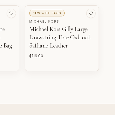
VERY GOOD
GOOD
Pre-loved with moderate
Pre-loved with visible
NEW WITH TAGS
ear from careful use.
character reflected in
value.
MICHAEL KORS
te
Michael Kors Gilly Large
o
Drawstring Tote Oxblood
e Bag
Saffiano Leather
$119.00