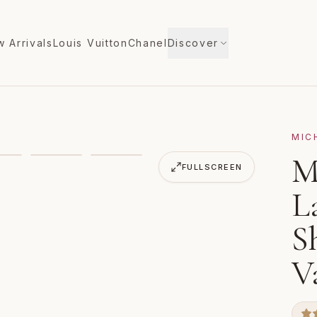
 Arrivals
Louis Vuitton
Chanel
Discover
MIC
ge Half Moon Shoulder Bag Hobo Vanilla MK Pink
M
VIDEO
FULLSCREEN
L
S
V