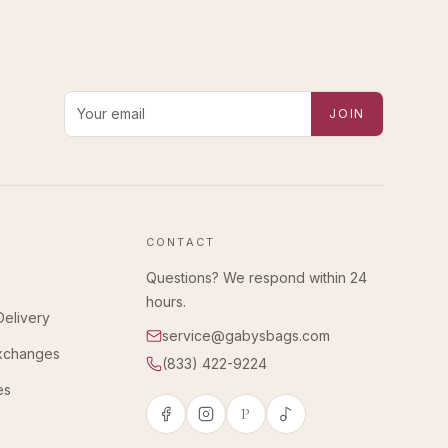
Email address for new-arrival alerts
JOIN
CONTACT
Questions? We respond within 24
hours.
Delivery
service@gabysbags.com
Exchanges
(833) 422-9224
es
P