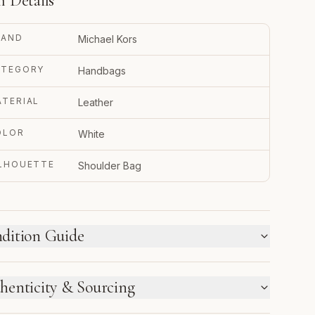
m Details
RAND
Michael Kors
ATEGORY
Handbags
TERIAL
Leather
OLOR
White
ILHOUETTE
Shoulder Bag
dition Guide
W WE LABEL CONDITION
henticity & Sourcing
w inventory and pre-loved pieces are labeled
parately. Photos and notes show the exact item you