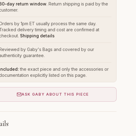
30-day return window
. Return shipping is paid by the
customer.
Orders by 1pm ET usually process the same day.
Tracked delivery timing and cost are confirmed at
checkout.
Shipping details
Reviewed by Gaby's Bags and covered by our
authenticity guarantee.
Included:
the exact piece and only the accessories or
documentation explicitly listed on this page.
ASK GABY ABOUT THIS PIECE
ails