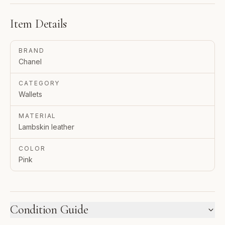
Item Details
BRAND
Chanel
CATEGORY
Wallets
MATERIAL
Lambskin leather
COLOR
Pink
Condition Guide