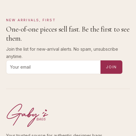
NEW ARRIVALS, FIRST
One-of-one pieces sell fast. Be the first to see
them.
Join the list for new-arrival alerts. No spam, unsubscribe
anytime.
Email address for new-arrival alerts
JOIN
Your trusted source for authentic designer bags