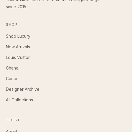
since 2015.
SHOP
Shop Luxury
New Arrivals
Louis Vuitton
Chanel
Gucci
Designer Archive
All Collections
TRUST
About