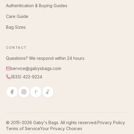
Authentication & Buying Guides
Care Guide
Bag Sizes
CONTACT
Questions? We respond within 24 hours.
service@gabysbags.com
(833) 422-9224
P
© 2015–2026 Gaby's Bags. All rights reserved.
Privacy Policy
Terms of Service
Your Privacy Choices