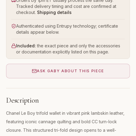
Orders by 1pm ET usually process the same day.
Tracked delivery timing and cost are confirmed at
checkout.
Shipping details
Authenticated using Entrupy technology; certificate
details appear below.
Included:
the exact piece and only the accessories
or documentation explicitly listed on this page.
ASK GABY ABOUT THIS PIECE
Description
Chanel Le Boy trifold wallet in vibrant pink lambskin leather,
featuring iconic cannage quilting and bold CC turn-lock
closure. This structured tri-fold design opens to a well-