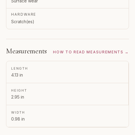
Surface wear
HARDWARE
Scratch(es)
Measurements
HOW TO READ MEASUREMENTS →
LENGTH
4.13 in
HEIGHT
2.95 in
WIDTH
0.98 in