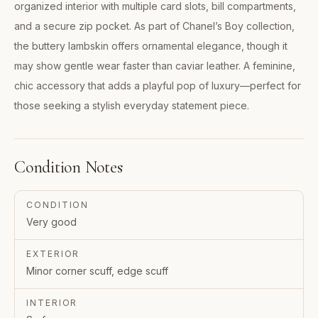
organized interior with multiple card slots, bill compartments,
and a secure zip pocket. As part of Chanel’s Boy collection,
the buttery lambskin offers ornamental elegance, though it
may show gentle wear faster than caviar leather. A feminine,
chic accessory that adds a playful pop of luxury—perfect for
those seeking a stylish everyday statement piece.
Condition Notes
CONDITION
Very good
EXTERIOR
Minor corner scuff, edge scuff
INTERIOR