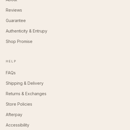
Reviews
Guarantee
Authenticity & Entrupy
Shop Promise
HELP
FAQs
Shipping & Delivery
Returns & Exchanges
Store Policies
Afterpay
Accessibility