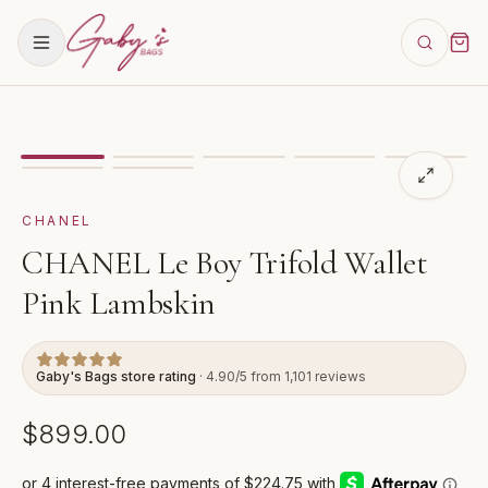
Showing
image
1
of
7
for
CHANEL Le Boy Trifold Wallet
CHANEL
CHANEL Le Boy Trifold Wallet
Pink Lambskin
Gaby's Bags store rating
· 4.90/5 from 1,101 reviews
$899.00