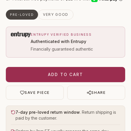
VERY GOOD
PRE-LOVED
ENTRUPY VERIFIED BUSINESS
Authenticated with Entrupy
Financially guaranteed authentic
ADD TO CART
SAVE PIECE
SHARE
7-day pre-loved return window
. Return shipping is
paid by the customer.