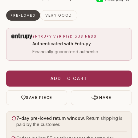
VERY GOOD
PRE-LOVED
ENTRUPY VERIFIED BUSINESS
Authenticated with Entrupy
Financially guaranteed authentic
ADD TO CART
SAVE PIECE
SHARE
7-day pre-loved return window
. Return shipping is
paid by the customer.