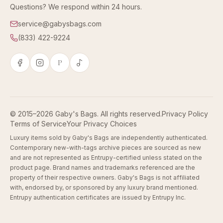
Questions? We respond within 24 hours.
service@gabysbags.com
(833) 422-9224
P
© 2015–2026 Gaby's Bags. All rights reserved.
Privacy Policy
Terms of Service
Your Privacy Choices
Luxury items sold by Gaby's Bags are independently authenticated.
Contemporary new-with-tags archive pieces are sourced as new
and are not represented as Entrupy-certified unless stated on the
product page. Brand names and trademarks referenced are the
property of their respective owners. Gaby's Bags is not affiliated
with, endorsed by, or sponsored by any luxury brand mentioned.
Entrupy authentication certificates are issued by Entrupy Inc.