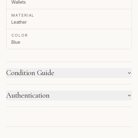
Wallets
MATERIAL
Leather
COLOR
Blue
Condition Guide
HOW WE LABEL CONDITION
Authentication
New inventory and pre-loved pieces are labeled
separately. Photos and notes show the exact item you
ENTRUPY VERIFIED BUSINESS
receive.
Authenticated using Entrupy technology.
1
2
3
NEW WITH TAGS
NEW
PRISTINE