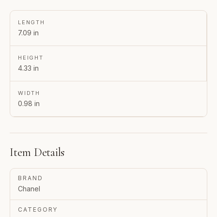
LENGTH
7.09 in
HEIGHT
4.33 in
WIDTH
0.98 in
Item Details
BRAND
Chanel
CATEGORY