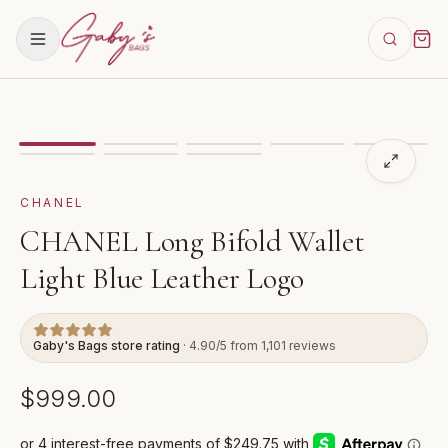
Showing
image
1
of
8
for
CHANEL Long Bifold Wallet Li
CHANEL
CHANEL Long Bifold Wallet
Light Blue Leather Logo
Gaby's Bags store rating
· 4.90/5 from 1,101 reviews
$999.00