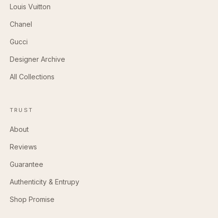
Louis Vuitton
Chanel
Gucci
Designer Archive
All Collections
TRUST
About
Reviews
Guarantee
Authenticity & Entrupy
Shop Promise