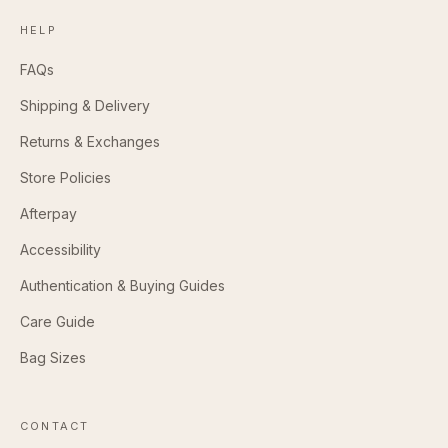
HELP
FAQs
Shipping & Delivery
Returns & Exchanges
Store Policies
Afterpay
Accessibility
Authentication & Buying Guides
Care Guide
Bag Sizes
CONTACT