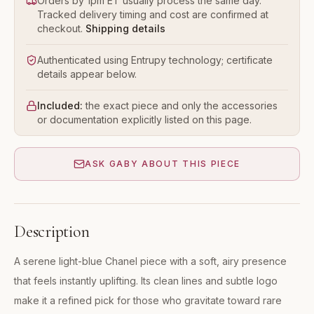
Orders by 1pm ET usually process the same day.
Tracked delivery timing and cost are confirmed at
checkout.
Shipping details
Authenticated using Entrupy technology; certificate
details appear below.
Included:
the exact piece and only the accessories
or documentation explicitly listed on this page.
ASK GABY ABOUT THIS PIECE
Description
A serene light-blue Chanel piece with a soft, airy presence
that feels instantly uplifting. Its clean lines and subtle logo
make it a refined pick for those who gravitate toward rare