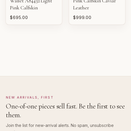
Wallet A84432 Light
Pink Calfskin Caviar
VERY GOOD
Pink Calfskin
Leather
Pre-loved with moderate wear from careful use.
$695.00
$999.00
GOOD
Pre-loved with visible character reflected in value.
NEW ARRIVALS, FIRST
One-of-one pieces sell fast. Be the first to see
them.
Join the list for new-arrival alerts. No spam, unsubscribe