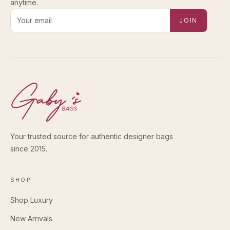
anytime.
Email address for new-arrival alerts
JOIN
Your trusted source for authentic designer bags
since 2015.
SHOP
Shop Luxury
New Arrivals