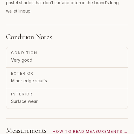
pastel shades that don’t surface often in the brand’s long-
wallet lineup.
Condition Notes
CONDITION
Very good
EXTERIOR
Minor edge scuffs
INTERIOR
Surface wear
Measurements
HOW TO READ MEASUREMENTS →