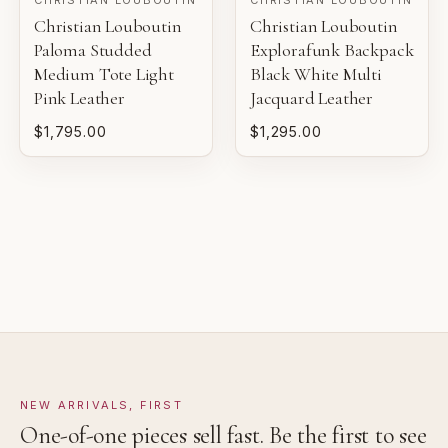
Christian Louboutin
Christian Louboutin
Pre-loved with light wear visible on close inspection.
Gaby's Bags reviews each piece before it is offered for
Paloma Studded
Explorafunk Backpack
sale.
Medium Tote Light
Black White Multi
VERY GOOD
Pink Leather
Jacquard Leather
Pre-loved with moderate wear from careful use.
$1,795.00
$1,295.00
GOOD
Pre-loved with visible character reflected in value.
NEW ARRIVALS, FIRST
One-of-one pieces sell fast. Be the first to see