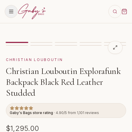
Showing
image
1
of
10
for
Christian Louboutin Explora
VIDEO
CHRISTIAN LOUBOUTIN
Christian Louboutin Explorafunk
Backpack Black Red Leather
Studded
Gaby's Bags store rating
· 4.90/5 from 1,101 reviews
$1,295.00