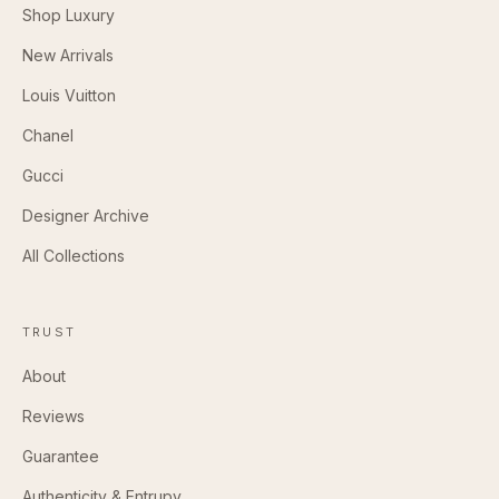
Shop Luxury
New Arrivals
Louis Vuitton
Chanel
Gucci
Designer Archive
All Collections
TRUST
About
Reviews
Guarantee
Authenticity & Entrupy