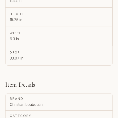
11.42 in
HEIGHT
15.75 in
WIDTH
6.3 in
DROP
33.07 in
Item Details
BRAND
Christian Louboutin
CATEGORY