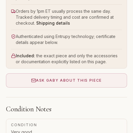
Orders by 1pm ET usually process the same day.
Tracked delivery timing and cost are confirmed at
checkout.
Shipping details
Authenticated using Entrupy technology; certificate
details appear below.
Included:
the exact piece and only the accessories
or documentation explicitly listed on this page.
ASK GABY ABOUT THIS PIECE
Condition Notes
CONDITION
Very good