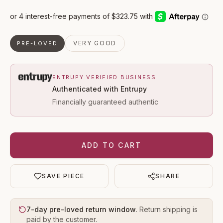
VERY GOOD
PRE-LOVED
ENTRUPY VERIFIED BUSINESS
Authenticated with Entrupy
Financially guaranteed authentic
ADD TO CART
SAVE PIECE
SHARE
7-day pre-loved return window
. Return shipping is
paid by the customer.