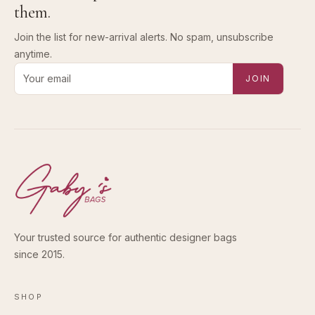
them.
Join the list for new-arrival alerts. No spam, unsubscribe
anytime.
Email address for new-arrival alerts
JOIN
Your trusted source for authentic designer bags
since 2015.
SHOP