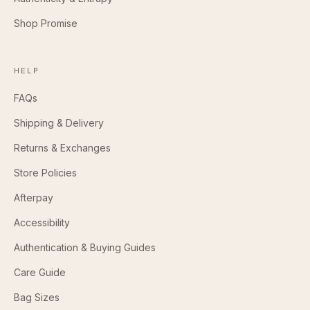
Shop Promise
HELP
FAQs
Shipping & Delivery
Returns & Exchanges
Store Policies
Afterpay
Accessibility
Authentication & Buying Guides
Care Guide
Bag Sizes