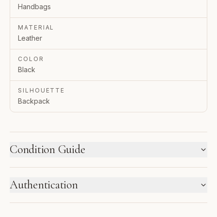
Handbags
MATERIAL
Leather
COLOR
Black
SILHOUETTE
Backpack
Condition Guide
HOW WE LABEL CONDITION
Authentication
New inventory and pre-loved pieces are labeled
separately. Photos and notes show the exact item you
ENTRUPY VERIFIED BUSINESS
receive.