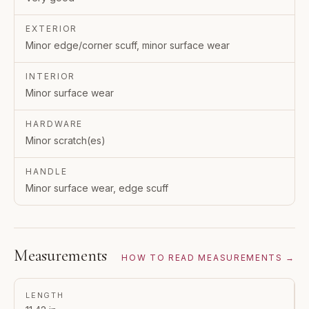
EXTERIOR
Minor edge/corner scuff, minor surface wear
INTERIOR
Minor surface wear
HARDWARE
Minor scratch(es)
HANDLE
Minor surface wear, edge scuff
Measurements
HOW TO READ MEASUREMENTS →
LENGTH