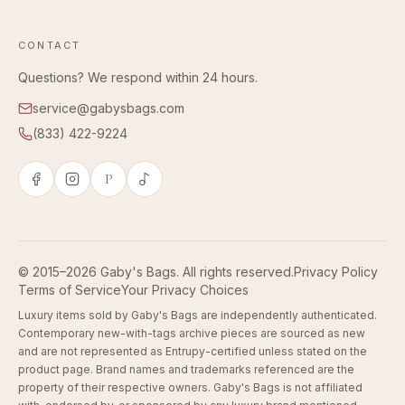
CONTACT
Questions? We respond within 24 hours.
service@gabysbags.com
(833) 422-9224
P
© 2015–2026 Gaby's Bags. All rights reserved.
Privacy Policy
Terms of Service
Your Privacy Choices
Luxury items sold by Gaby's Bags are independently authenticated.
Contemporary new-with-tags archive pieces are sourced as new
and are not represented as Entrupy-certified unless stated on the
product page. Brand names and trademarks referenced are the
property of their respective owners. Gaby's Bags is not affiliated