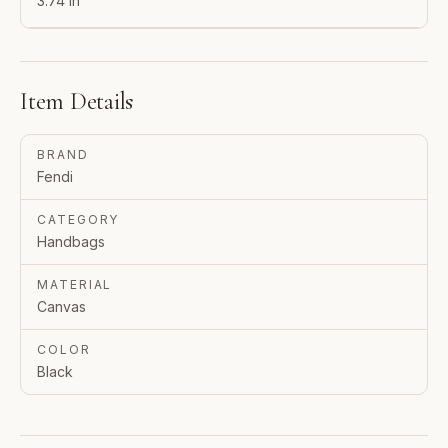
3.74 in
Item Details
BRAND
Fendi
CATEGORY
Handbags
MATERIAL
Canvas
COLOR
Black