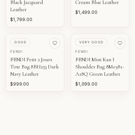
Black Jacquard
for eligible luxury pieces.
Cream Blue Leather
NEW
Leather
Unworn inventory that may not include original tags.
$1,499.00
$1,799.00
FINANCIAL GUARANTEE
PRISTINE
Eligible certificates are backed by Entrupy's guarantee.
Pre-loved with minimal to no visible wear.
PRE-LOVED
PRE-LOVED
GOOD
VERY GOOD
BOUTIQUE REVIEW
EXCELLENT
FENDI
FENDI
Pre-loved with light wear visible on close inspection.
Gaby's Bags reviews each piece before it is offered for
FENDI Petit 2 Jours
FENDI Mini Kan I
sale.
Tote Bag 8BH253 Dark
Shoulder Bag 8M0381-
VERY GOOD
Navy Leather
A18Q Green Leather
Pre-loved with moderate wear from careful use.
$999.00
$1,099.00
GOOD
Pre-loved with visible character reflected in value.