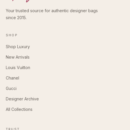
Your trusted source for authentic designer bags
since 2015.
SHOP
Shop Luxury
New Arrivals
Louis Vuitton
Chanel
Gucci
Designer Archive
All Collections
TRUST