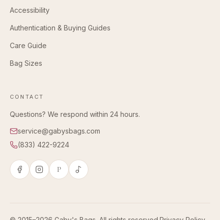
Accessibility
Authentication & Buying Guides
Care Guide
Bag Sizes
CONTACT
Questions? We respond within 24 hours.
service@gabysbags.com
(833) 422-9224
P
© 2015–2026 Gaby's Bags. All rights reserved.
Privacy Policy