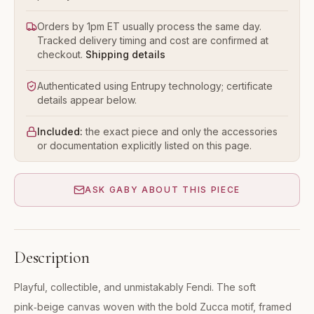
Orders by 1pm ET usually process the same day.
Tracked delivery timing and cost are confirmed at
checkout.
Shipping details
Authenticated using Entrupy technology; certificate
details appear below.
Included:
the exact piece and only the accessories
or documentation explicitly listed on this page.
ASK GABY ABOUT THIS PIECE
Description
Playful, collectible, and unmistakably Fendi. The soft
pink‑beige canvas woven with the bold Zucca motif, framed