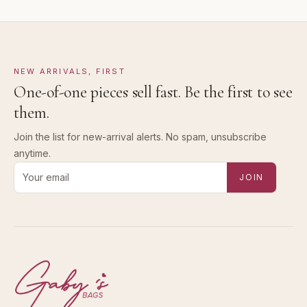
NEW ARRIVALS, FIRST
One-of-one pieces sell fast. Be the first to see
them.
Join the list for new-arrival alerts. No spam, unsubscribe
anytime.
Email address for new-arrival alerts
JOIN