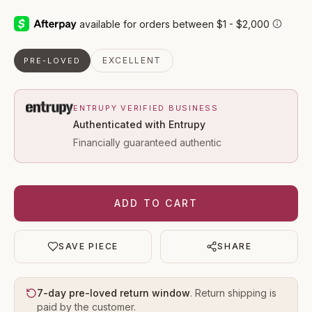
EXCELLENT
PRE-LOVED
ENTRUPY VERIFIED BUSINESS
Authenticated with Entrupy
Financially guaranteed authentic
ADD TO CART
SAVE PIECE
SHARE
7-day pre-loved return window
. Return shipping is
paid by the customer.