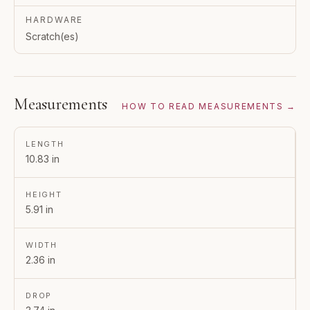
HARDWARE
Scratch(es)
Measurements
HOW TO READ MEASUREMENTS →
LENGTH
10.83 in
HEIGHT
5.91 in
WIDTH
2.36 in
DROP