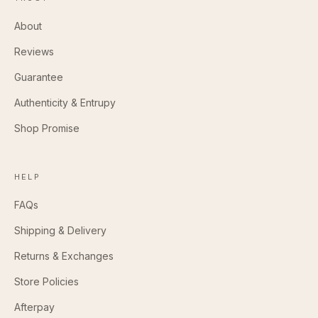
About
Reviews
Guarantee
Authenticity & Entrupy
Shop Promise
HELP
FAQs
Shipping & Delivery
Returns & Exchanges
Store Policies
Afterpay