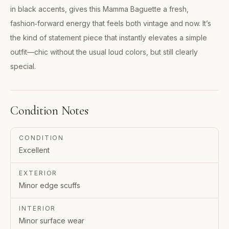
in black accents, gives this Mamma Baguette a fresh,
fashion‑forward energy that feels both vintage and now. It’s
the kind of statement piece that instantly elevates a simple
outfit—chic without the usual loud colors, but still clearly
special.
Condition Notes
CONDITION
Excellent
EXTERIOR
Minor edge scuffs
INTERIOR
Minor surface wear