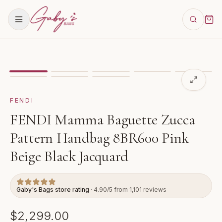
Showing
image
1
of
8
for
FENDI Mamma Baguette Zucca
FENDI
FENDI Mamma Baguette Zucca
Pattern Handbag 8BR600 Pink
Beige Black Jacquard
Gaby's Bags store rating
· 4.90/5 from 1,101 reviews
$2,299.00