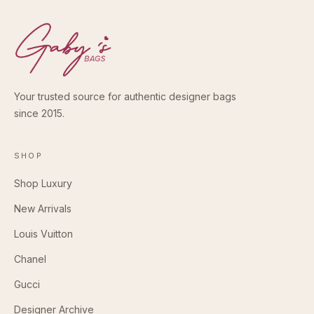
Your trusted source for authentic designer bags
since 2015.
SHOP
Shop Luxury
New Arrivals
Louis Vuitton
Chanel
Gucci
Designer Archive