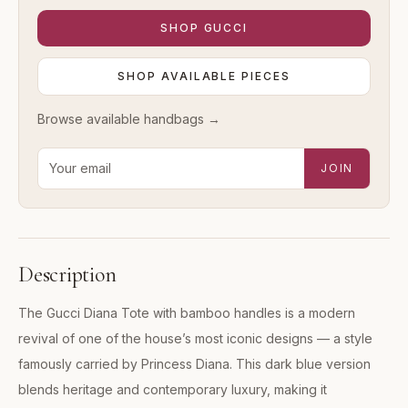
SHOP
GUCCI
SHOP AVAILABLE PIECES
Browse available
handbags
→
Email address for new-arrival alerts
JOIN
Description
The Gucci Diana Tote with bamboo handles is a modern
revival of one of the house’s most iconic designs — a style
famously carried by Princess Diana. This dark blue version
blends heritage and contemporary luxury, making it