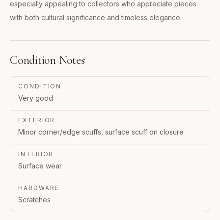
especially appealing to collectors who appreciate pieces
with both cultural significance and timeless elegance.
Condition Notes
CONDITION
Very good
EXTERIOR
Minor corner/edge scuffs, surface scuff on closure
INTERIOR
Surface wear
HARDWARE
Scratches