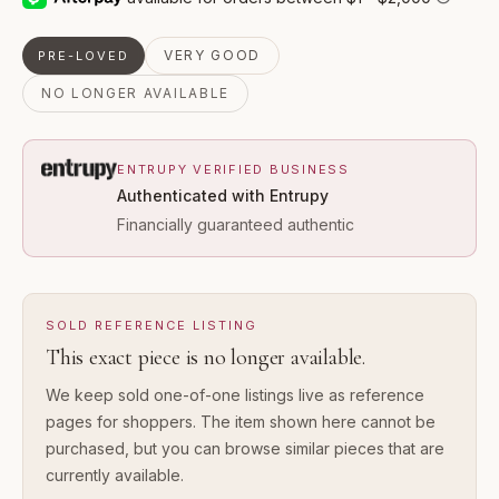
VERY GOOD
PRE-LOVED
NO LONGER AVAILABLE
ENTRUPY VERIFIED BUSINESS
Authenticated with Entrupy
Financially guaranteed authentic
SOLD REFERENCE LISTING
This exact piece is no longer available.
We keep sold one-of-one listings live as reference
pages for shoppers. The item shown here cannot be
purchased, but you can browse similar pieces that are
currently available.