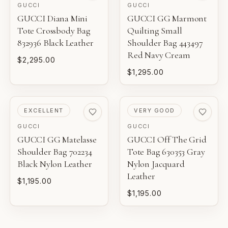
GUCCI
GUCCI
NEW WITH TAGS
GUCCI Diana Mini
GUCCI GG Marmont
AI-BACKED ANALYSIS
Tote Crossbody Bag
Unworn inventory with original retail tags attached.
Quilting Small
832936 Black Leather
Shoulder Bag 443497
Entrupy technology supports our authentication process
for eligible luxury pieces.
Red Navy Cream
NEW
$2,295.00
Unworn inventory that may not include original tags.
$1,295.00
FINANCIAL GUARANTEE
PRISTINE
Eligible certificates are backed by Entrupy's guarantee.
Pre-loved with minimal to no visible wear.
PRE-LOVED
PRE-LOVED
EXCELLENT
VERY GOOD
GUCCI
GUCCI
BOUTIQUE REVIEW
EXCELLENT
GUCCI GG Matelasse
GUCCI Off The Grid
Pre-loved with light wear visible on close inspection.
Gaby's Bags reviews each piece before it is offered for
Shoulder Bag 702234
Tote Bag 630353 Gray
sale.
Black Nylon Leather
Nylon Jacquard
VERY GOOD
Leather
$1,195.00
Pre-loved with moderate wear from careful use.
$1,195.00
GOOD
Pre-loved with visible character reflected in value.