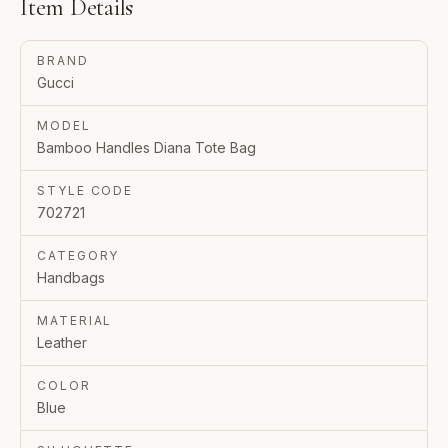
Item Details
BRAND
Gucci
MODEL
Bamboo Handles Diana Tote Bag
STYLE CODE
702721
CATEGORY
Handbags
MATERIAL
Leather
COLOR
Blue