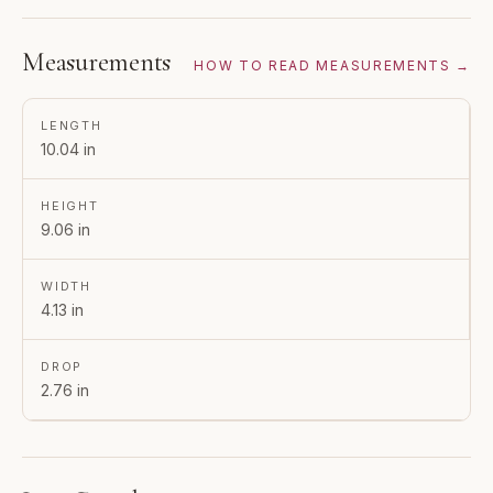
Measurements
HOW TO READ MEASUREMENTS →
LENGTH
10.04 in
HEIGHT
9.06 in
WIDTH
4.13 in
DROP
2.76 in