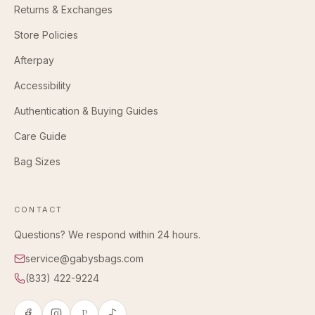
Returns & Exchanges
Store Policies
Afterpay
Accessibility
Authentication & Buying Guides
Care Guide
Bag Sizes
CONTACT
Questions? We respond within 24 hours.
service@gabysbags.com
(833) 422-9224
P