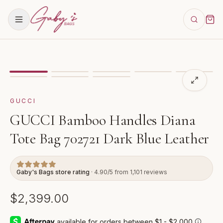
Showing
image
1
of
8
for
GUCCI Bamboo Handles Diana 
GUCCI
GUCCI Bamboo Handles Diana
Tote Bag 702721 Dark Blue Leather
Gaby's Bags store rating
· 4.90/5 from 1,101 reviews
$2,399.00