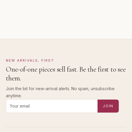
NEW ARRIVALS, FIRST
One-of-one pieces sell fast. Be the first to see
them.
Join the list for new-arrival alerts. No spam, unsubscribe
anytime.
Email address for new-arrival alerts
JOIN