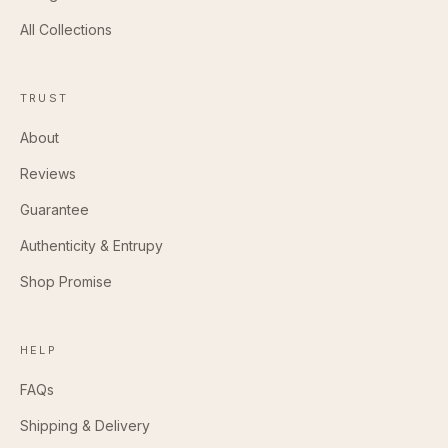
All Collections
TRUST
About
Reviews
Guarantee
Authenticity & Entrupy
Shop Promise
HELP
FAQs
Shipping & Delivery