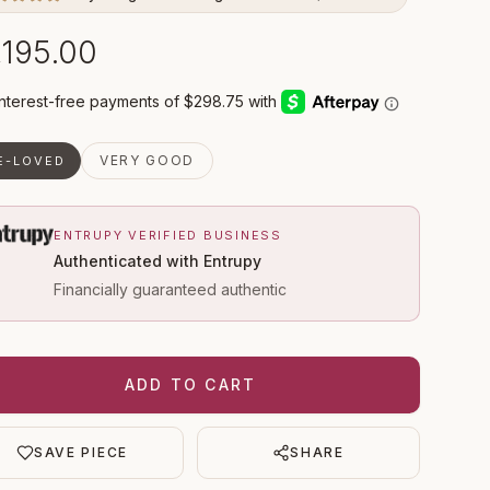
,195.00
VERY GOOD
E-LOVED
ENTRUPY VERIFIED BUSINESS
Authenticated with Entrupy
Financially guaranteed authentic
ADD TO CART
SAVE PIECE
SHARE