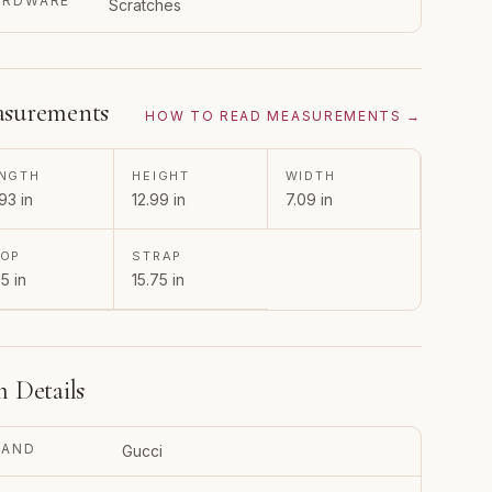
ARDWARE
Scratches
surements
HOW TO READ MEASUREMENTS →
NGTH
HEIGHT
WIDTH
93 in
12.99 in
7.09 in
ROP
STRAP
5 in
15.75 in
m Details
RAND
Gucci