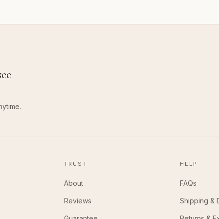
see
nytime.
TRUST
HELP
About
FAQs
Reviews
Shipping & 
Guarantee
Returns & 