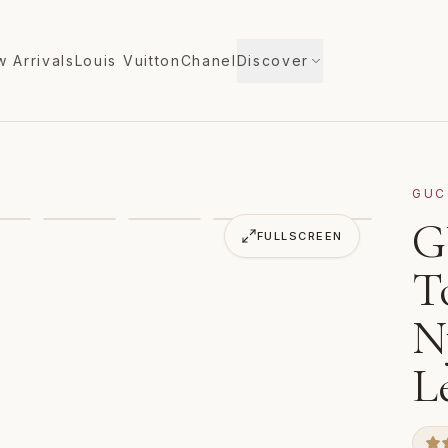
 Arrivals
Louis Vuitton
Chanel
Discover
GUC
e Bag 630353 Gray Nylon Jacquard Leather
G
VIDEO
FULLSCREEN
T
N
L