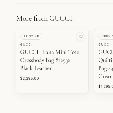
More from
GUCCI
.
PRE-LOVED
PRE-LO
PRISTINE
VERY 
GUCCI
GUCCI
GUCCI Diana Mini Tote
GUCC
Crossbody Bag 832936
Quilt
Black Leather
Bag 4
Crea
$2,295.00
$1,295.