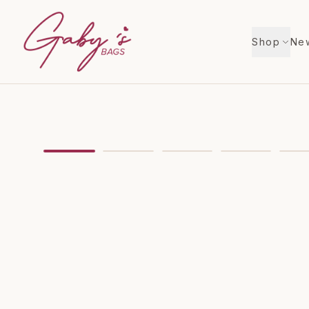
Shop
New
Showing
image
1
of
9
for
GUCCI Off The Grid Tot