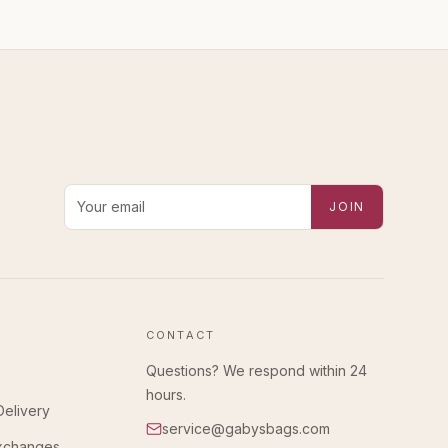
Email address for new-arrival alerts
JOIN
CONTACT
Questions? We respond within 24
hours.
Delivery
service@gabysbags.com
Exchanges