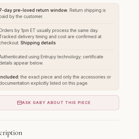
7-day pre-loved return window
. Return shipping is
paid by the customer.
Orders by 1pm ET usually process the same day.
Tracked delivery timing and cost are confirmed at
checkout.
Shipping details
Authenticated using Entrupy technology; certificate
details appear below.
Included:
the exact piece and only the accessories or
documentation explicitly listed on this page.
ASK GABY ABOUT THIS PIECE
cription