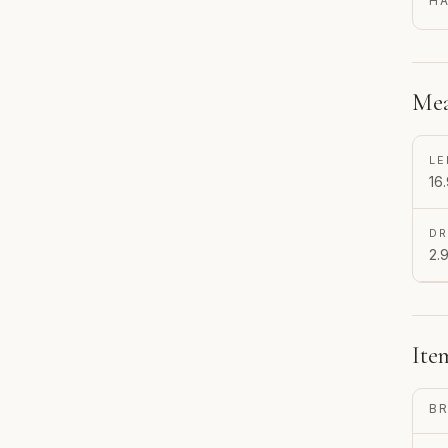
H
Mea
LE
16.
D
2.9
Ite
B