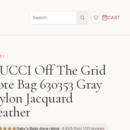
CART
Search products
CI
UCCI Off The Grid
ote Bag 630353 Gray
ylon Jacquard
eather
Gaby's Bags store rating
· 4.90/5 from 1,101 reviews