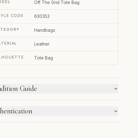
ODEL
Off The Grid Tote Bag
TYLE CODE
630353
ATEGORY
Handbags
TERIAL
Leather
ILHOUETTE
Tote Bag
dition Guide
W WE LABEL CONDITION
hentication
w inventory and pre-loved pieces are labeled
parately. Photos and notes show the exact item you
TRUPY VERIFIED BUSINESS
ceive.
thenticated using Entrupy technology.