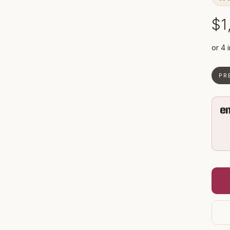
$1
PR