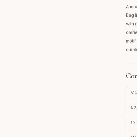
A mod
Bag i
with 
carri
motif
curat
Con
C
EX
IN