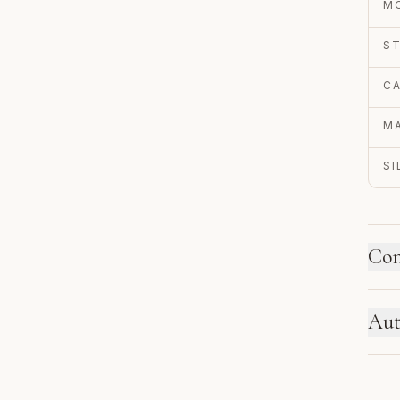
M
S
C
MA
S
Con
HO
Aut
Ne
se
EN
re
Au