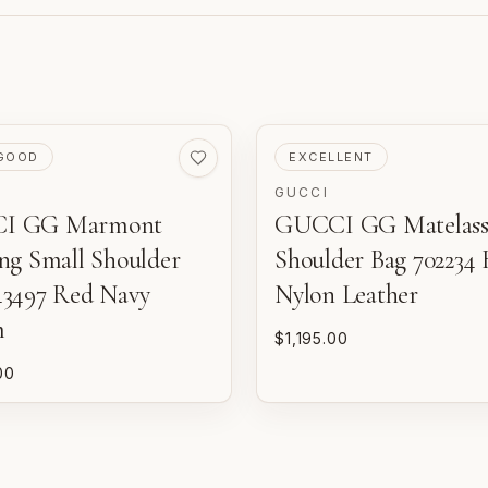
VED
PRE-LOVED
GOOD
EXCELLENT
GUCCI
I GG Marmont
GUCCI GG Matelass
m
d
ing Small Shoulder
Shoulder Bag 702234 
o
43497 Red Navy
Nylon Leather
m
$1,195.00
P
n
00
E
w