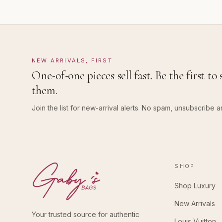
NEW ARRIVALS, FIRST
One-of-one pieces sell fast. Be the first to 
them.
Join the list for new-arrival alerts. No spam, unsubscribe a
SHOP
Shop Luxury
New Arrivals
Your trusted source for authentic
Louis Vuitton