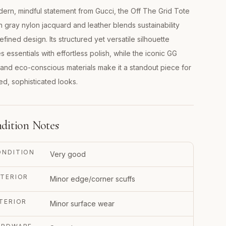
ern, mindful statement from Gucci, the Off The Grid Tote
n gray nylon jacquard and leather blends sustainability
refined design. Its structured yet versatile silhouette
es essentials with effortless polish, while the iconic GG
 and eco-conscious materials make it a standout piece for
ed, sophisticated looks.
dition Notes
ONDITION
Very good
TERIOR
Minor edge/corner scuffs
TERIOR
Minor surface wear