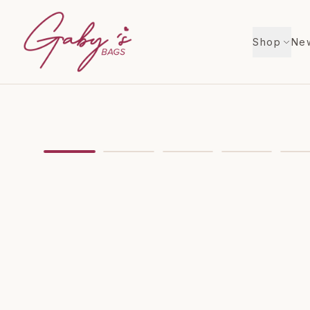
Shop
New
Showing
image
1
of
8
for
Louis Vuitton 2017 Amer