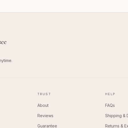
see
nytime.
TRUST
HELP
About
FAQs
Reviews
Shipping & 
Guarantee
Returns & 