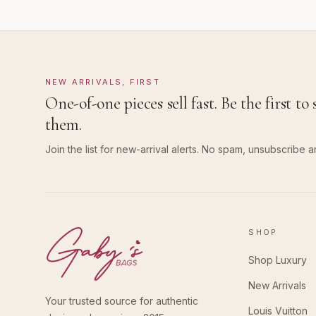
NEW ARRIVALS, FIRST
One-of-one pieces sell fast. Be the first to 
them.
Join the list for new-arrival alerts. No spam, unsubscribe a
SHOP
Shop Luxury
New Arrivals
Your trusted source for authentic
Louis Vuitton