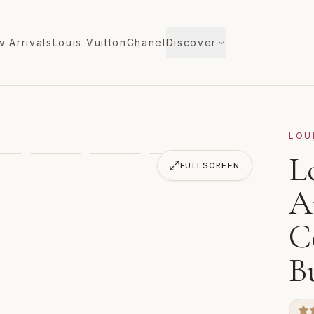
 Arrivals
Louis Vuitton
Chanel
Discover
LOU
ica's Cup Damier Cobalt Noe Marin Bucket Bag Tote
L
FULLSCREEN
A
C
B