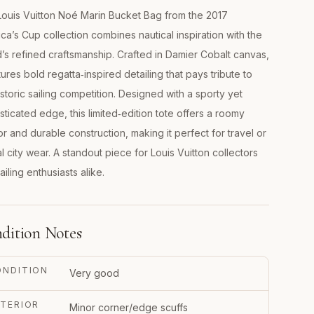
ouis Vuitton Noé Marin Bucket Bag from the 2017
ca’s Cup collection combines nautical inspiration with the
’s refined craftsmanship. Crafted in Damier Cobalt canvas,
atures bold regatta‑inspired detailing that pays tribute to
istoric sailing competition. Designed with a sporty yet
sticated edge, this limited‑edition tote offers a roomy
ior and durable construction, making it perfect for travel or
l city wear. A standout piece for Louis Vuitton collectors
ailing enthusiasts alike.
dition Notes
ONDITION
Very good
TERIOR
Minor corner/edge scuffs