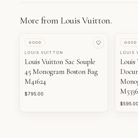
More from
Louis Vuitton
.
PRE-LOVED
PRE-LO
GOOD
GOOD
LOUIS VUITTON
LOUIS 
Louis Vuitton Sac Souple
Louis 
45 Monogram Boston Bag
Docum
M41624
Monog
M5336
$795.00
$595.0