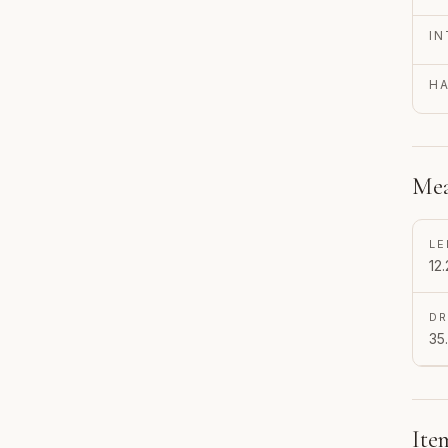
IN
H
Mea
LE
12.
D
35
Ite