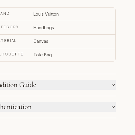
RAND
Louis Vuitton
ATEGORY
Handbags
TERIAL
Canvas
ILHOUETTE
Tote Bag
dition Guide
W WE LABEL CONDITION
hentication
w inventory and pre-loved pieces are labeled
parately. Photos and notes show the exact item you
TRUPY VERIFIED BUSINESS
ceive.
thenticated using Entrupy technology.