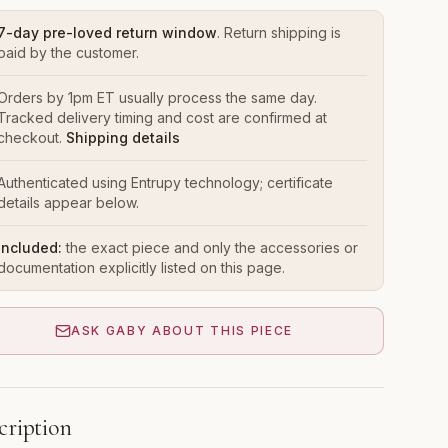
7-day pre-loved return window
. Return shipping is
paid by the customer.
Orders by 1pm ET usually process the same day.
Tracked delivery timing and cost are confirmed at
checkout.
Shipping details
Authenticated using Entrupy technology; certificate
details appear below.
Included:
the exact piece and only the accessories or
documentation explicitly listed on this page.
ASK GABY ABOUT THIS PIECE
cription