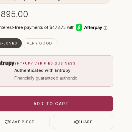
,895.00
VERY GOOD
E-LOVED
ENTRUPY VERIFIED BUSINESS
Authenticated with Entrupy
Financially guaranteed authentic
ADD TO CART
SAVE PIECE
SHARE