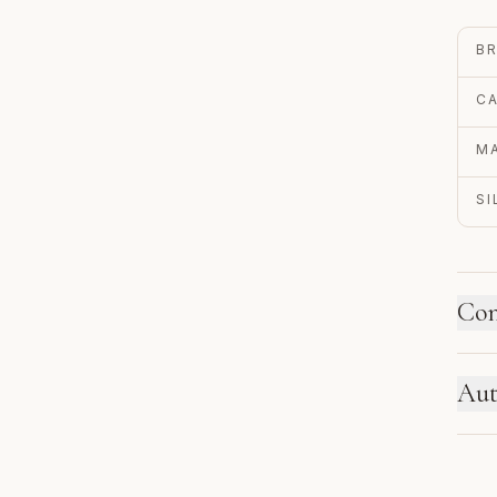
B
C
MA
S
Con
HO
Aut
Ne
se
EN
re
Au