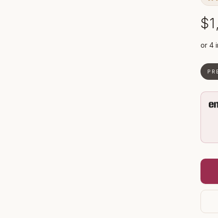
$1
PR