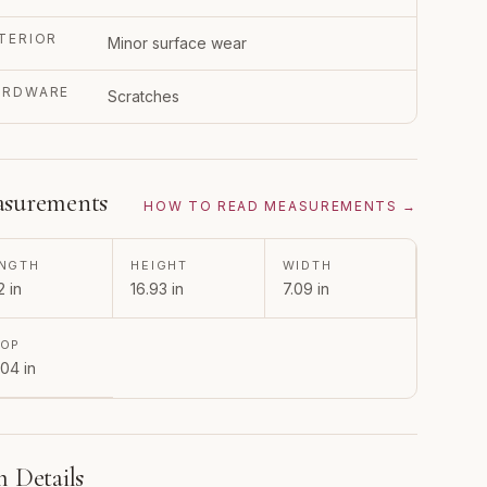
TERIOR
Minor surface wear
ARDWARE
Scratches
surements
HOW TO READ MEASUREMENTS →
NGTH
HEIGHT
WIDTH
2 in
16.93 in
7.09 in
ROP
.04 in
m Details