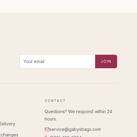
Email address for new-arrival alerts
JOIN
CONTACT
Questions? We respond within 24
hours.
Delivery
service@gabysbags.com
Exchanges