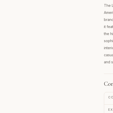
The L
Ameri
brand
it fe
the h
sophi
inter
casua
and s
Con
C
EX