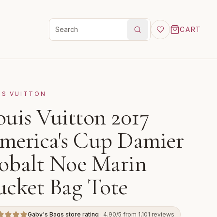
CART
Search products
IS VUITTON
ouis Vuitton 2017
merica's Cup Damier
obalt Noe Marin
ucket Bag Tote
Gaby's Bags store rating
· 4.90/5 from 1,101 reviews