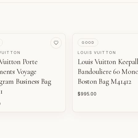
VED
PRE-LOVED
GOOD
VUITTON
LOUIS VUITTON
Vuitton Porte
Louis Vuitton Keepal
m
d
ents Voyage
Bandouliere 60 Mon
o
ram Business Bag
Boston Bag M41412
1
$995.00
P
n
0
E
w