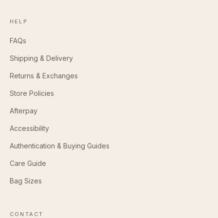
HELP
FAQs
Shipping & Delivery
Returns & Exchanges
Store Policies
Afterpay
Accessibility
Authentication & Buying Guides
Care Guide
Bag Sizes
CONTACT