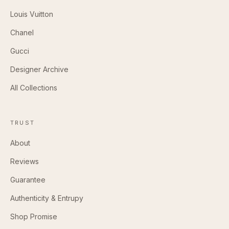
Louis Vuitton
Chanel
Gucci
Designer Archive
All Collections
TRUST
About
Reviews
Guarantee
Authenticity & Entrupy
Shop Promise