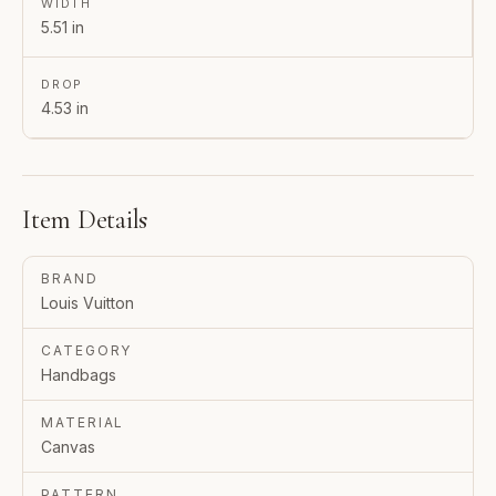
WIDTH
5.51 in
DROP
4.53 in
Item Details
BRAND
Louis Vuitton
CATEGORY
Handbags
MATERIAL
Canvas
PATTERN