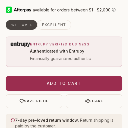
EXCELLENT
PRE-LOVED
ENTRUPY VERIFIED BUSINESS
Authenticated with Entrupy
Financially guaranteed authentic
ADD TO CART
SAVE PIECE
SHARE
7-day pre-loved return window
. Return shipping is
paid by the customer.