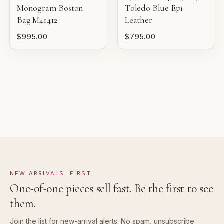
Monogram Boston
Toledo Blue Epi
VERY GOOD
Bag M41412
Leather
Pre-loved with moderate wear from careful use.
$995.00
$795.00
GOOD
Pre-loved with visible character reflected in value.
NEW ARRIVALS, FIRST
One-of-one pieces sell fast. Be the first to see
them.
Join the list for new-arrival alerts. No spam, unsubscribe