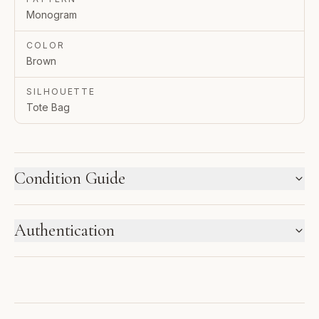
Monogram
COLOR
Brown
SILHOUETTE
Tote Bag
Condition Guide
HOW WE LABEL CONDITION
Authentication
New inventory and pre-loved pieces are labeled
separately. Photos and notes show the exact item you
ENTRUPY VERIFIED BUSINESS
receive.
Authenticated using Entrupy technology.
1
2
3