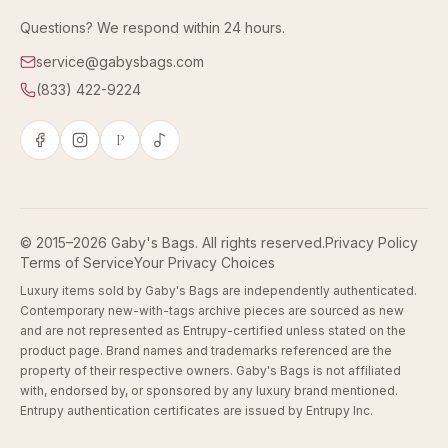
Questions? We respond within 24 hours.
service@gabysbags.com
(833) 422-9224
P
© 2015–2026 Gaby's Bags. All rights reserved.
Privacy Policy
Terms of Service
Your Privacy Choices
Luxury items sold by Gaby's Bags are independently authenticated.
Contemporary new-with-tags archive pieces are sourced as new
and are not represented as Entrupy-certified unless stated on the
product page. Brand names and trademarks referenced are the
property of their respective owners. Gaby's Bags is not affiliated
with, endorsed by, or sponsored by any luxury brand mentioned.
Entrupy authentication certificates are issued by Entrupy Inc.