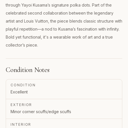
through Yayoi Kusama’s signature polka dots. Part of the
celebrated second collaboration between the legendary
artist and Louis Vuitton, the piece blends classic structure with
playful repetition—a nod to Kusama’s fascination with infinity.
Bold yet functional, it's a wearable work of art and a true
collector’s piece.
Condition Notes
CONDITION
Excellent
EXTERIOR
Minor corner scuffs/edge scuffs
INTERIOR