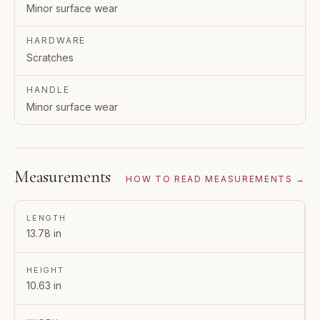
Minor surface wear
HARDWARE
Scratches
HANDLE
Minor surface wear
Measurements
HOW TO READ MEASUREMENTS →
LENGTH
13.78 in
HEIGHT
10.63 in