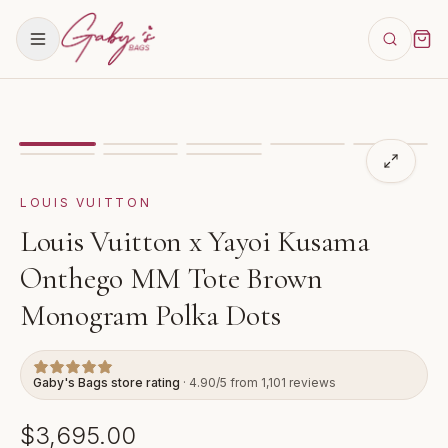
Showing
image
1
of
8
for
Louis Vuitton x Yayoi Kusam
LOUIS VUITTON
Louis Vuitton x Yayoi Kusama
Onthego MM Tote Brown
Monogram Polka Dots
Gaby's Bags store rating
· 4.90/5 from 1,101 reviews
$3,695.00