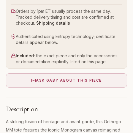
Orders by 1pm ET usually process the same day.
Tracked delivery timing and cost are confirmed at
checkout.
Shipping details
Authenticated using Entrupy technology; certificate
details appear below.
Included:
the exact piece and only the accessories
or documentation explicitly listed on this page.
ASK GABY ABOUT THIS PIECE
Description
A striking fusion of heritage and avant-garde, this Onthego
MM tote features the iconic Monogram canvas reimagined