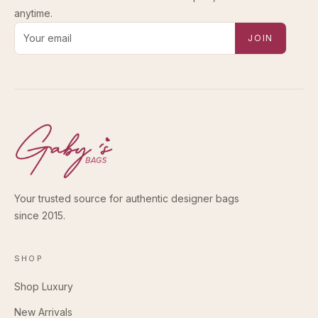
anytime.
Email address for new-arrival alerts
JOIN
Your trusted source for authentic designer bags
since 2015.
SHOP
Shop Luxury
New Arrivals