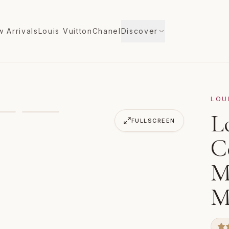
 Arrivals
Louis Vuitton
Chanel
Discover
LOU
n Wallet Monogram Empreinte M60552 Orient
L
FULLSCREEN
C
M
M