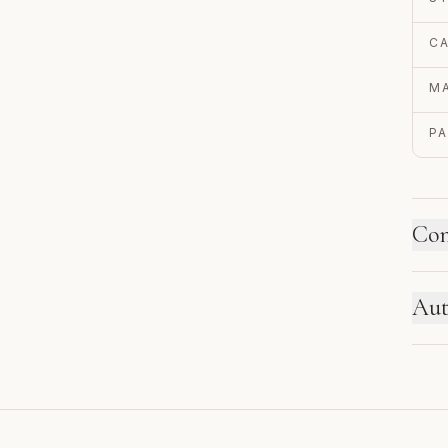
C
MA
P
Con
HO
Aut
Ne
se
EN
re
Au