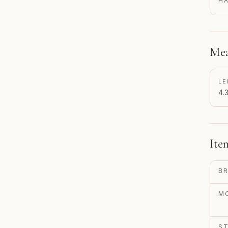
H
Mea
LE
4.3
Ite
B
M
S