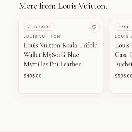
More from
Louis Vuitton
.
PRE-LOVED
PRE-LO
VERY GOOD
EXCEL
LOUIS VUITTON
LOUIS 
Louis Vuitton Koala Trifold
Louis
Wallet M5801G Blue
Case 
Myrtilles Epi Leather
Fuchsi
$495.00
$595.0