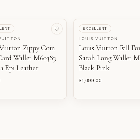
VED
PRE-LOVED
LENT
EXCELLENT
VUITTON
LOUIS VUITTON
 Vuitton Zippy Coin
Louis Vuitton Fall Fo
m
d
Card Wallet M60383
Sarah Long Wallet M
o
a Epi Leather
Black Pink
0
$1,099.00
P
n
E
w