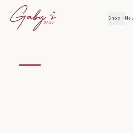
Shop
New
Showing
image
1
of
6
for
Louis Vuitton Zippy Coi