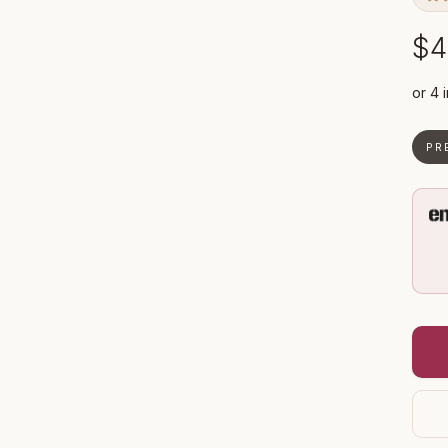
$4
PR