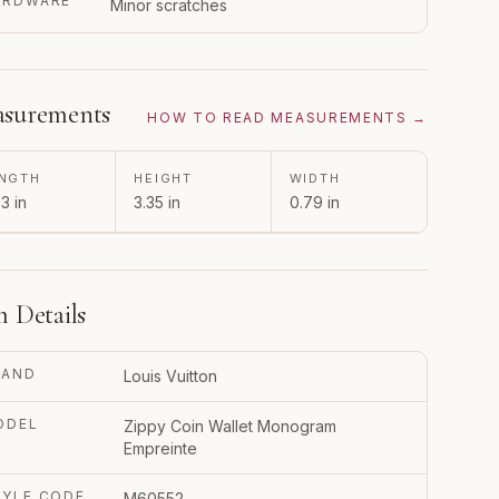
ARDWARE
Minor scratches
surements
HOW TO READ MEASUREMENTS →
NGTH
HEIGHT
WIDTH
3 in
3.35 in
0.79 in
m Details
RAND
Louis Vuitton
ODEL
Zippy Coin Wallet Monogram
Empreinte
TYLE CODE
M60552