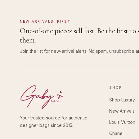
NEW ARRIVALS, FIRST
One-of-one pieces sell fast. Be the first to 
them.
Join the list for new-arrival alerts. No spam, unsubscribe a
SHOP
Shop Luxury
New Arrivals
Your trusted source for authentic
Louis Vuitton
designer bags since 2015.
Chanel