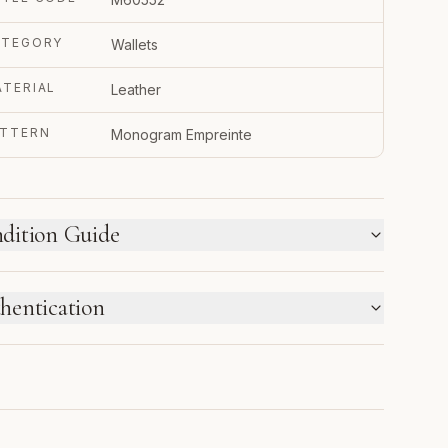
ATEGORY
Wallets
TERIAL
Leather
ATTERN
Monogram Empreinte
dition Guide
W WE LABEL CONDITION
hentication
w inventory and pre-loved pieces are labeled
parately. Photos and notes show the exact item you
TRUPY VERIFIED BUSINESS
ceive.
thenticated using Entrupy technology.
1
2
3
4
5
6
NEW
NEW
PRISTINE
EXCELLENT
VERY
GOOD