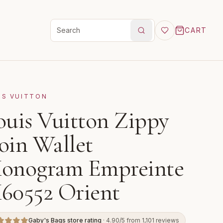
CART
Search products
IS VUITTON
ouis Vuitton Zippy
oin Wallet
onogram Empreinte
60552 Orient
Gaby's Bags store rating
· 4.90/5 from 1,101 reviews