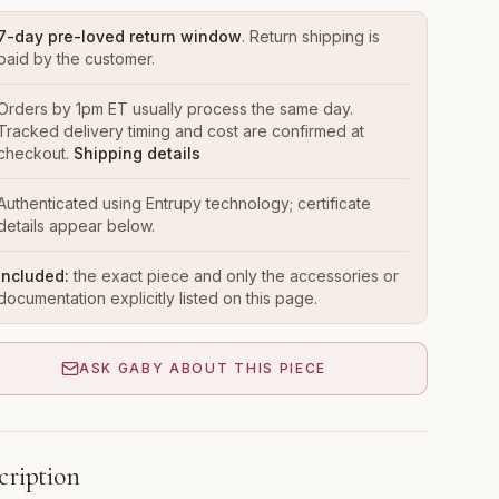
7-day pre-loved return window
. Return shipping is
paid by the customer.
Orders by 1pm ET usually process the same day.
Tracked delivery timing and cost are confirmed at
checkout.
Shipping details
Authenticated using Entrupy technology; certificate
details appear below.
Included:
the exact piece and only the accessories or
documentation explicitly listed on this page.
ASK GABY ABOUT THIS PIECE
cription