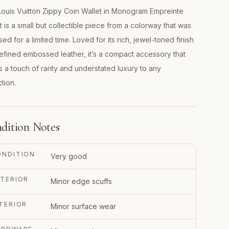
ouis Vuitton Zippy Coin Wallet in Monogram Empreinte
t is a small but collectible piece from a colorway that was
sed for a limited time. Loved for its rich, jewel-toned finish
efined embossed leather, it’s a compact accessory that
s a touch of rarity and understated luxury to any
ction.
dition Notes
ONDITION
Very good
TERIOR
Minor edge scuffs
TERIOR
Minor surface wear