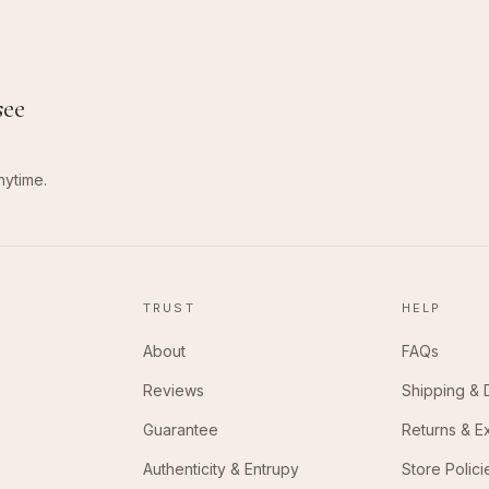
see
nytime.
TRUST
HELP
About
FAQs
Reviews
Shipping & 
Guarantee
Returns & 
Authenticity & Entrupy
Store Polici