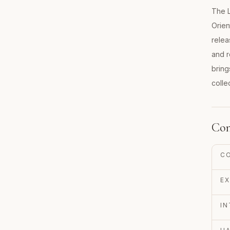
The L
Orien
relea
and r
bring
colle
Con
C
EX
IN