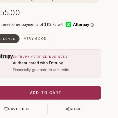
55.00
VERY GOOD
E-LOVED
ENTRUPY VERIFIED BUSINESS
Authenticated with Entrupy
Financially guaranteed authentic
ADD TO CART
SAVE PIECE
SHARE