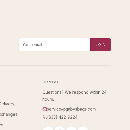
Email address for new-arrival alerts
JOIN
CONTACT
Questions? We respond within 24
hours.
Delivery
service@gabysbags.com
Exchanges
(833) 422-9224
es