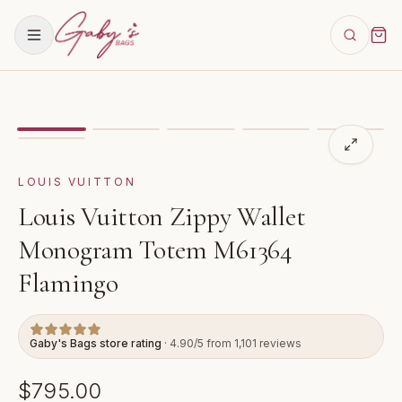
Showing
image
1
of
6
for
Louis Vuitton Zippy Wallet 
LOUIS VUITTON
Louis Vuitton Zippy Wallet
Monogram Totem M61364
Flamingo
Gaby's Bags store rating
· 4.90/5 from 1,101 reviews
$795.00