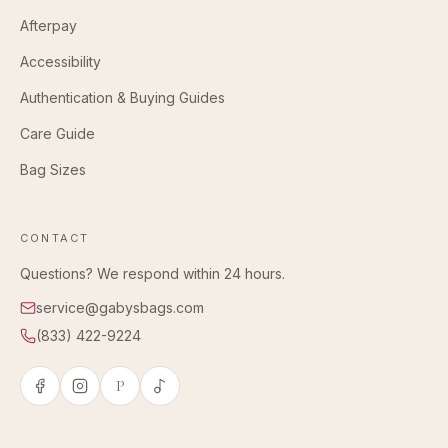
Afterpay
Accessibility
Authentication & Buying Guides
Care Guide
Bag Sizes
CONTACT
Questions? We respond within 24 hours.
service@gabysbags.com
(833) 422-9224
P