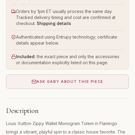
Orders by 1pm ET usually process the same day.
Tracked delivery timing and cost are confirmed at
checkout.
Shipping details
Authenticated using Entrupy technology; certificate
details appear below.
Included:
the exact piece and only the accessories
or documentation explicitly listed on this page.
ASK GABY ABOUT THIS PIECE
Description
Louis Vuitton Zippy Wallet Monogram Totem in Flamingo
brings a vibrant, playful spin to a classic house favorite. The