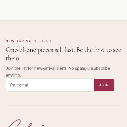
NEW ARRIVALS, FIRST
One-of-one pieces sell fast. Be the first to see
them.
Join the list for new-arrival alerts. No spam, unsubscribe
anytime.
Email address for new-arrival alerts
JOIN