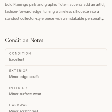
bold Flamingo pink and graphic Totem accents add an artful,
fashion-forward edge, turning a timeless silhouette into a
standout collector-style piece with unmistakable personality.
Condition Notes
CONDITION
Excellent
EXTERIOR
Minor edge scuffs
INTERIOR
Minor surface wear
HARDWARE
Minor scratch(es)