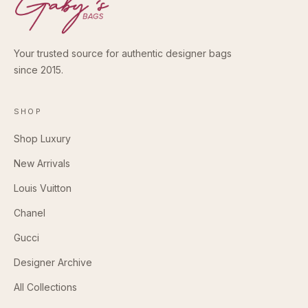
Your trusted source for authentic designer bags
since 2015.
SHOP
Shop Luxury
New Arrivals
Louis Vuitton
Chanel
Gucci
Designer Archive
All Collections