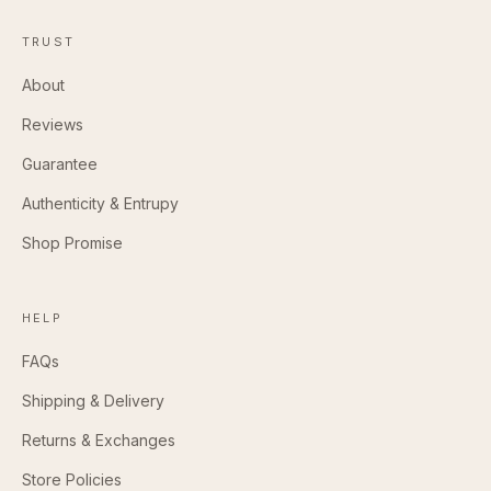
TRUST
About
Reviews
Guarantee
Authenticity & Entrupy
Shop Promise
HELP
FAQs
Shipping & Delivery
Returns & Exchanges
Store Policies