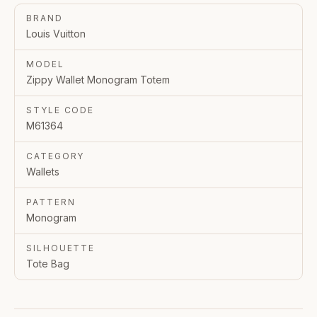
BRAND
Louis Vuitton
MODEL
Zippy Wallet Monogram Totem
STYLE CODE
M61364
CATEGORY
Wallets
PATTERN
Monogram
SILHOUETTE
Tote Bag