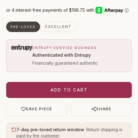
EXCELLENT
PRE-LOVED
ENTRUPY VERIFIED BUSINESS
Authenticated with Entrupy
Financially guaranteed authentic
ADD TO CART
SAVE PIECE
SHARE
7-day pre-loved return window
. Return shipping is
paid by the customer.