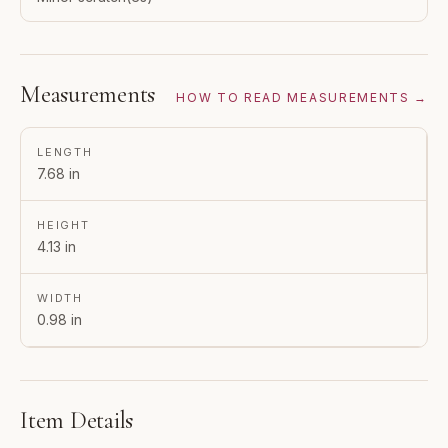
Measurements
HOW TO READ MEASUREMENTS →
LENGTH
7.68 in
HEIGHT
4.13 in
WIDTH
0.98 in
Item Details