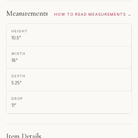
Measurements
HOW TO READ MEASUREMENTS →
HEIGHT
10.5"
WIDTH
18"
DEPTH
5.25"
DROP
11”
Item Details