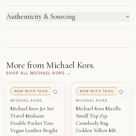
HOW WE LABEL CONDITION
Authenticity & Sourcing
New inventory and pre-loved pieces are labeled
separately. Photos and notes show the exact item you
GUARANTEED AUTHENTIC
receive.
This contemporary archive item was sourced directly
from the brand and reviewed by Gaby's Bags before
1
2
3
being offered.
NEW WITH TAGS
NEW
PRISTINE
More from
Michael Kors
.
THIS PIECE
SHOP ALL
MICHAEL KORS
→
4
5
6
EXCELLENT
VERY GOOD
GOOD
NEW WITH TAGS
NEW WITH TAGS
MICHAEL KORS
MICHAEL KORS
NEW WITH TAGS
Michael Kors Jet Set
Michael Kors Mirella
Unworn inventory with original retail tags attached.
Travel Medium
Small Top Zip
Double Pocket Tote
Crossbody Bag
NEW
Vegan Leather Bright
Golden Yellow MK
Unworn inventory that may not include original tags.