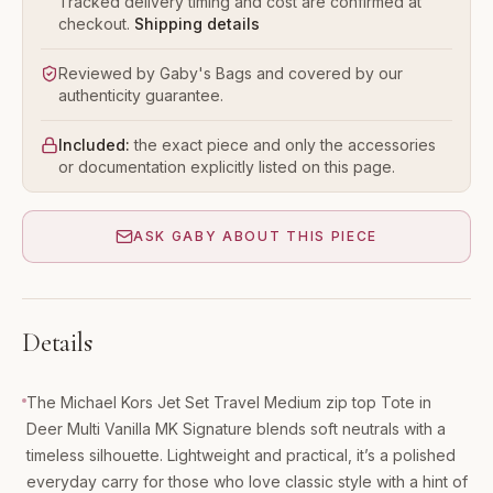
Tracked delivery timing and cost are confirmed at
checkout.
Shipping details
Reviewed by Gaby's Bags and covered by our
authenticity guarantee.
Included:
the exact piece and only the accessories
or documentation explicitly listed on this page.
ASK GABY ABOUT THIS PIECE
Details
The Michael Kors Jet Set Travel Medium zip top Tote in
Deer Multi Vanilla MK Signature blends soft neutrals with a
timeless silhouette. Lightweight and practical, it’s a polished
everyday carry for those who love classic style with a hint of