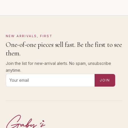
NEW ARRIVALS, FIRST
One-of-one pieces sell fast. Be the first to see
them.
Join the list for new-arrival alerts. No spam, unsubscribe
anytime.
Email address for new-arrival alerts
JOIN