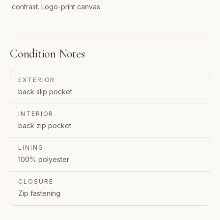
contrast. Logo-print canvas
Condition Notes
EXTERIOR
back slip pocket
INTERIOR
back zip pocket
LINING
100% polyester
CLOSURE
Zip fastening