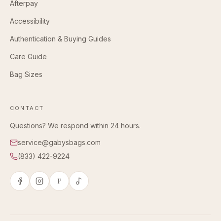
Afterpay
Accessibility
Authentication & Buying Guides
Care Guide
Bag Sizes
CONTACT
Questions? We respond within 24 hours.
service@gabysbags.com
(833) 422-9224
P