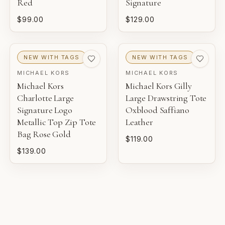
Red
Signature
$99.00
$129.00
PRISTINE
Pre-loved with minimal to no visible wear.
NEW WITH TAGS
NEW WITH TAGS
EXCELLENT
MICHAEL KORS
MICHAEL KORS
Pre-loved with light wear visible on close inspection.
Michael Kors
Michael Kors Gilly
Charlotte Large
Large Drawstring Tote
VERY GOOD
Signature Logo
Oxblood Saffiano
Pre-loved with moderate wear from careful use.
Metallic Top Zip Tote
Leather
Bag Rose Gold
$119.00
GOOD
$139.00
Pre-loved with visible character reflected in value.