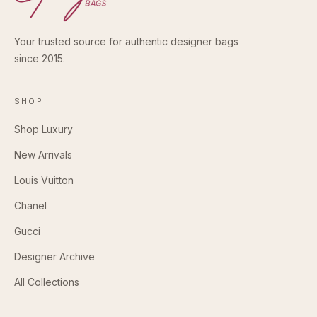
Your trusted source for authentic designer bags
since 2015.
SHOP
Shop Luxury
New Arrivals
Louis Vuitton
Chanel
Gucci
Designer Archive
All Collections