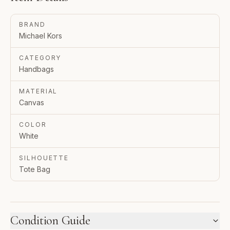
BRAND
Michael Kors
CATEGORY
Handbags
MATERIAL
Canvas
COLOR
White
SILHOUETTE
Tote Bag
Condition Guide