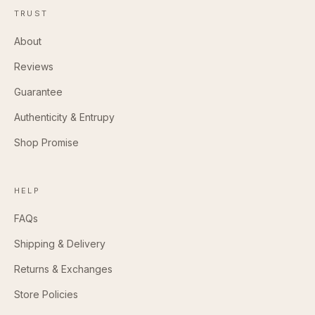
TRUST
About
Reviews
Guarantee
Authenticity & Entrupy
Shop Promise
HELP
FAQs
Shipping & Delivery
Returns & Exchanges
Store Policies