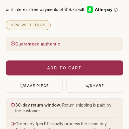
NEW WITH TAGS
Guaranteed authentic
ADD TO CART
SAVE PIECE
SHARE
30-day return window
. Return shipping is paid by
the customer.
Orders by 1pm ET usually process the same day.