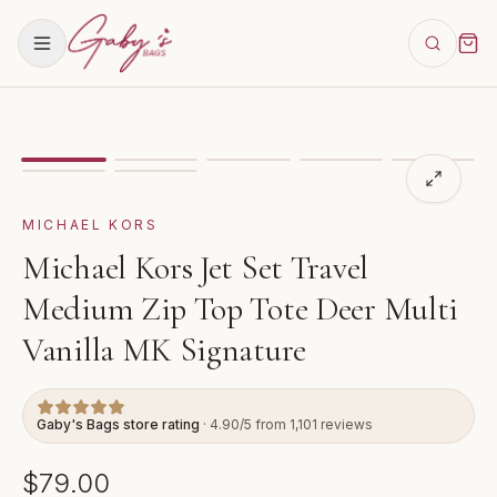
Showing
image
1
of
7
for
Michael Kors Jet Set Travel M
VIDEO
MICHAEL KORS
Michael Kors Jet Set Travel
Medium Zip Top Tote Deer Multi
Vanilla MK Signature
Gaby's Bags store rating
· 4.90/5 from 1,101 reviews
$79.00