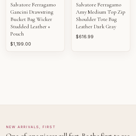
sale.
Salvatore Ferragamo
Salvatore Ferragamo
VERY GOOD
Gancini Drawstring
Amy Medium Top Zip
Bucket Bag Wicker
Shoulder Tote Bag
Pre-loved with moderate wear from careful use.
Studded Leather +
Leather Dark Gray
Pouch
GOOD
$616.99
Pre-loved with visible character reflected in value.
$1,199.00
NEW ARRIVALS, FIRST