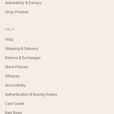
Authenticity & Entrupy
Shop Promise
HELP
FAQs
Shipping & Delivery
Returns & Exchanges
Store Policies
Afterpay
Accessibility
Authentication & Buying Guides
Care Guide
Bag Sizes