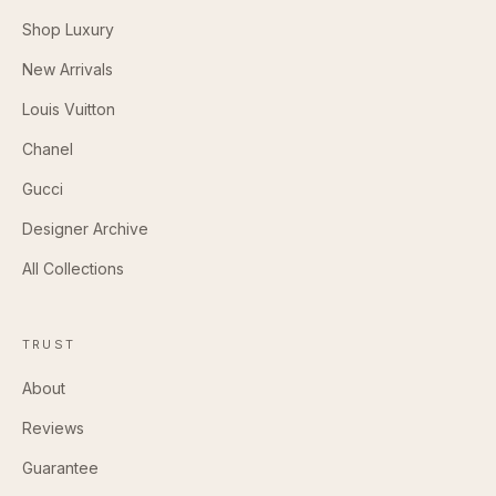
Shop Luxury
New Arrivals
Louis Vuitton
Chanel
Gucci
Designer Archive
All Collections
TRUST
About
Reviews
Guarantee