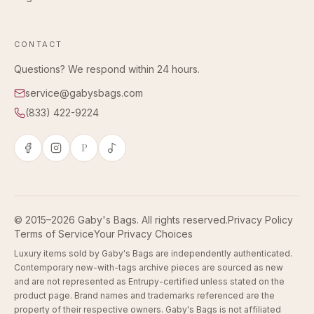
CONTACT
Questions? We respond within 24 hours.
service@gabysbags.com
(833) 422-9224
P
© 2015–2026 Gaby's Bags. All rights reserved.
Privacy Policy
Terms of Service
Your Privacy Choices
Luxury items sold by Gaby's Bags are independently authenticated.
Contemporary new-with-tags archive pieces are sourced as new
and are not represented as Entrupy-certified unless stated on the
product page. Brand names and trademarks referenced are the
property of their respective owners. Gaby's Bags is not affiliated