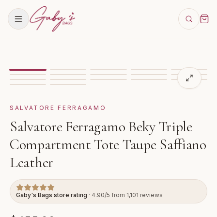
Showing
image
1
of
17
for
Salvatore Ferragamo Beky Tr
VIDEO
SALVATORE FERRAGAMO
Salvatore Ferragamo Beky Triple
Compartment Tote Taupe Saffiano
Leather
Gaby's Bags store rating
· 4.90/5 from 1,101 reviews