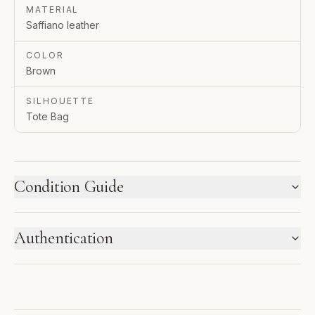
MATERIAL
Saffiano leather
COLOR
Brown
SILHOUETTE
Tote Bag
Condition Guide
HOW WE LABEL CONDITION
Authentication
New inventory and pre-loved pieces are labeled
separately. Photos and notes show the exact item you
ENTRUPY VERIFIED BUSINESS
receive.
Authenticated using Entrupy technology.
1
2
3