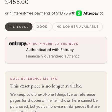
$455.00
GOOD
NO LONGER AVAILABLE
PRE-LOVED
ENTRUPY VERIFIED BUSINESS
Authenticated with Entrupy
Financially guaranteed authentic
SOLD REFERENCE LISTING
This exact piece is no longer available.
We keep sold one-of-one listings live as reference
pages for shoppers. The item shown here cannot be
purchased, but you can browse similar pieces that are