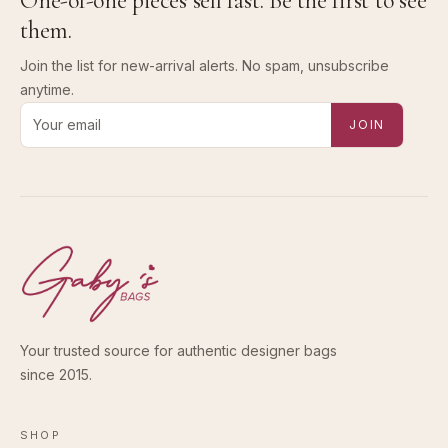
One-of-one pieces sell fast. Be the first to see
them.
Join the list for new-arrival alerts. No spam, unsubscribe
anytime.
Email address for new-arrival alerts
JOIN
Your trusted source for authentic designer bags
since 2015.
SHOP