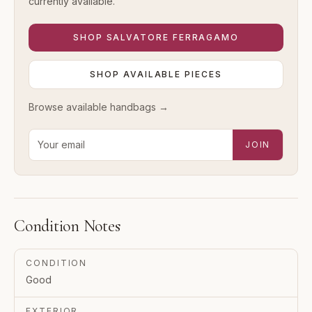
currently available.
SHOP
SALVATORE FERRAGAMO
SHOP AVAILABLE PIECES
Browse available
handbags
→
Email address for new-arrival alerts
JOIN
Condition Notes
CONDITION
Good
EXTERIOR