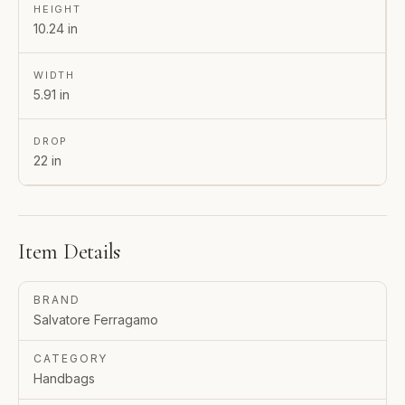
HEIGHT
10.24 in
WIDTH
5.91 in
DROP
22 in
Item Details
BRAND
Salvatore Ferragamo
CATEGORY
Handbags