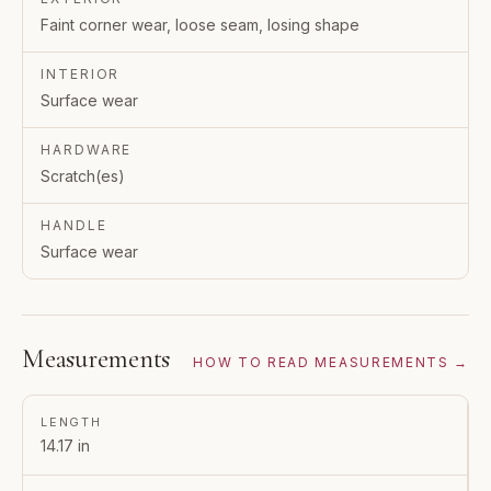
Faint corner wear, loose seam, losing shape
INTERIOR
Surface wear
HARDWARE
Scratch(es)
HANDLE
Surface wear
Measurements
HOW TO READ MEASUREMENTS →
LENGTH
14.17 in