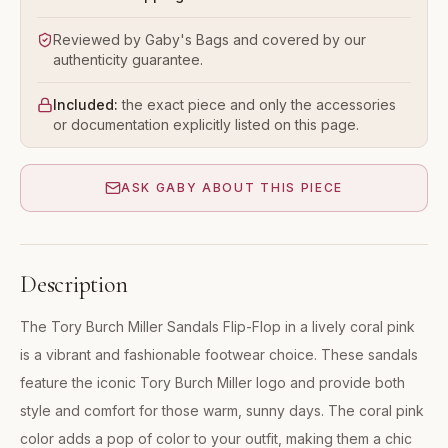
Reviewed by Gaby's Bags and covered by our
authenticity guarantee.
Included:
the exact piece and only the accessories
or documentation explicitly listed on this page.
ASK GABY ABOUT THIS PIECE
Description
The Tory Burch Miller Sandals Flip-Flop in a lively coral pink
is a vibrant and fashionable footwear choice. These sandals
feature the iconic Tory Burch Miller logo and provide both
style and comfort for those warm, sunny days. The coral pink
color adds a pop of color to your outfit, making them a chic