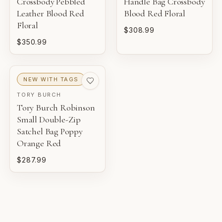
Crossbody Pebbled
Handle Bag Crossbody
NEW
Leather Blood Red
Blood Red Floral
Unworn inventory that may not include original tags.
Floral
$308.99
$350.99
PRISTINE
Pre-loved with minimal to no visible wear.
NEW WITH TAGS
EXCELLENT
TORY BURCH
Pre-loved with light wear visible on close inspection.
Tory Burch Robinson
Small Double-Zip
VERY GOOD
Satchel Bag Poppy
Pre-loved with moderate wear from careful use.
Orange Red
$287.99
GOOD
Pre-loved with visible character reflected in value.