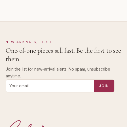
NEW ARRIVALS, FIRST
One-of-one pieces sell fast. Be the first to see
them.
Join the list for new-arrival alerts. No spam, unsubscribe
anytime.
Email address for new-arrival alerts
JOIN