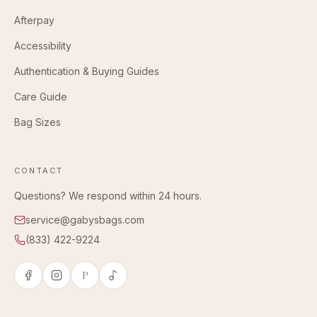
Afterpay
Accessibility
Authentication & Buying Guides
Care Guide
Bag Sizes
CONTACT
Questions? We respond within 24 hours.
service@gabysbags.com
(833) 422-9224
P