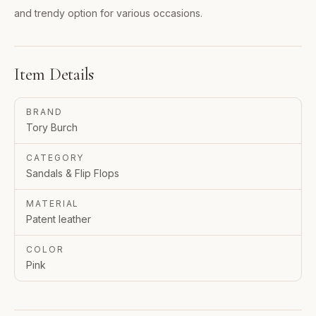
and trendy option for various occasions.
Item Details
BRAND
Tory Burch
CATEGORY
Sandals & Flip Flops
MATERIAL
Patent leather
COLOR
Pink