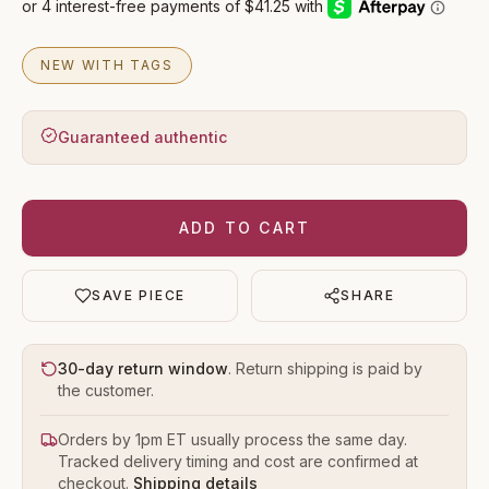
NEW WITH TAGS
Guaranteed authentic
ADD TO CART
SAVE PIECE
SHARE
30-day return window
. Return shipping is paid by
the customer.
Orders by 1pm ET usually process the same day.
Tracked delivery timing and cost are confirmed at
checkout.
Shipping details