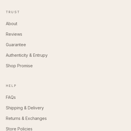
TRUST
About
Reviews
Guarantee
Authenticity & Entrupy
Shop Promise
HELP
FAQs
Shipping & Delivery
Returns & Exchanges
Store Policies