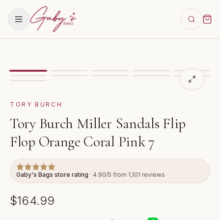
Showing
image
1
of
11
for
Tory Burch Miller Sandals Fli
TORY BURCH
Tory Burch Miller Sandals Flip
Flop Orange Coral Pink 7
Gaby's Bags store rating
· 4.90/5 from 1,101 reviews
$164.99