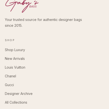
Your trusted source for authentic designer bags
since 2015.
SHOP
Shop Luxury
New Arrivals
Louis Vuitton
Chanel
Gucci
Designer Archive
All Collections