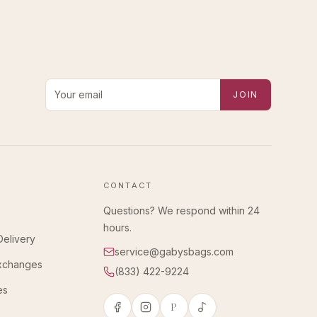
Email address for new-arrival alerts
JOIN
CONTACT
Questions? We respond within 24
hours.
Delivery
service@gabysbags.com
Exchanges
(833) 422-9224
es
P