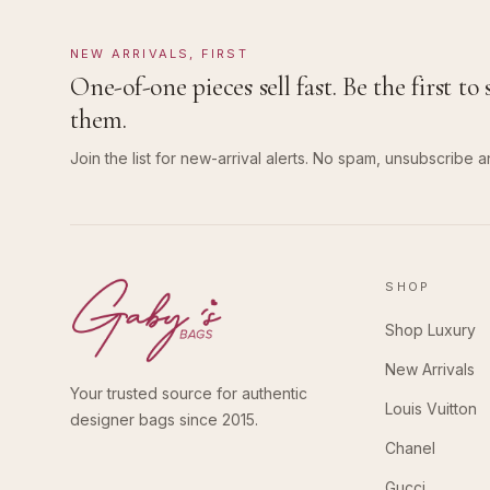
NEW ARRIVALS, FIRST
One-of-one pieces sell fast. Be the first to 
them.
Join the list for new-arrival alerts. No spam, unsubscribe a
SHOP
Shop Luxury
New Arrivals
Your trusted source for authentic
Louis Vuitton
designer bags since 2015.
Chanel
Gucci