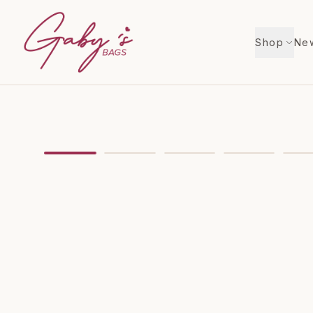
Shop
New
Showing
image
1
of
9
for
Christian Louboutin Cab