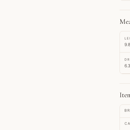
Mea
LE
9.
D
6.3
Ite
B
C