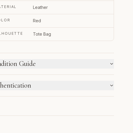
TERIAL
Leather
OLOR
Red
ILHOUETTE
Tote Bag
dition Guide
W WE LABEL CONDITION
hentication
w inventory and pre-loved pieces are labeled
parately. Photos and notes show the exact item you
TRUPY VERIFIED BUSINESS
ceive.
thenticated using Entrupy technology.
1
2
3
4
5
6
NEW
NEW
PRISTINE
EXCELLENT
VERY
GOOD
WITH
GOOD
THIS