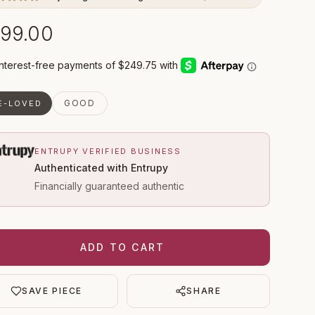
99.00
GOOD
E-LOVED
ENTRUPY VERIFIED BUSINESS
Authenticated with Entrupy
Financially guaranteed authentic
ADD TO CART
SAVE PIECE
SHARE