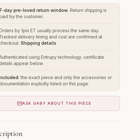
7-day pre-loved return window
. Return shipping is
paid by the customer.
Orders by 1pm ET usually process the same day.
Tracked delivery timing and cost are confirmed at
checkout.
Shipping details
Authenticated using Entrupy technology; certificate
details appear below.
Included:
the exact piece and only the accessories or
documentation explicitly listed on this page.
ASK GABY ABOUT THIS PIECE
cription