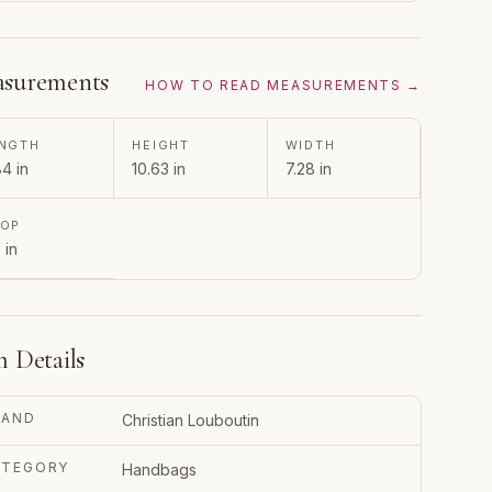
surements
HOW TO READ MEASUREMENTS →
NGTH
HEIGHT
WIDTH
84 in
10.63 in
7.28 in
ROP
 in
m Details
RAND
Christian Louboutin
ATEGORY
Handbags