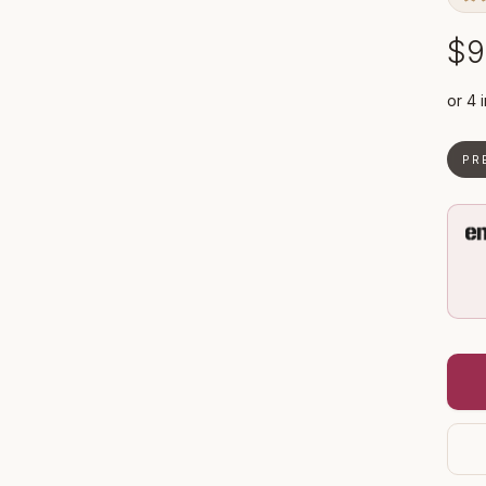
$9
PR