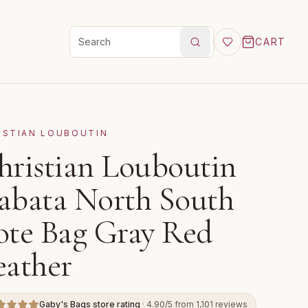
CART
Search products
ISTIAN LOUBOUTIN
hristian Louboutin
abata North South
ote Bag Gray Red
eather
Gaby's Bags store rating
· 4.90/5 from 1,101 reviews