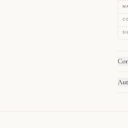
MA
C
S
Con
HO
Aut
Ne
se
EN
re
Au