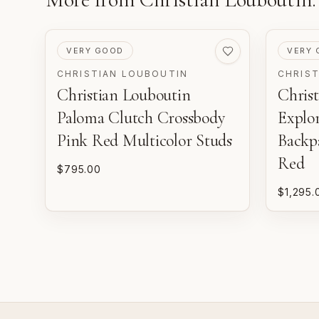
PRE-LOVED
PRE-LO
VERY GOOD
VERY 
CHRISTIAN LOUBOUTIN
CHRIS
Christian Louboutin
Chris
Paloma Clutch Crossbody
Explo
Pink Red Multicolor Studs
Backp
Red
$795.00
$1,295.