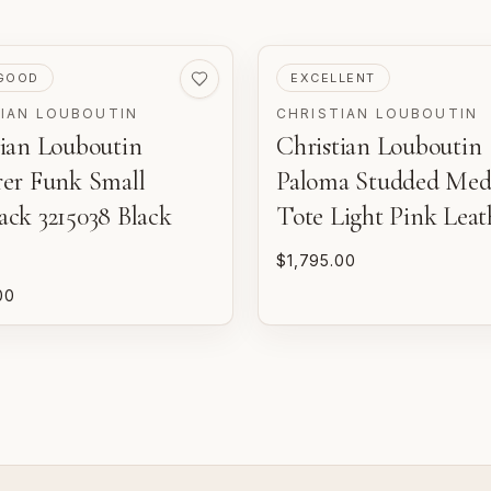
VED
PRE-LOVED
GOOD
EXCELLENT
TIAN LOUBOUTIN
CHRISTIAN LOUBOUTIN
tian Louboutin
Christian Louboutin
m
o
d
rer Funk Small
Paloma Studded Me
ack 3215038 Black
Tote Light Pink Leat
P
n
$1,795.00
00
E
w