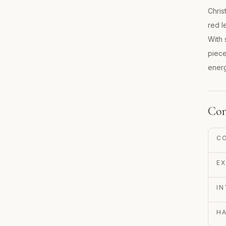
Chris
red l
With 
piece
energ
Con
C
EX
IN
H