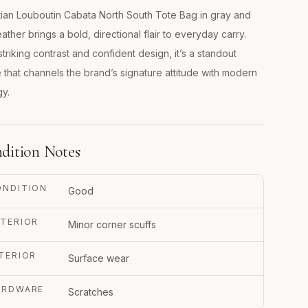
tian Louboutin Cabata North South Tote Bag in gray and
eather brings a bold, directional flair to everyday carry.
striking contrast and confident design, it’s a standout
 that channels the brand’s signature attitude with modern
y.
dition Notes
ONDITION
Good
TERIOR
Minor corner scuffs
TERIOR
Surface wear
ARDWARE
Scratches