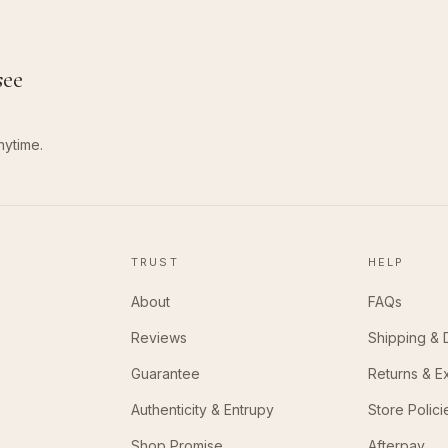
see
nytime.
TRUST
HELP
About
FAQs
Reviews
Shipping & 
Guarantee
Returns & 
Authenticity & Entrupy
Store Polici
Shop Promise
Afterpay