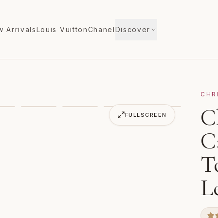
 Arrivals
Louis Vuitton
Chanel
Discover
CHR
ata North South Tote Bag Gray Red Leather
C
VIDEO
FULLSCREEN
C
T
L