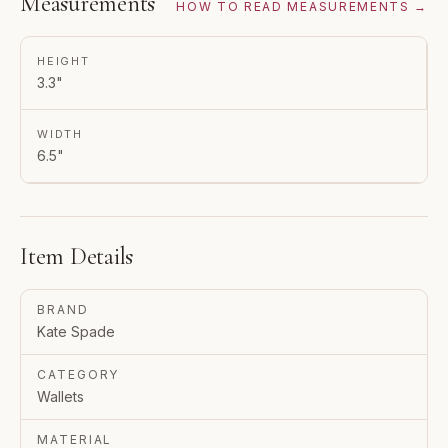
Measurements
HOW TO READ MEASUREMENTS →
HEIGHT
3.3"
WIDTH
6.5"
Item Details
BRAND
Kate Spade
CATEGORY
Wallets
MATERIAL