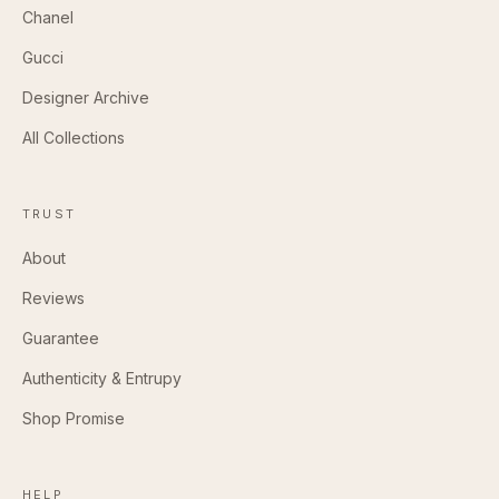
Chanel
Gucci
Designer Archive
All Collections
TRUST
About
Reviews
Guarantee
Authenticity & Entrupy
Shop Promise
HELP