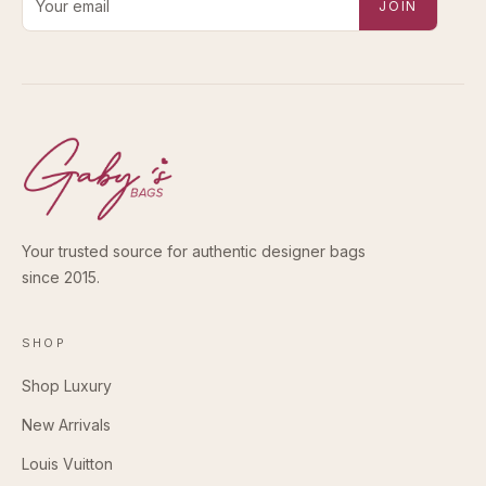
JOIN
Your trusted source for authentic designer bags
since 2015.
SHOP
Shop Luxury
New Arrivals
Louis Vuitton