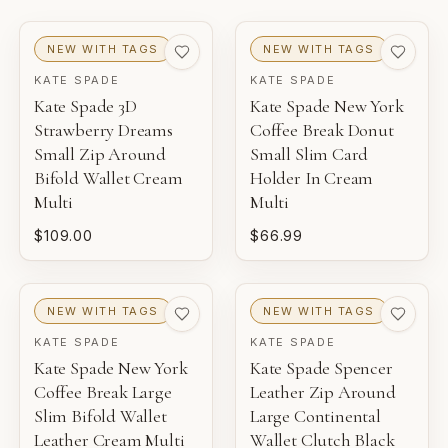
EXCELLENT
VERY GOOD
GOOD
NEW WITH TAGS
NEW WITH TAGS
KATE SPADE
KATE SPADE
NEW WITH TAGS
Kate Spade 3D
Kate Spade New York
Unworn inventory with original retail tags attached.
Strawberry Dreams
Coffee Break Donut
Small Zip Around
Small Slim Card
NEW
Bifold Wallet Cream
Holder In Cream
Unworn inventory that may not include original tags.
Multi
Multi
$109.00
$66.99
PRISTINE
Pre-loved with minimal to no visible wear.
NEW WITH TAGS
NEW WITH TAGS
EXCELLENT
KATE SPADE
KATE SPADE
Pre-loved with light wear visible on close inspection.
Kate Spade New York
Kate Spade Spencer
Coffee Break Large
Leather Zip Around
VERY GOOD
Slim Bifold Wallet
Large Continental
Pre-loved with moderate wear from careful use.
Leather Cream Multi
Wallet Clutch Black