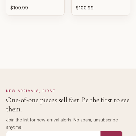
$100.99
$100.99
GOOD
Pre-loved with visible character reflected in value.
NEW ARRIVALS, FIRST
One-of-one pieces sell fast. Be the first to see
them.
Join the list for new-arrival alerts. No spam, unsubscribe
anytime.
Email address for new-arrival alerts