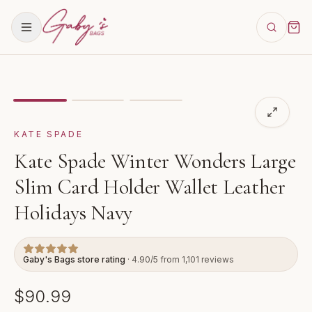
Showing
image
1
of
3
for
Kate Spade Winter Wonders La
KATE SPADE
Kate Spade Winter Wonders Large
Slim Card Holder Wallet Leather
Holidays Navy
Gaby's Bags store rating
· 4.90/5 from 1,101 reviews
$90.99