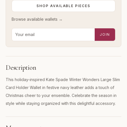
SHOP AVAILABLE PIECES
Browse available
wallets
→
Email address for new-arrival alerts
JOIN
Description
This holiday-inspired Kate Spade Winter Wonders Large Slim
Card Holder Wallet in festive navy leather adds a touch of
Christmas cheer to your ensemble. Celebrate the season in
style while staying organized with this delightful accessory.