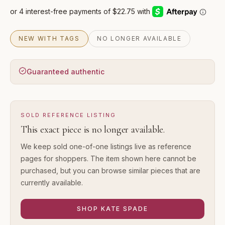
NEW WITH TAGS
NO LONGER AVAILABLE
Guaranteed authentic
SOLD REFERENCE LISTING
This exact piece is no longer available.
We keep sold one-of-one listings live as reference
pages for shoppers. The item shown here cannot be
purchased, but you can browse similar pieces that are
currently available.
SHOP
KATE SPADE