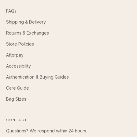
FAQs
Shipping & Delivery
Returns & Exchanges
Store Policies
Afterpay
Accessibility
Authentication & Buying Guides
Care Guide
Bag Sizes
CONTACT
Questions? We respond within 24 hours.